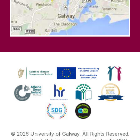
©
2026
University of Galway.
All Rights Reserved.