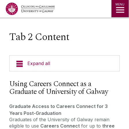
Jump to Content
MENU
Tab 2 Content
Expand all
Office of the Director of Student Services
Using Careers Connect as a
Graduate of University of Galway
Student Societies
Graduate Access to Careers Connect for 3
Access Centre
Years Post-Graduation
Graduates of the University of Galway remain
eligible to use
Careers Connect
for up to
three
Career Development Centre