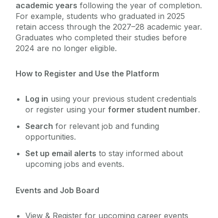
academic years
following the year of completion.
For example, students who graduated in 2025
Services for Students
retain access through the 2027–28 academic year.
Chaplaincy & Pastoral Care
Graduates who completed their studies before
Services for Employers
2024 are no longer eligible.
Services for Recent Graduates
Student Counselling Service
Work Placement
How to Register and Use the Platform
Global Employability
Student Support Advisory Team
Log in
using your previous student credentials
Careers Connect
or register using your
former student number
.
Social Worker
About Us
Search
for relevant job and funding
Graduate Survey
opportunities.
Policies for Students / Polasaithe do Mhic
Set up email alerts
to stay informed about
Léinn
upcoming jobs and events.
Events and Job Board
View & Register for upcoming career events