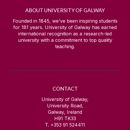
ABOUT UNIVERSITY OF GALWAY
Founded in 1845, we've been inspiring students
for
181
years. University of Galway has earned
international recognition as a research-led
university with a commitment to top quality
teaching.
CONTACT
University of Galway,
University Road,
Galway, Ireland
H91 TK33
T. +353 91 524411