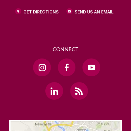
GET DIRECTIONS
SEND US AN EMAIL
CONNECT