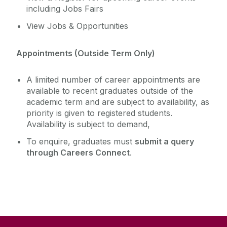
including Jobs Fairs
View Jobs & Opportunities
Appointments (Outside Term Only)
A limited number of career appointments are
available to recent graduates outside of the
academic term and are subject to availability, as
priority is given to registered students.
Availability is subject to demand,
To enquire, graduates must
submit a query
through Careers Connect
.