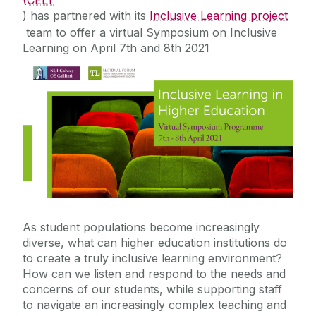
(CELT
) has partnered with its
Inclusive Learning project
Contact Us
team to offer a virtual
Symposium on Inclusive
Learning
on April 7th and 8th 2021
Education for Sustainable Development
(ESD)
As student populations become increasingly
diverse, what can higher education institutions do
to create a truly inclusive learning environment?
How can we listen and respond to the needs and
concerns of our students, while supporting staff
to navigate an increasingly complex teaching and