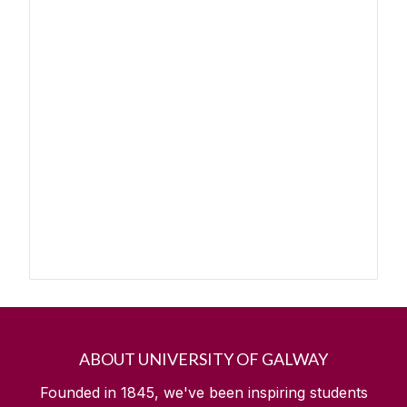
ABOUT UNIVERSITY OF GALWAY
Founded in 1845, we've been inspiring students