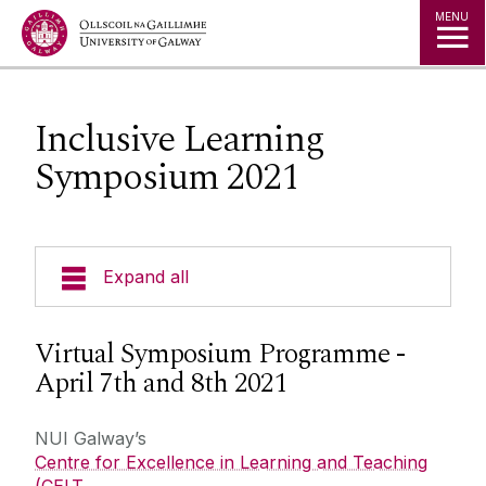
Jump to Content
MENU
Inclusive Learning
Symposium 2021
Expand all
Curricular Design & Innovation
Virtual Symposium Programme -
April 7th and 8th 2021
Our Courses
NUI Galway’s
Technologies
Centre for Excellence in Learning and Teaching