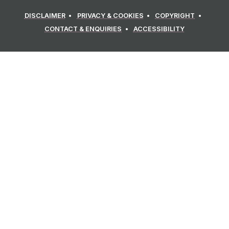
DISCLAIMER
PRIVACY & COOKIES
COPYRIGHT
CONTACT & ENQUIRIES
ACCESSIBILITY