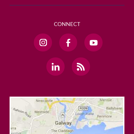
CONNECT