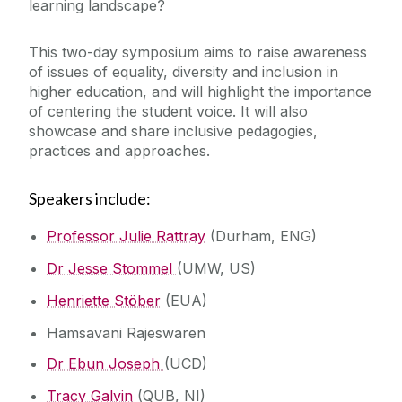
learning landscape?
This two-day symposium aims to raise awareness
of issues of equality, diversity and inclusion in
higher education, and will highlight the importance
of centering the student voice. It will also
showcase and share inclusive pedagogies,
practices and approaches.
Speakers include:
Professor Julie Rattray
(Durham, ENG)
Dr Jesse Stommel
(UMW, US)
Henriette Stöber
(EUA)
Hamsavani Rajeswaren
Dr Ebun Joseph
(UCD)
Tracy Galvin
(QUB, NI)