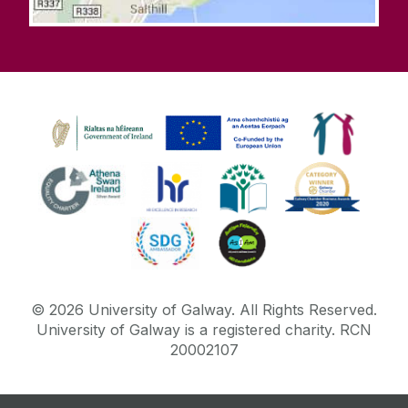
©
2026
University of Galway.
All Rights Reserved.
University of Galway is a registered charity. RCN
20002107