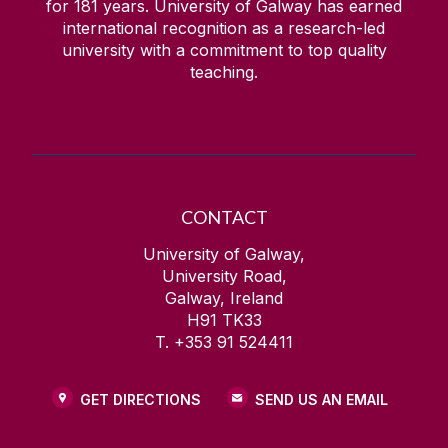
for
181
years. University of Galway has earned
international recognition as a research-led
university with a commitment to top quality
teaching.
CONTACT
University of Galway,
University Road,
Galway, Ireland
H91 TK33
T. +353 91 524411
GET DIRECTIONS
SEND US AN EMAIL