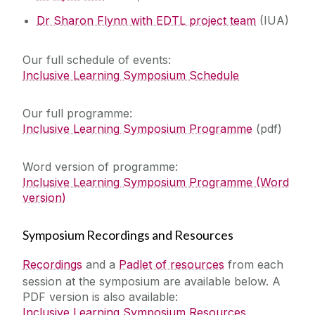
Dr Sharon Flynn with EDTL project team
(IUA)
Our full schedule of events:
Inclusive Learning Symposium Schedule
Our full programme: ‌‌
Inclusive Learning Symposium Programme
(pdf)
Word version of programme:
Inclusive Learning Symposium Programme (Word
version)
‌Symposium Recordings and Resources
Recordings
and a
Padlet of resources
from each
session at the symposium are available below. A
PDF version is also available:
Inclusive Learning Symposium Resources