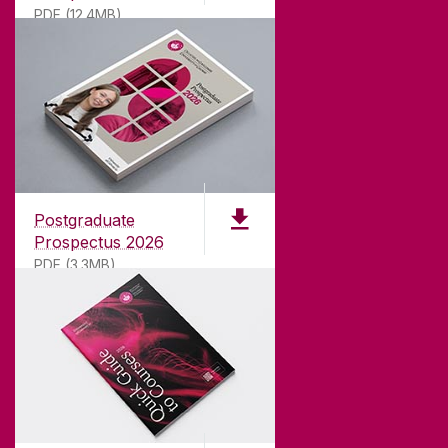
PDF (12.4MB)
Contact Archaeology
ABOUT UNIVERSITY OF GALWAY
Founded in 1845, we've been inspiring students
for
181
years. University of Galway has earned
international recognition as a research-led
Postgraduate
university with a commitment to top quality
Prospectus 2026
teaching.
PDF (3.3MB)
CONTACT
University of Galway,