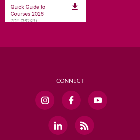
University Road,
Quick Guide to
Galway, Ireland
Courses 2026
H91 TK33
PDF (362KB)
T. +353 91 524411
GET DIRECTIONS
SEND US AN EMAIL
CONNECT