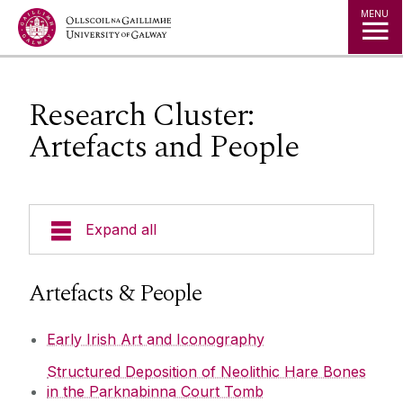
Jump to Content
MENU
Research Cluster:
Artefacts and People
Expand all
Our Team
Artefacts & People
Undergraduate Progammes
Early Irish Art and Iconography
Structured Deposition of Neolithic Hare Bones
Postgraduate Programmes
in the Parknabinna Court Tomb