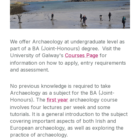
BA (Joint-honours): Archaeology Course Options
Postgraduate Programmes
First Year
Undergraduate Coursework Coversheet
Second Year
International Visiting & Erasmus Students
(Undergraduate)
Third Year
We offer Archaeology at undergraduate level as
part of a BA (Joint-Honours) degree. Visit the
Research
University of Galway's
Courses Page
for
information on how to apply, entry requirements
and assessment.
Recent Publications
No previous knowledge is required to take
News, Events, Social Media & Spring
Archaeology as a subject for the BA (Joint-
Lunchtime Lecture Series
Honours). The
first year
archaeology course
involves four lectures per week and some
Field Schools
tutorials. It is a general introduction to the subject
covering important aspects of both Irish and
European archaeology, as well as exploring the
Community & Heritage
practice of archaeology.