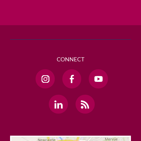
T. +353 91 524411
GET DIRECTIONS
SEND US AN EMAIL
CONNECT