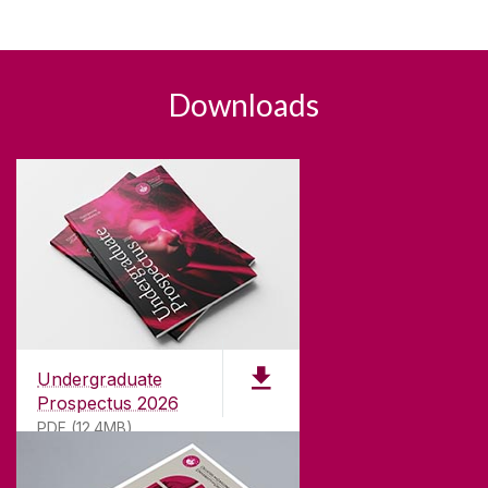
Downloads
Undergraduate
Prospectus 2026
PDF (12.4MB)