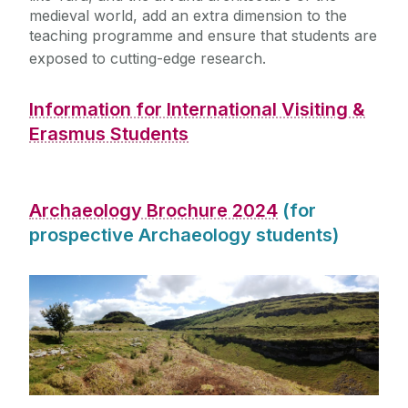
medieval world, add an extra dimension to the
teaching programme and ensure that students are
exposed to cutting-edge research.
Information for International Visiting &
Erasmus Students
Archaeology Brochure 2024
(for
prospective Archaeology students)