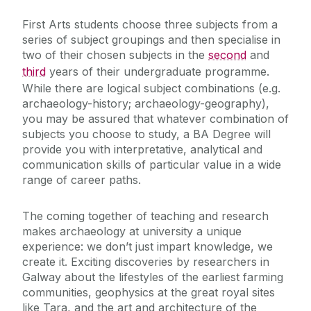
Health & Safety
First Arts students choose three subjects from a
series of subject groupings and then specialise in
Contact Archaeology
two of their chosen subjects in the
second
and
third
years of their undergraduate programme.
While there are logical subject combinations (e.g.
archaeology-history; archaeology-geography),
you may be assured that whatever combination of
subjects you choose to study, a BA Degree will
provide you with interpretative, analytical and
communication skills of particular value in a wide
range of career paths.
The coming together of teaching and research
makes archaeology at university a unique
experience: we don’t just impart knowledge, we
create it. Exciting discoveries by researchers in
Galway about the lifestyles of the earliest farming
communities, geophysics at the great royal sites
like Tara, and the art and architecture of the