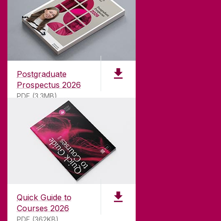
ABOUT UNIVERSITY OF GALWAY
Founded in 1845, we've been inspiring students
for
181
years. University of Galway has earned
international recognition as a research-led
Postgraduate
university with a commitment to top quality
Prospectus 2026
teaching.
PDF (3.3MB)
CONTACT
University of Galway,
University Road,
Quick Guide to
Galway, Ireland
Courses 2026
H91 TK33
PDF (362KB)