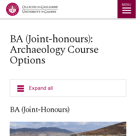
Jump to Content
MENU
BA (Joint-honours):
Archaeology Course
Options
Expand all
Our Team
BA (Joint-Honours)
Undergraduate Progammes