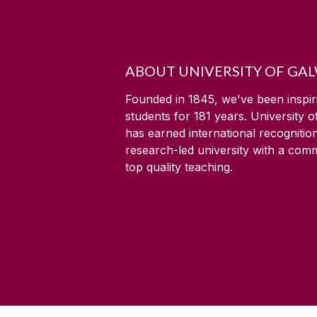
ABOUT UNIVERSITY OF GA
Founded in 1845, we've been inspir
students for
181
years. University 
has earned international recognitio
research-led university with a com
top quality teaching.