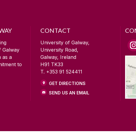
LWAY
CONTACT
CO
ing
University of Galway,
of Galway
University Road,
n as a
Galway, Ireland
mitment to
H91 TK33
T. +353 91 524411
GET DIRECTIONS
SEND US AN EMAIL