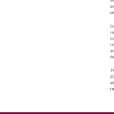
te
al
id
Gr
re
ma
re
aw
de
Th
Co
of
re