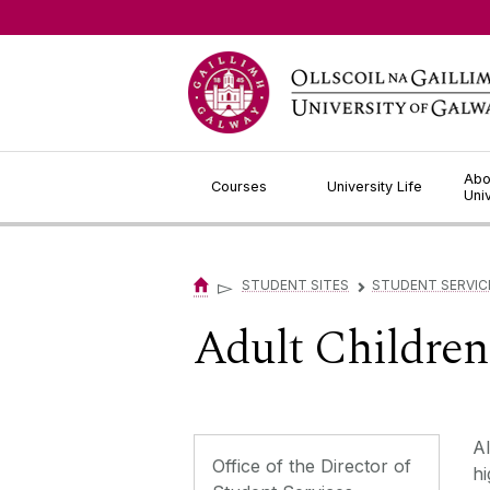
Jump to Content
Abo
Courses
University Life
Uni
▻
STUDENT SITES
STUDENT SERVIC
▻
Adult Children
Al
Office of the Director of
hi