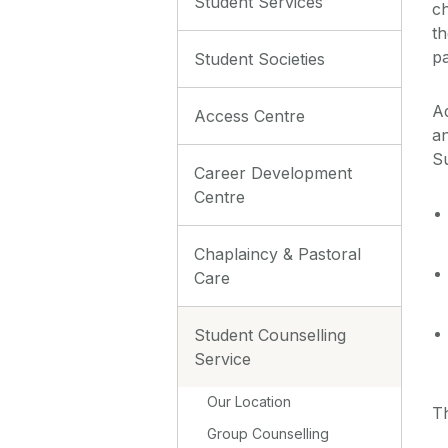
Student Services
ch
th
pa
Student Societies
Ad
Access Centre
an
Su
Career Development
Centre
Chaplaincy & Pastoral
Care
Student Counselling
Service
Our Location
T
Group Counselling