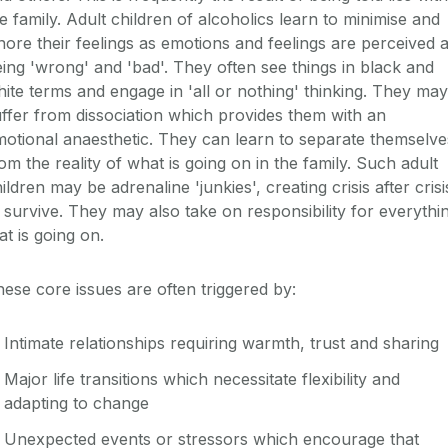
e family. Adult children of alcoholics learn to minimise and
nore their feelings as emotions and feelings are perceived 
ing 'wrong' and 'bad'. They often see things in black and
ite terms and engage in 'all or nothing' thinking. They may
ffer from dissociation which provides them with an
otional anaesthetic. They can learn to separate themselve
om the reality of what is going on in the family. Such adult
ildren may be adrenaline 'junkies', creating crisis after crisi
 survive. They may also take on responsibility for everythi
at is going on.
ese core issues are often triggered by:
Intimate relationships requiring warmth, trust and sharing
Major life transitions which necessitate flexibility and
adapting to change
Unexpected events or stressors which encourage that