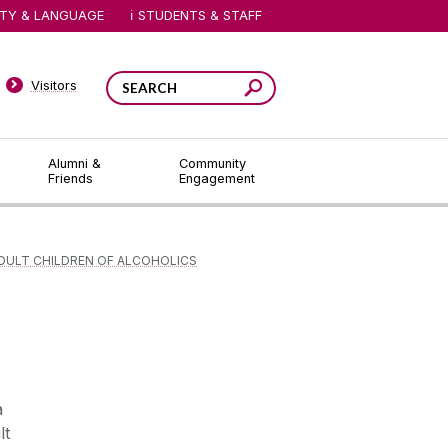
ITY & LANGUAGE
STUDENTS & STAFF
Visitors
Alumni &
Community
Friends
Engagement
DULT CHILDREN OF ALCOHOLICS
a
lt