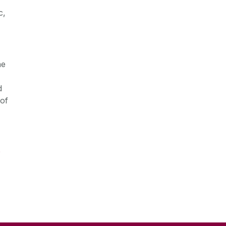
c,
he
d
 of