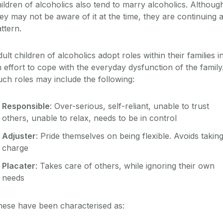
ildren of alcoholics also tend to marry alcoholics. Althoug
ey may not be aware of it at the time, they are continuing 
ttern.
ult children of alcoholics adopt roles within their families i
 effort to cope with the everyday dysfunction of the family
ch roles may include the following:
Responsible
: Over-serious, self-reliant, unable to trust
others, unable to relax, needs to be in control
Adjuster
: Pride themselves on being flexible. Avoids takin
charge
Placater
: Takes care of others, while ignoring their own
needs
hese have been characterised as: