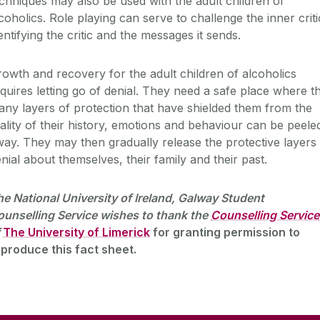
chniques may also be used with the adult children of
coholics. Role playing can serve to challenge the inner criti
entifying the critic and the messages it sends.
owth and recovery for the adult children of alcoholics
quires letting go of denial. They need a safe place where t
ny layers of protection that have shielded them from the
ality of their history, emotions and behaviour can be peele
ay. They may then gradually release the protective layers
nial about themselves, their family and their past.
e National University of Ireland, Galway Student
unselling Service wishes to thank the
Counselling Service
The University of Limerick
for granting permission to
produce this fact sheet.