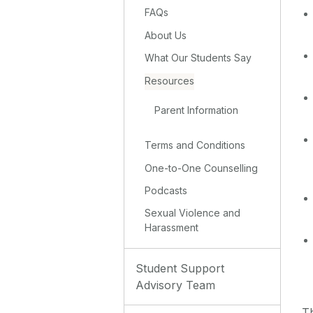
FAQs
About Us
What Our Students Say
Resources
Parent Information
Terms and Conditions
One-to-One Counselling
Podcasts
Sexual Violence and
Harassment
Student Support
Advisory Team
Th