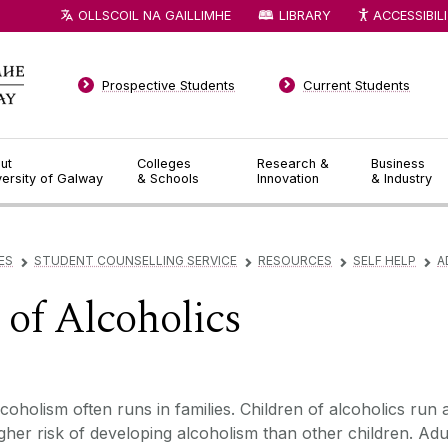
OLLSCOIL NA GAILLIMHE
LIBRARY
ACCESSIBIL
Prospective Students
Current Students
ut
Colleges
Research &
Business
versity of Galway
& Schools
Innovation
& Industry
ES
STUDENT COUNSELLING SERVICE
RESOURCES
SELF HELP
A
▻
▻
▻
▻
 of Alcoholics
coholism often runs in families. Children of alcoholics run 
gher risk of developing alcoholism than other children. Adu