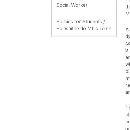
Social Worker
th
M
Policies for Students /
Polasaithe do Mhic Léinn
A 
dy
co
is
an
wi
bl
m
re
an
Th
ch
co
an