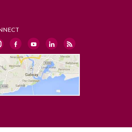
NNECT