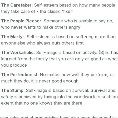
The Caretaker
: Self-esteem based on how many people
they take care of - the classic 'fixer'
The People Pleaser
: Someone who is unable to say no,
who never wants to make others angry
The Martyr
: Self-esteem is based on suffering more than
anyone else who always puts others first
The Workaholic
: Self-image is based on activity. (S)he has
learned from the family that you are only as good as what
you produce
The Perfectionist
: No matter how well they perform, or
much they do, it is never good enough
The Stump
: Self-image is based on survival. Survival and
safety is achieved by fading into the woodwork to such an
extent that no one knows they are there
ese roles and characteristics have also been described as