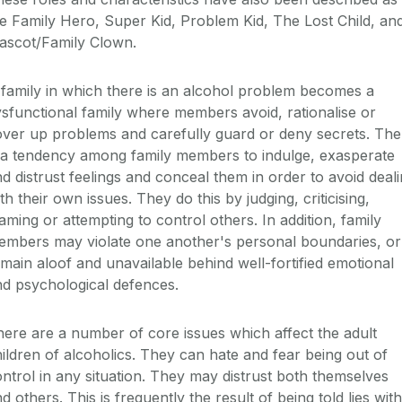
e Family Hero, Super Kid, Problem Kid, The Lost Child, an
ascot/Family Clown.
family in which there is an alcohol problem becomes a
sfunctional family where members avoid, rationalise or
ver up problems and carefully guard or deny secrets. The
 a tendency among family members to indulge, exasperate
d distrust feelings and conceal them in order to avoid deal
th their own issues. They do this by judging, criticising,
aming or attempting to control others. In addition, family
embers may violate one another's personal boundaries, or
main aloof and unavailable behind well-fortified emotional
d psychological defences.
ere are a number of core issues which affect the adult
ildren of alcoholics. They can hate and fear being out of
ntrol in any situation. They may distrust both themselves
d others. This is frequently the result of being told lies with