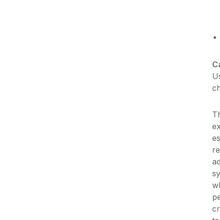
C
Us
ch
Th
e
es
re
ad
sy
wh
pe
cr