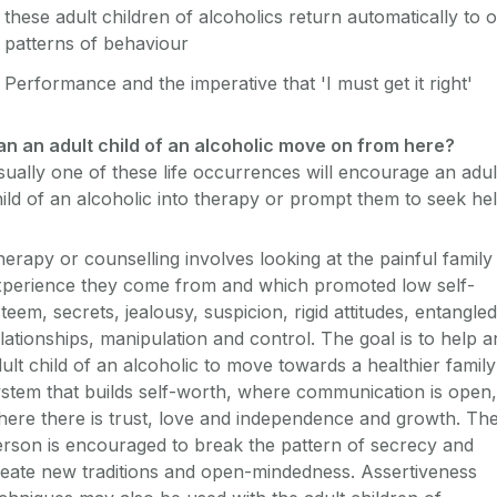
these adult children of alcoholics return automatically to o
patterns of behaviour
Performance and the imperative that 'I must get it right'
an an adult child of an alcoholic move on from here?
ually one of these life occurrences will encourage an adul
ild of an alcoholic into therapy or prompt them to seek hel
erapy or counselling involves looking at the painful family
xperience they come from and which promoted low self-
teem, secrets, jealousy, suspicion, rigid attitudes, entangled
lationships, manipulation and control. The goal is to help a
ult child of an alcoholic to move towards a healthier family
stem that builds self-worth, where communication is open,
ere there is trust, love and independence and growth. Th
rson is encouraged to break the pattern of secrecy and
eate new traditions and open-mindedness. Assertiveness