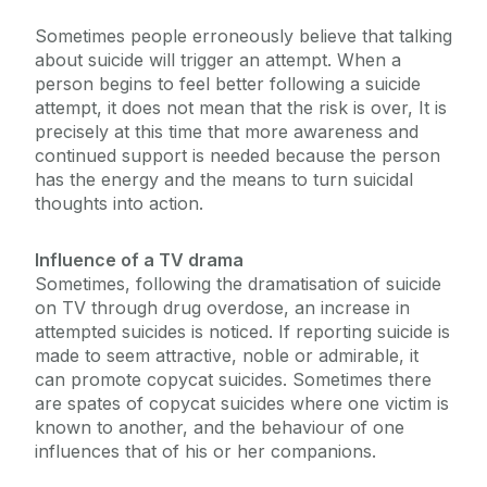
Sometimes people erroneously believe that talking
about suicide will trigger an attempt. When a
person begins to feel better following a suicide
attempt, it does not mean that the risk is over, It is
precisely at this time that more awareness and
continued support is needed because the person
has the energy and the means to turn suicidal
thoughts into action.
Influence of a TV drama
Sometimes, following the dramatisation of suicide
on TV through drug overdose, an increase in
attempted suicides is noticed. If reporting suicide is
made to seem attractive, noble or admirable, it
can promote copycat suicides. Sometimes there
are spates of copycat suicides where one victim is
known to another, and the behaviour of one
influences that of his or her companions.