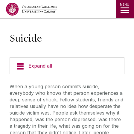
Jump to Content
MENU
Suicide
Expand all
Office of the Director of Student Services
When a young person commits suicide,
everybody who knows that person experiences a
Student Societies
deep sense of shock. Fellow students, friends and
relatives usually have no idea how desperate the
suicide victim was. People ask themselves why it
Access Centre
happened, was the person depressed, was there
a tragedy in their life, what was going on for the
Career Development Centre
person that they didn't notice. Later, people