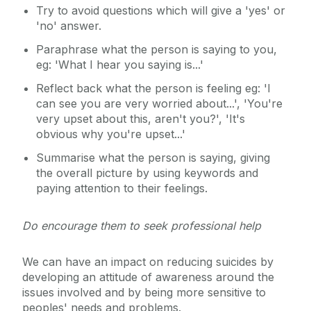
Try to avoid questions which will give a 'yes' or
'no' answer.
Paraphrase what the person is saying to you,
eg: 'What I hear you saying is...'
Reflect back what the person is feeling eg: 'I
can see you are very worried about...', 'You're
very upset about this, aren't you?', 'It's
obvious why you're upset...'
Summarise what the person is saying, giving
the overall picture by using keywords and
paying attention to their feelings.
Do encourage them to seek professional help
We can have an impact on reducing suicides by
developing an attitude of awareness around the
issues involved and by being more sensitive to
peoples' needs and problems.