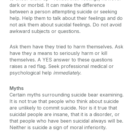
dark or morbid. It can make the difference
between a person attempting suicide or seeking
help. Help them to talk about their feelings and do
not ask them about suicidal feelings. Do not avoid
awkward subjects or questions.
Ask them have they tried to harm themselves. Ask
have they a means to seriously harm or kill
themselves. A YES answer to these questions
raises a red flag. Seek professional medical or
psychological help
immediately
.
Myths
Certain myths surrounding suicide bear examining.
It is not true that people who think about suicide
are unlikely to commit suicide. Nor is it true that
suicidal people are insane, that it is a disorder, or
that people who have been suicidal always will be.
Neither is suicide a sign of moral inferiority.