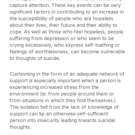
capture attention. These key events can be very
Sexual Violence and Harassment
significant factors in contributing to an increase in
the susceptibility of people who are hopeless
about their lives, their future and their ability to
cope. As well as those who feel hopeless, people
suffering from depression or who seem to be
crying excessively, who express self-loathing or
feelings of worthlessness, can become vulnerable
to thoughts of suicide.
Cushioning in the form of an adequate network of
support is especially important when a person is
experiencing increased stress from the
environment (ie: from people around them or
from situations in which they find themselves.)
The isolation felt from the lack of knowledge of
support can tip an otherwise self-sufficient
person into insecurity leading towards suicidal
thoughts.