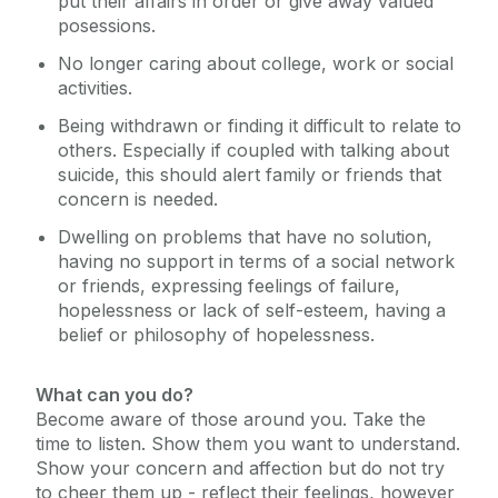
put their affairs in order or give away valued
posessions.
No longer caring about college, work or social
activities.
Being withdrawn or finding it difficult to relate to
others. Especially if coupled with talking about
suicide, this should alert family or friends that
concern is needed.
Dwelling on problems that have no solution,
having no support in terms of a social network
or friends, expressing feelings of failure,
hopelessness or lack of self-esteem, having a
belief or philosophy of hopelessness.
What can you do?
Become aware of those around you. Take the
time to listen. Show them you want to understand.
Show your concern and affection but do not try
to cheer them up - reflect their feelings, however