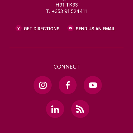
H91 TK33
T. +353 91 524411
GET DIRECTIONS
SEND US AN EMAIL
CONNECT