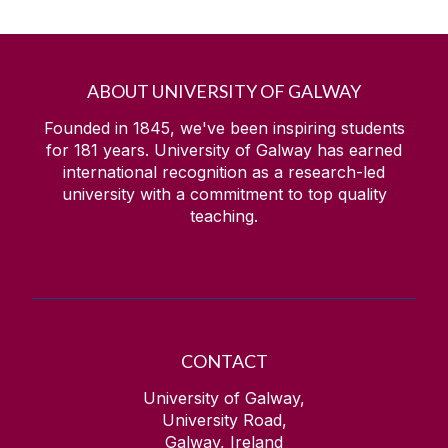
ABOUT UNIVERSITY OF GALWAY
Founded in 1845, we've been inspiring students
for
181
years. University of Galway has earned
international recognition as a research-led
university with a commitment to top quality
teaching.
CONTACT
University of Galway,
University Road,
Galway, Ireland