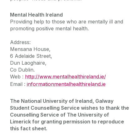
Mental Health Ireland
Providing help to those who are mentally ill and
promoting positive mental health.
Address:
Mensana House,
6 Adelaide Street,
Dun Laoghaire,
Co Dublin.
Web :
http://www.mentalhealthireland.ie/
Email :
information
mentalhealthireland.ie
The National University of Ireland, Galway
Student Counselling Service wishes to thank the
Counselling Service of The University of
Limerick for granting permission to reproduce
this fact sheet.