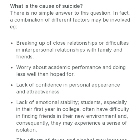
What is the cause of suicide?
There is no simple answer to this question. In fact,
a combination of different factors may be involved
eg:
Breaking up of close relationships or difficulties
in interpersonal relationships with family and
friends.
Worry about academic perfomance and doing
less well than hoped for.
Lack of confidence in personal appearance
and attractiveness.
Lack of emotional stability; students, especially
in their first year in college, often have difficulty
in finding friends in their new environment and,
consequently, they may experience a sense of
isolation.