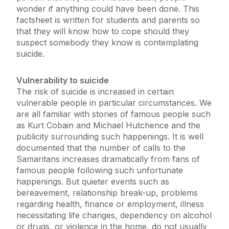
wonder if anything could have been done. This
factsheet is written for students and parents so
Chaplaincy & Pastoral Care
that they will know how to cope should they
suspect somebody they know is contemplating
Student Counselling Service
suicide.
Vulnerability to suicide
Our Location
The risk of suicide is increased in certain
Student Support Advisory Team
Group Counselling
vulnerable people in particular circumstances. We
are all familiar with stories of famous people such
FAQs
Social Worker
as Kurt Cobain and Michael Hutchence and the
About Us
publicity surrounding such happenings. It is well
What Our Students Say
documented that the number of calls to the
Policies for Students / Polasaithe do Mhic
Samaritans increases dramatically from fans of
Léinn
Resources
famous people following such unfortunate
happenings. But quieter events such as
Parent Information
bereavement, relationship break-up, problems
Terms and Conditions
regarding health, finance or employment, illness
One-to-One Counselling
necessitating life changes, dependency on alcohol
or drugs, or violence in the home, do not usually
Podcasts