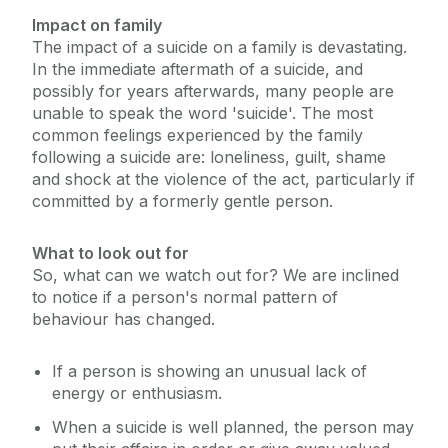
Impact on family
The impact of a suicide on a family is devastating.
In the immediate aftermath of a suicide, and
possibly for years afterwards, many people are
unable to speak the word 'suicide'. The most
common feelings experienced by the family
following a suicide are: loneliness, guilt, shame
and shock at the violence of the act, particularly if
committed by a formerly gentle person.
What to look out for
So, what can we watch out for? We are inclined
to notice if a person's normal pattern of
behaviour has changed.
If a person is showing an unusual lack of
energy or enthusiasm.
When a suicide is well planned, the person may