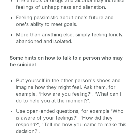
The effects of drugs and alcohol may increase
feelings of unhappiness and alienation.
Feeling pessimistic about one's future and
one's ability to meet goals.
More than anything else, simply feeling lonely,
abandoned and isolated.
Some hints on how to talk to a person who may
be suicidal
Put yourself in the other person's shoes and
imagine how they might feel. Ask them, for
example, 'How are you feeling?', 'What can I
do to help you at the moment?'.
Use open-ended questions, for example 'Who
is aware of your feelings?', 'How did they
respond?', 'Tell me how you came to make this
decision?'.