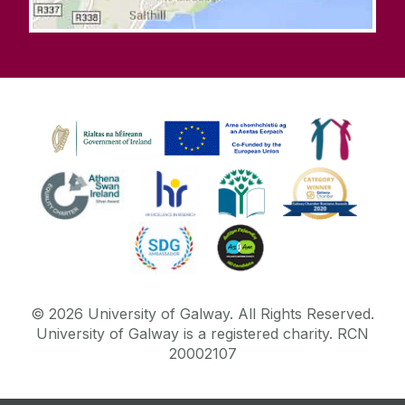
©
2026
University of Galway.
All Rights Reserved.
University of Galway is a registered charity. RCN
20002107