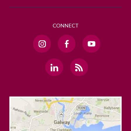
CONNECT