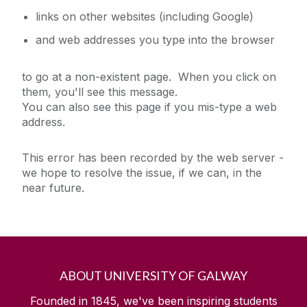
links on other websites (including Google)
and web addresses you type into the browser
to go at a non-existent page. When you click on
them, you'll see this message.
You can also see this page if you mis-type a web
address.
This error has been recorded by the web server -
we hope to resolve the issue, if we can, in the
near future.
ABOUT UNIVERSITY OF GALWAY
Founded in 1845, we've been inspiring students