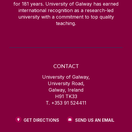
for
181
years. University of Galway has earned
international recognition as a research-led
university with a commitment to top quality
teaching.
CONTACT
University of Galway,
University Road,
Galway, Ireland
H91 TK33
T. +353 91 524411
GET DIRECTIONS
SEND US AN EMAIL