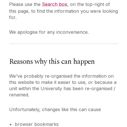
Please use the
Search box
, on the top-right of
this page, to find the information you were looking
for.
We apologise for any inconvenience.
Reasons why this can happen
We've probably re-organised the information on
this website to make it easier to use, or because a
unit within the University has been re-organised /
renamed.
Unfortunately, changes like this can cause
browser bookmarks