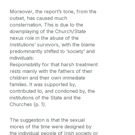
Moreover, the report’s tone, from the
outset, has caused much
consternation. This is due to the
downplaying of the Church/State
nexus role in the abuse of the
Institutions’ survivors, with the blame
predominantly shifted to ‘society’ and
individuals:
Responsibility for that harsh treatment
rests mainly with the fathers of their
children and their own immediate
families. It was supported by,
contributed to, and condoned by, the
institutions of the State and the
Churches (p. 1).
The suggestion is that the sexual
mores of the time were designed by
the individual people of Irish society or