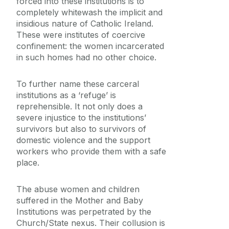
forced into these institutions is to
completely whitewash the implicit and
insidious nature of Catholic Ireland.
These were institutes of coercive
confinement: the women incarcerated
in such homes had no other choice.
To further name these carceral
institutions as a ‘refuge’ is
reprehensible. It not only does a
severe injustice to the institutions’
survivors but also to survivors of
domestic violence and the support
workers who provide them with a safe
place.
The abuse women and children
suffered in the Mother and Baby
Institutions was perpetrated by the
Church/State nexus. Their collusion is