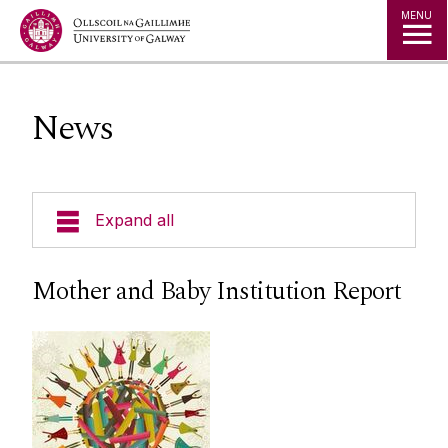
Jump to Content
MENU
News
Expand all
Welcome
Mother and Baby Institution Report
Our Ethos
Masters in Gender, Globalisation and Rights
Dearcadh: Graduate Journal