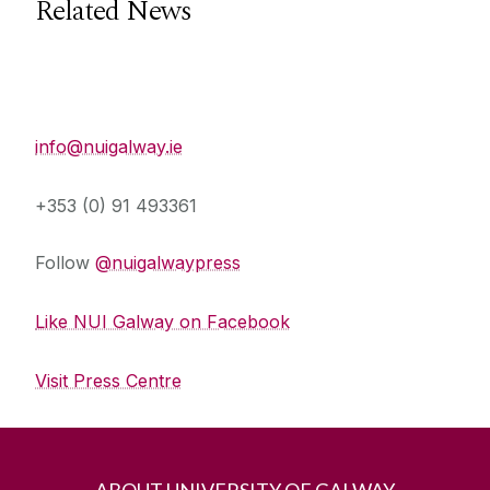
Related News
Press Office
info@nuigalway.ie
+353 (0) 91 493361
Follow
@nuigalwaypress
Like NUI Galway on Facebook
Visit Press Centre