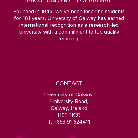
ABOUT UNIVERSITY OF GALWAY
Founded in 1845, we've been inspiring students
for
181
years. University of Galway has earned
international recognition as a research-led
university with a commitment to top quality
teaching.
CONTACT
University of Galway,
University Road,
Galway, Ireland
H91 TK33
T. +353 91 524411