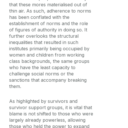
that these mores materialised out of
thin air. As such, adherence to norms
has been conflated with the
establishment of norms and the role
of figures of authority in doing so. It
further overlooks the structural
inequalities that resulted in such
institutes primarily being occupied by
women and children from working
class backgrounds, the same groups
who have the least capacity to
challenge social norms or the
sanctions that accompany breaking
them.
As highlighted by survivors and
survivor support groups, it is vital that
blame is not shifted to those who were
largely already powerless, allowing
those who held the power to expand