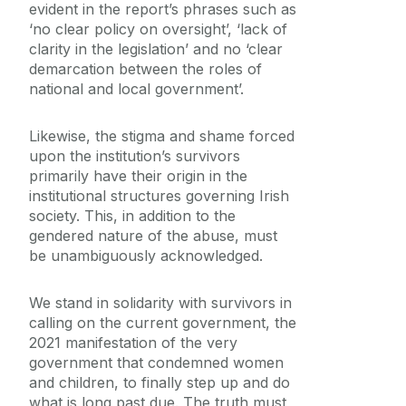
evident in the report’s phrases such as
‘no clear policy on oversight’, ‘lack of
clarity in the legislation’ and no ‘clear
demarcation between the roles of
national and local government’.
Likewise, the stigma and shame forced
upon the institution’s survivors
primarily have their origin in the
institutional structures governing Irish
society. This, in addition to the
gendered nature of the abuse, must
be unambiguously acknowledged.
We stand in solidarity with survivors in
calling on the current government, the
2021 manifestation of the very
government that condemned women
and children, to finally step up and do
what is long past due. The truth must