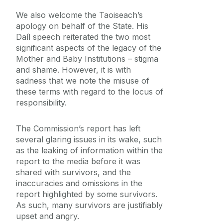
We also welcome the Taoiseach’s
apology on behalf of the State. His
Daíl speech reiterated the two most
significant aspects of the legacy of the
Mother and Baby Institutions – stigma
and shame. However, it is with
sadness that we note the misuse of
these terms with regard to the locus of
responsibility.
The Commission’s report has left
several glaring issues in its wake, such
as the leaking of information within the
report to the media before it was
shared with survivors, and the
inaccuracies and omissions in the
report highlighted by some survivors.
As such, many survivors are justifiably
upset and angry.