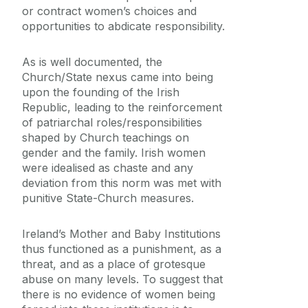
or contract women’s choices and
opportunities to abdicate responsibility.
As is well documented, the
Church/State nexus came into being
upon the founding of the Irish
Republic, leading to the reinforcement
of patriarchal roles/responsibilities
shaped by Church teachings on
gender and the family. Irish women
were idealised as chaste and any
deviation from this norm was met with
punitive State-Church measures.
Ireland’s Mother and Baby Institutions
thus functioned as a punishment, as a
threat, and as a place of grotesque
abuse on many levels. To suggest that
there is no evidence of women being