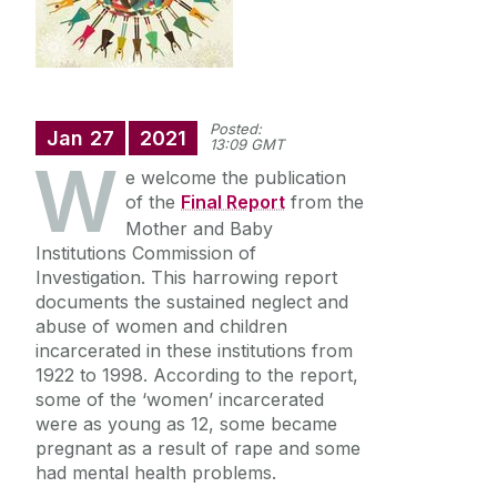
Doctoral Research
Undergraduate
Posted:
Jan
27
2021
13:09 GMT
W
Our Research
e welcome the publication
of the
Final Report
from the
Mother and Baby
People
Institutions Commission of
Investigation. This harrowing report
News
documents the sustained neglect and
abuse of women and children
incarcerated in these institutions from
Past Events
1922 to 1998. According to the report,
some of the ‘women’ incarcerated
were as young as 12, some became
pregnant as a result of rape and some
had mental health problems.