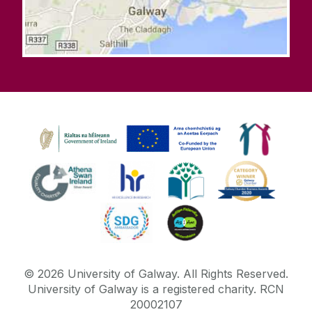
©
2026
University of Galway.
All Rights Reserved.
University of Galway is a registered charity. RCN
20002107