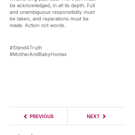
be acknowledged, in all its depth. Full
and unambiguous responsibility must
be taken, and reparations must be
made. Action not words.
#Stand4Truth
#MotherAndBabyHomes
PREVIOUS
NEXT