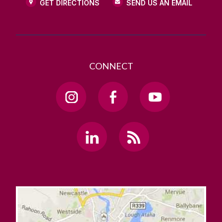
GET DIRECTIONS
SEND US AN EMAIL
CONNECT