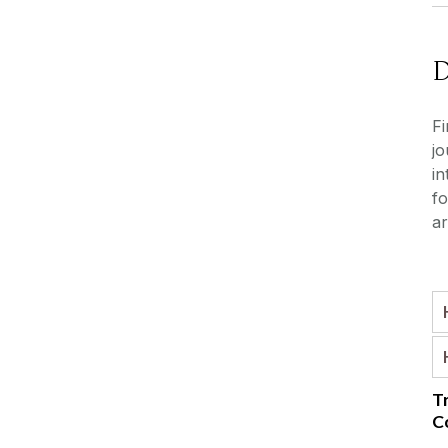
Fi
jo
in
fo
ar
T
C