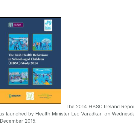
The 2014 HBSC Ireland Repo
as launched by Health Minister Leo Varadkar, on Wednesd
 December 2015.