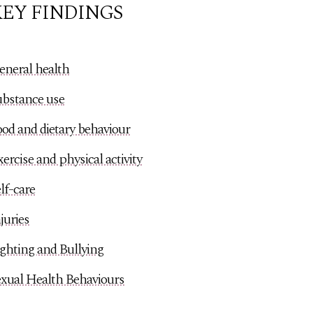
EY FINDINGS
eneral health
ubstance use
od and dietary behaviour
ercise and physical activity
lf-care
juries
ghting and Bullying
exual Health Behaviours