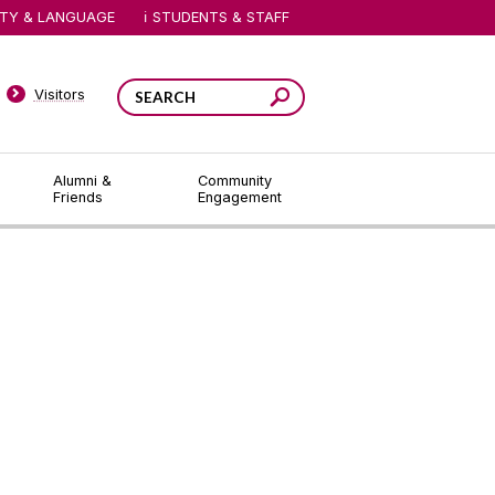
ITY & LANGUAGE
STUDENTS & STAFF
Visitors
Alumni &
Community
Friends
Engagement