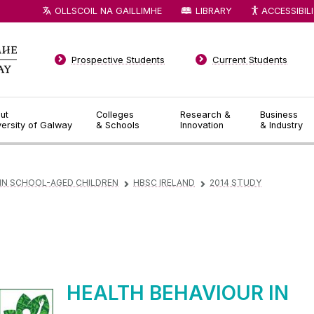
OLLSCOIL NA GAILLIMHE
LIBRARY
ACCESSIBIL
Prospective Students
Current Students
ut
Colleges
Research &
Business
versity of Galway
& Schools
Innovation
& Industry
 IN SCHOOL-AGED CHILDREN
HBSC IRELAND
2014 STUDY
▻
▻
HEALTH BEHAVIOUR IN