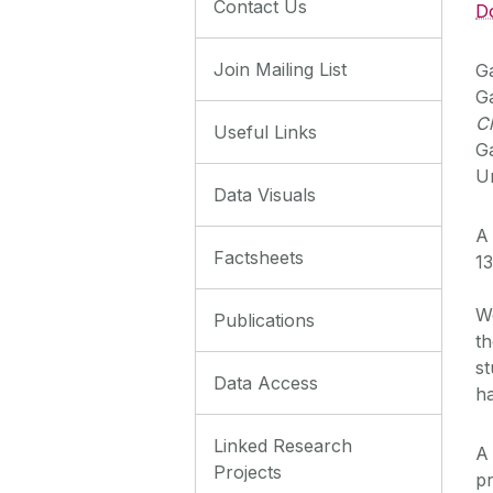
Contact Us
D
Join Mailing List
Ga
Ga
C
Useful Links
G
Un
Data Visuals
A 
Factsheets
13
We
Publications
th
st
Data Access
h
Linked Research
A
Projects
pr