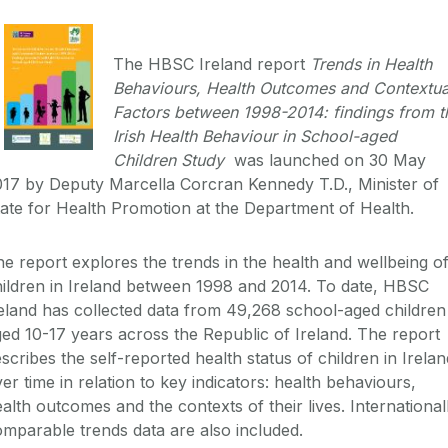
The HBSC Ireland report
Trends in Health
Behaviours, Health Outcomes and Contextua
Factors between 1998-2014: findings from t
Irish Health Behaviour in School-aged
Children Study
was launched on 30 May
17 by Deputy Marcella Corcran Kennedy T.D., Minister of
ate for Health Promotion at the Department of Health.
e report explores the trends in the health and wellbeing o
ildren in Ireland between 1998 and 2014. To date, HBSC
eland has collected data from 49,268 school-aged children
ed 10-17 years across the Republic of Ireland. The report
scribes the self-reported health status of children in Irelan
er time in relation to key indicators: health behaviours,
alth outcomes and the contexts of their lives. International
mparable trends data are also included.