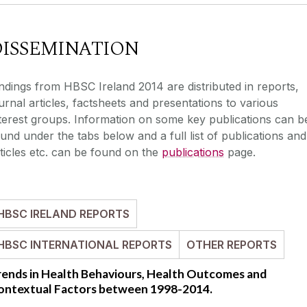
DISSEMINATION
ndings from HBSC Ireland 2014 are distributed in reports,
urnal articles, factsheets and presentations to various
terest groups. Information on some key publications can b
und under the tabs below and a full list of publications and
ticles etc. can be found on the
publications
page.
HBSC IRELAND REPORTS
HBSC INTERNATIONAL REPORTS
OTHER REPORTS
rends in Health Behaviours, Health Outcomes and
ontextual Factors between 1998-2014.