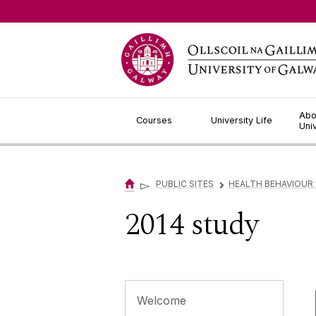
Jump to Content
Abo
Courses
University Life
Uni
▻
PUBLIC SITES
HEALTH BEHAVIOUR
▻
2014 study
Welcome