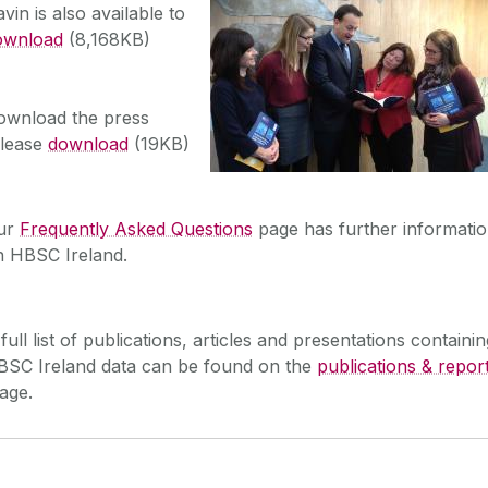
vin is also available to
ownload
(8,168KB)
ownload the press
elease
download
(19KB)
ur
Frequently Asked Questions
page has further informati
n HBSC Ireland.
full list of publications, articles and presentations containin
BSC Ireland data can be found on the
publications & repor
age.