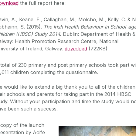
ownload
the full report here:
vin, A., Keane, E., Callaghan, M., Molcho, M., Kelly, C. & N
bhainn, S. (2015).
The Irish Health Behaviour in School-ag
hildren (HBSC) Study 2014.
Dublin: Department of Health &
alway: Health Promotion Research Centre, National
iversity of Ireland, Galway.
download
(722KB)
total of 230 primary and post primary schools took part wi
,611 children completing the questionnaire.
 would like to extend a big thank you to all of the children
eir schools and parents for taking part in the 2014 HBSC
udy. Without your participation and time the study would n
ave been such a success.
 copy of the launch
esentation by Aoife