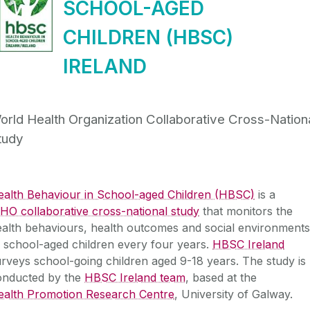
SCHOOL-AGED
CHILDREN (HBSC)
IRELAND
orld Health Organization Collaborative Cross-Nation
tudy
ealth Behaviour in School-aged Children (HBSC)
is a
O collaborative cross-national study
that monitors the
alth behaviours, health outcomes and social environments
 school-aged children every four years.
HBSC Ireland
rveys school-going children aged 9-18 years. The study is
onducted by the
HBSC Ireland team
, based at the
ealth Promotion Research Centre
, University of Galway.