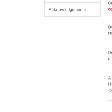
Ga
d
Acknowledgements
D
r
O
o
A 
H
p