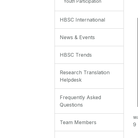
Youth Participation
HBSC International
News & Events
HBSC Trends
Research Translation
Helpdesk
Frequently Asked
Questions
w
Team Members
9