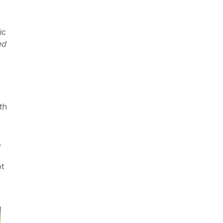
ic
ed
th
,
ot