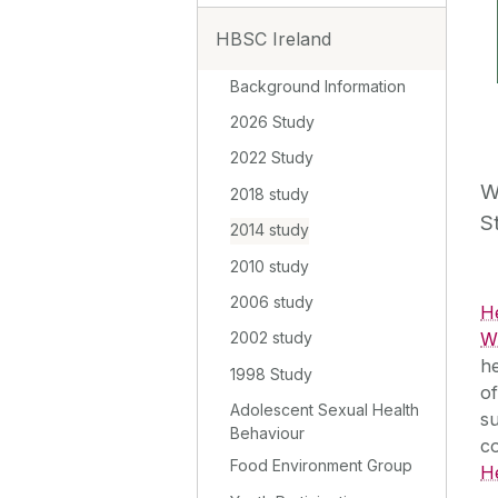
HBSC Ireland
Background Information
2026 Study
2022 Study
W
2018 study
S
2014 study
2010 study
2006 study
H
WH
2002 study
he
1998 Study
of
Adolescent Sexual Health
su
Behaviour
c
Food Environment Group
H