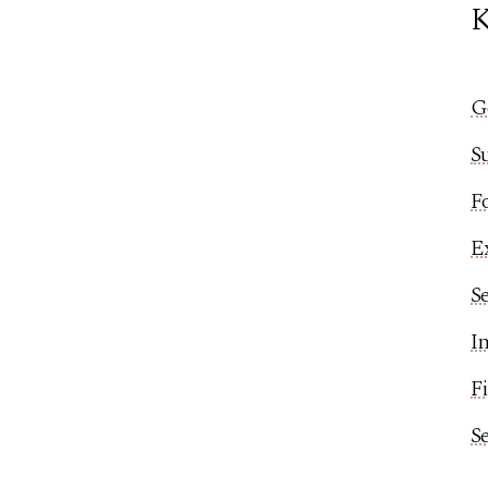
K
G
S
Fo
Ex
Se
In
Fi
S