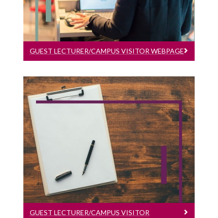
GUEST LECTURER/CAMPUS VISITOR WEBPAGE
Guest Lecturer/Campus Visitor Timesheet
Guest Lecturer/Campus Visitor
Timesheet
GUEST LECTURER/CAMPUS VISITOR