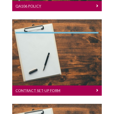
QA106 POLICY
Contract Set-Up Form
English Version
CONTRACT SET-UP FORM