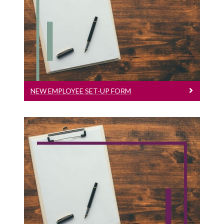
New Employee Set-Up Form
New Employee Set-up Form
NEW EMPLOYEE SET-UP FORM
Hourly Paid Timesheet
Payroll Timesheet