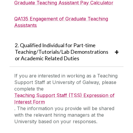
Graduate Teaching Assistant Pay Calculator
QA135 Engagement of Graduate Teaching
Assistants
2. Qualified Individual for Part-time
Teaching/Tutorials/Lab Demonstrations
or Academic Related Duties
If you are interested in working as a Teaching
Support Staff at University of Galway, please
complete the
Teaching Support Staff (TSS) Expression of
Interest Form
. The information you provide will be shared
with the relevant hiring managers at the
University based on your responses.