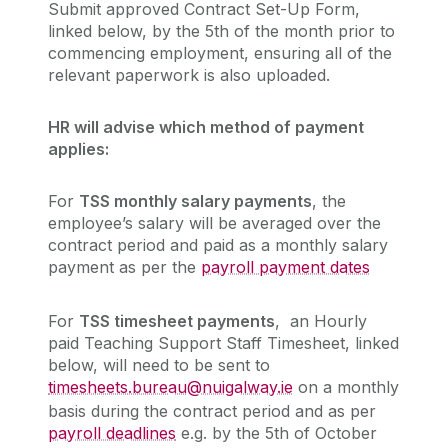
Submit approved Contract Set-Up Form,
linked below, by the 5th of the month prior to
commencing employment, ensuring all of the
relevant paperwork is also uploaded.
HR will advise which method of payment
applies:
For
TSS monthly salary payments
, the
employee’s salary will be averaged over the
contract period and paid as a monthly salary
payment as per the
payroll payment dates
For
TSS timesheet payments
, an Hourly
paid Teaching Support Staff Timesheet, linked
below, will need to be sent to
timesheets.bureau@nuigalway.ie
on a monthly
basis during the contract period and as per
payroll deadlines
e.g. by the 5th of October