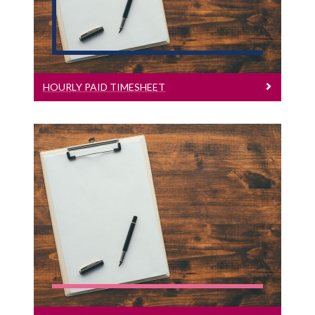
Hourly Paid Timesheet
HOURLY PAID TIMESHEET
Conradh Fostaíochta Foireann Tacaíochta
Leagan Gaeilge