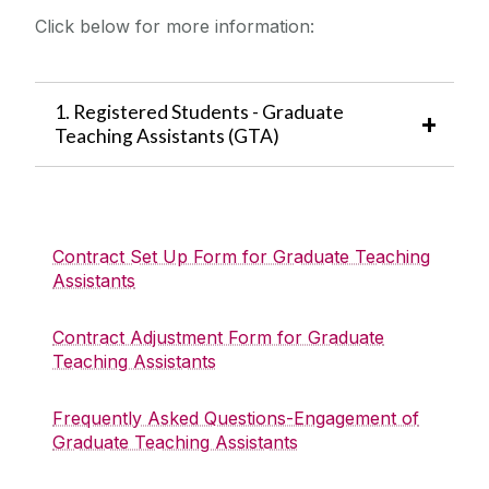
Employment Contract Lifecycle
Click below for more information:
Recruitment and Selection
Management
Research Recruitment
Applicant Information
Learning and Development
1. Registered Students - Graduate
Recruitment Forms
Teaching Assistants (GTA)
Advertising Dates
Core Portal
HR Business Partners
Contract Set Up Form for Graduate Teaching
Assistants
FAQ
Contract Adjustment Form for Graduate
News
Teaching Assistants
Equality and Diversity
Frequently Asked Questions-Engagement of
Graduate Teaching Assistants
Employee Wellbeing