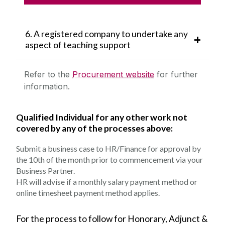
TIMESHEET
6. A registered company to undertake any
aspect of teaching support
Refer to the
Procurement website
for further
information.
Qualified Individual for any other work not
covered by any of the processes above:
Submit a business case to HR/Finance for approval by
the 10th of the month prior to commencement via your
Business Partner.
HR will advise if a monthly salary payment method or
online timesheet payment method applies.
For the process to follow for Honorary, Adjunct &