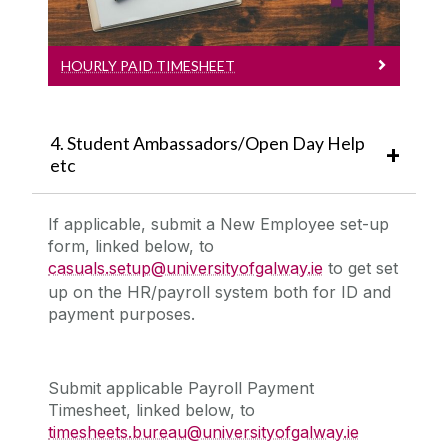
HOURLY PAID TIMESHEET
4. Student Ambassadors/Open Day Help
etc
If applicable, submit a
New Employee set-up
form, linked below,
to
casuals.setup@universityofgalway.ie
to get set
up on the HR/payroll system both for ID and
payment purposes.
Submit applicable
Payroll Payment
Timesheet, linked below,
to
timesheets.bureau@universityofgalway.ie