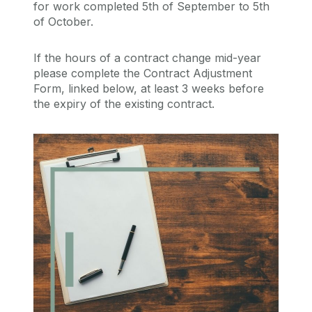
for work completed 5th of September to 5th
of October.
If the hours of a contract change mid-year
please complete the Contract Adjustment
Form, linked below, at least 3 weeks before
the expiry of the existing contract.
QA106 Policy
QA106 Policy