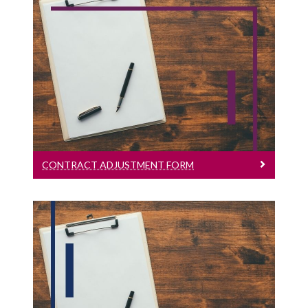
Contract Adjustment Form
English Version
CONTRACT ADJUSTMENT FORM
Hourly Paid Timesheet