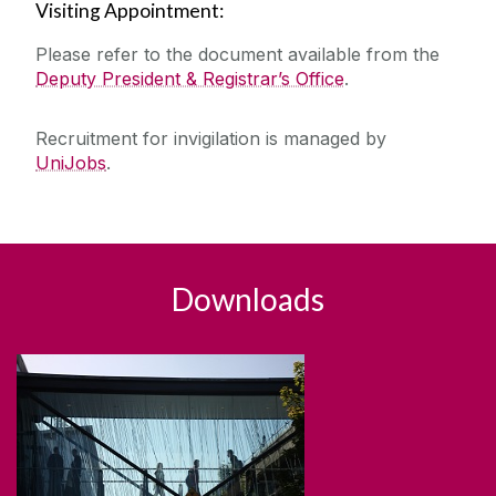
Visiting Appointment:
Please refer to the document available from the
Deputy President & Registrar’s Office
.
Recruitment for invigilation is managed by
UniJobs
.
Downloads