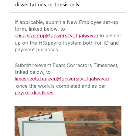
dissertations, or thesis only
If applicable, submit a
New Employee set-up
form, linked below,
to
casuals.setup@universityofgalway.ie
to get set
up on the HR/payroll system both for ID and
payment purposes.
Submit relevant
Exam Correctors Timesheet,
linked below,
to
timesheets.bureau@universityofgalway.ie
once the work is completed and as per
payroll deadlines
.