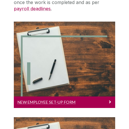
once the work is completed and as per
payroll deadlines
.
New Employee Set-Up Form
New Employee Set-up Form
NEW EMPLOYEE SET-UP FORM