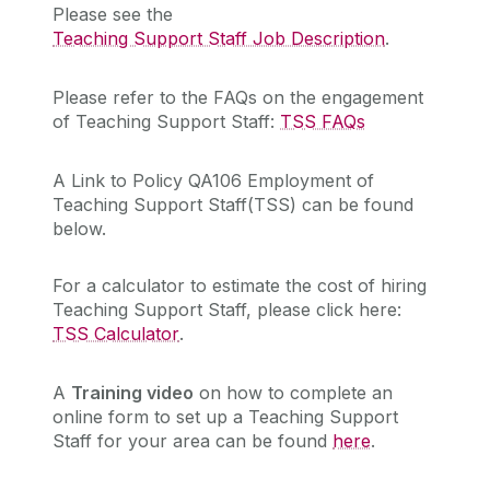
Please see the
Teaching Support Staff Job Description
.
Please refer to the FAQs on the engagement
of Teaching Support Staff:
TSS FAQs
A Link to Policy QA106 Employment of
Teaching Support Staff(TSS) can be found
below.
For a calculator to estimate the cost of hiring
Teaching Support Staff, please click here:
TSS Calculator
.
A
Training video
on how to complete an
online form to set up a Teaching Support
Staff for your area can be found
here
.