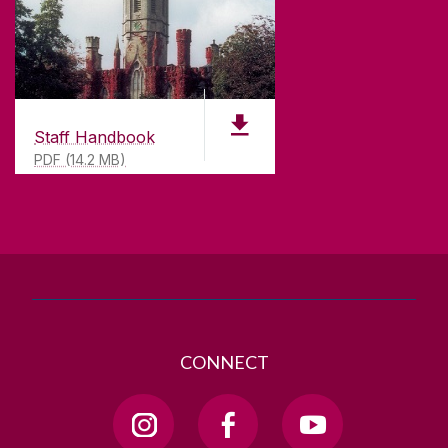
CONTACT
University of Galway,
University Road,
Galway, Ireland
Staff Handbook
H91 TK33
PDF (14.2 MB)
T. +353 91 524411
GET DIRECTIONS
SEND US AN EMAIL
CONNECT