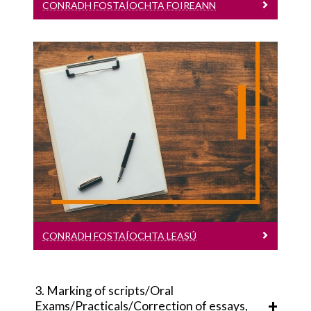
CONRADH FOSTAÍOCHTA FOIREANN
TACAÍOCHTA
Conradh Fostaíochta Leasú
Leagan Gaeilge
CONRADH FOSTAÍOCHTA LEASÚ
3. Marking of scripts/Oral
Exams/Practicals/Correction of essays,