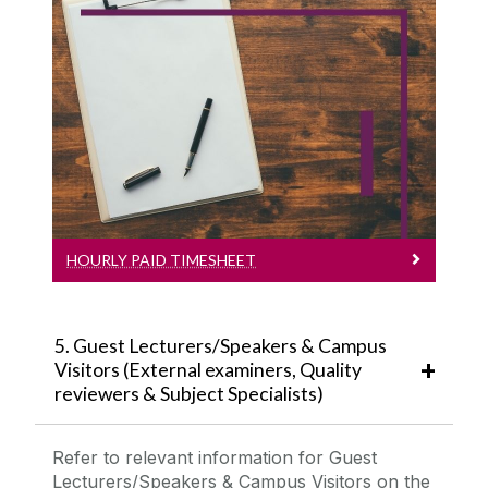
Hourly Paid Timesheet
Payroll Timesheet
HOURLY PAID TIMESHEET
5. Guest Lecturers/Speakers & Campus
Visitors (External examiners, Quality
reviewers & Subject Specialists)
Refer to relevant information for
Guest
Lecturers/Speakers
& Campus Visitors on the