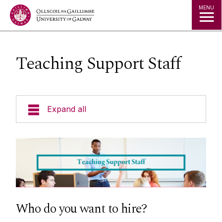
Jump to Content
MENU
Teaching Support Staff
Expand all
About Us
During Employment
Recruitment and Selection
Who do you want to hire?
Current Vacancies