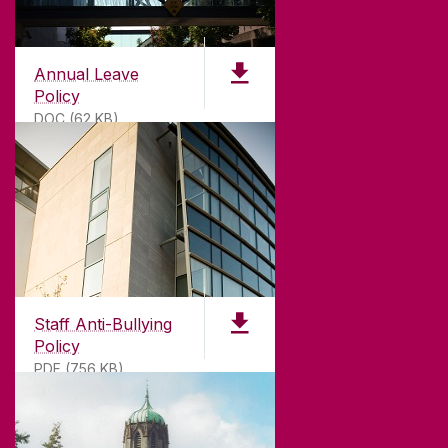
Annual Leave
Policy
DOC (62 KB)
ABOUT UNIVERSITY OF GALWAY
Founded in 1845, we've been inspiring students
for
181
years. University of Galway has earned
international recognition as a research-led
Staff Anti-Bullying
university with a commitment to top quality
Policy
teaching.
PDF (756 KB)