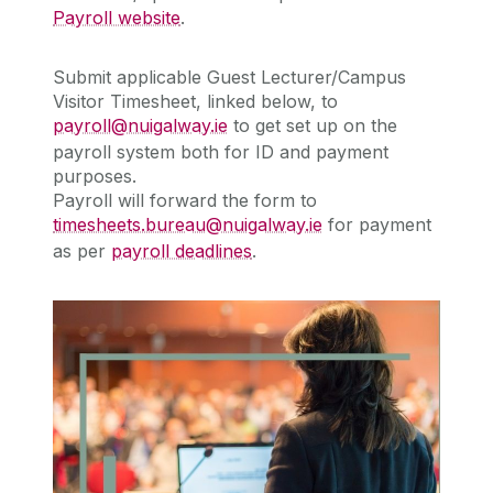
Payroll website
.
Submit applicable
Guest Lecturer/Campus
Visitor Timesheet, linked below,
to
payroll@nuigalway.ie
to get set up on the
payroll system both for ID and payment
purposes.
Payroll will forward the form to
timesheets.bureau@nuigalway.ie
for payment
as per
payroll deadlines
.
Guest Lecturer/Campus Visitor Webpage
Guest Lecturer/Campus Visitor
Webpage