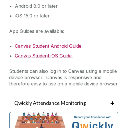
Android 8.0 or later.
iOS 15.0 or later.
App Guides are available:
Canvas Student Android Guide
.
Canvas Student iOS Guide
.
Students can also log in to Canvas using a mobile
device browser. Canvas is responsive and
therefore easy to use on a mobile device browser.
Qwickly Attendance Monitoring