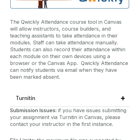
The Qwickly Attendance course tool in Canvas
will allow instructors, course builders, and
teaching assistants to take attendance in their
modules. Staff can take attendance manually.
Students can also record their attendance within
each module on their own devices using a
browser or the Canvas App. Qwickly Attendance
can notify students via email when they have
been marked absent.
Turnitin
Submission Issues:
if you have issues submitting
your assignment via Turnitin in Canvas, please
contact your instructor in the first instance.