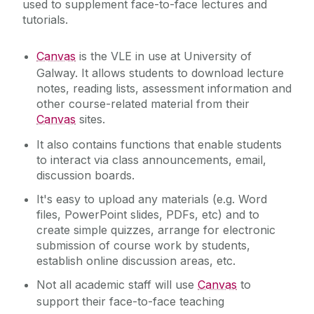
used to supplement face-to-face lectures and
during the summer
Services for Staff
tutorials.‌
Campus Account
Canvas
Service Catalogue
Canvas
is the VLE in use at University of
Galway. It allows students to download lecture
Email and Microsoft 365
notes, reading lists, assessment information and
ICT Policies
MFA Leagan Gaeilge
other course-related material from their
Canvas
sites.
Network Storage
IT Change Management
PC Suites
It also contains functions that enable students
to interact via class announcements, email,
Printing
IT Security
discussion boards.
Software
It's easy to upload any materials (e.g. Word
University IT Principles
WiFi
files, PowerPoint slides, PDFs, etc) and to
create simple quizzes, arrange for electronic
submission of course work by students,
University Digital Strategy
establish online discussion areas, etc.
Not all academic staff will use
Canvas
to
support their face-to-face teaching