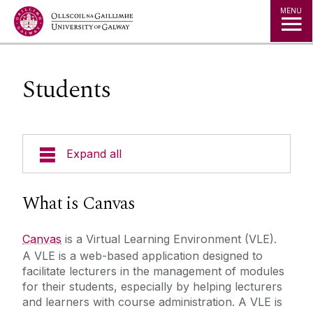
Jump to Content
MENU
Students
Expand all
About Us
What is Canvas
A to Z
Canvas
is a Virtual Learning Environment (VLE).
A VLE is a web-based application designed to
Services for Students
facilitate lecturers in the management of modules
for their students, especially by helping lecturers
and learners with course administration. A VLE is
Important notice for students travelling abroad