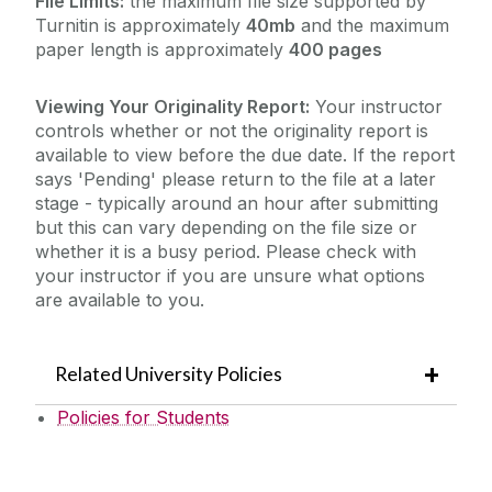
File Limits:
the maximum file size supported by
Turnitin is approximately
40mb
and the maximum
paper length is approximately
400 pages
Viewing Your Originality Report:
Your instructor
controls whether or not the originality report is
available to view before the due date. If the report
says 'Pending' please return to the file at a later
stage - typically around an hour after submitting
but this can vary depending on the file size or
whether it is a busy period. Please check with
your instructor if you are unsure what options
are available to you.
Related University Policies
Policies for Students