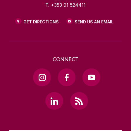
T. +353 91 524411
GET DIRECTIONS
SEND US AN EMAIL
CONNECT