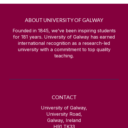
ABOUT UNIVERSITY OF GALWAY
Founded in 1845, we've been inspiring students
for
181
years. University of Galway has earned
international recognition as a research-led
university with a commitment to top quality
teaching.
CONTACT
University of Galway,
University Road,
Galway, Ireland
H91 TK33