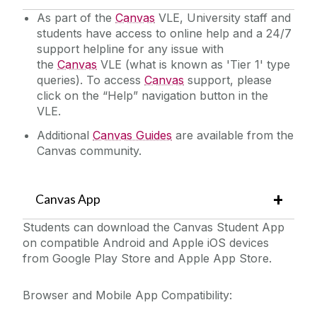
As part of the
Canvas
VLE, University staff and
students have access to online help and a 24/7
support helpline for any issue with
the
Canvas
VLE (what is known as 'Tier 1' type
queries). To access
Canvas
support, please
click on the “Help” navigation button in the
VLE.
Additional
Canvas Guides
are available from the
Canvas community.
Canvas App
Students can download the Canvas Student App
on compatible Android and Apple iOS devices
from Google Play Store and Apple App Store.
Browser and Mobile App Compatibility: