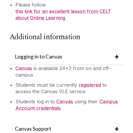
Please follow
this link for an excellent lesson from CELT
about Online Learning
‌Additional information
Logging in to Canvas
Canvas
is available 24x7 from on and off-
campus
Students must be currently
registered
to
access the Canvas VLE service
Students log in to
Canvas
using their
Campus
Account credentials
Canvas Support