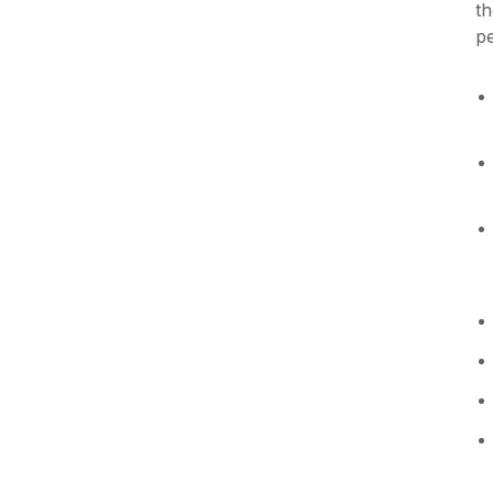
th
pe