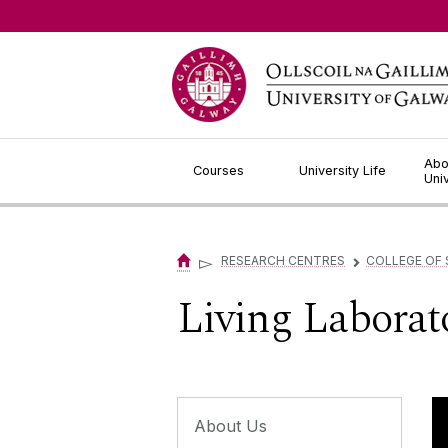
Jump to Content
Abo
Courses
University Life
Uni
▻
RESEARCH CENTRES
COLLEGE OF 
▻
Living Laborat
About Us