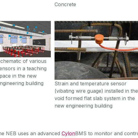
Concrete
chematic of various
ensors in a teaching
pace in the new
ngineering building
Strain and temperature sensor
(vibating wire guage) installed in th
void formed flat slab system in the
new engineering building
he NEB uses an advanced
Cylon
BMS to monitor and contr