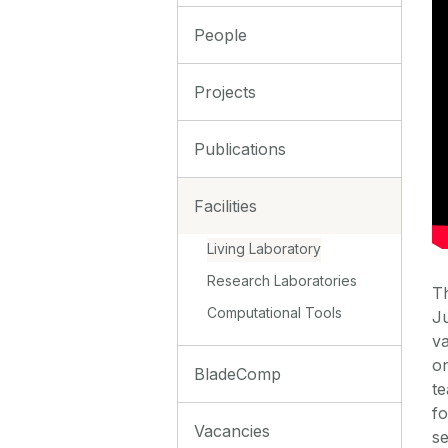
People
Projects
Publications
Facilities
Living Laboratory
Research Laboratories
Th
Computational Tools
Ju
va
on
BladeComp
te
fo
Vacancies
se