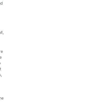
nd
JM,
re
e
o
t
s,
he