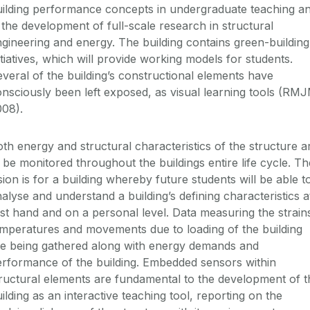
uilding performance concepts in undergraduate teaching a
 the development of full-scale research in structural
gineering and energy. The building contains green-building
itiatives, which will provide working models for students.
veral of the building’s constructional elements have
nsciously been left exposed, as visual learning tools (RM
008).
th energy and structural characteristics of the structure a
 be monitored throughout the buildings entire life cycle. Th
sion is for a building whereby future students will be able t
alyse and understand a building’s defining characteristics a
rst hand and on a personal level. Data measuring the strain
mperatures and movements due to loading of the building
re being gathered along with energy demands and
rformance of the building. Embedded sensors within
ructural elements are fundamental to the development of t
ilding as an interactive teaching tool, reporting on the