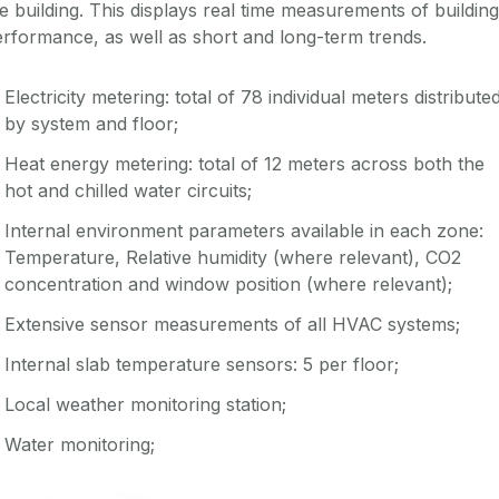
e building. This displays real time measurements of building
rformance, as well as short and long-term trends.
Electricity metering: total of 78 individual meters distribute
by system and floor;
Heat energy metering: total of 12 meters across both the
hot and chilled water circuits;
Internal environment parameters available in each zone:
Temperature, Relative humidity (where relevant), CO2
concentration and window position (where relevant);
Extensive sensor measurements of all HVAC systems;
Internal slab temperature sensors: 5 per floor;
Local weather monitoring station;
Water monitoring;