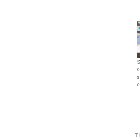
S
s
s
e
T