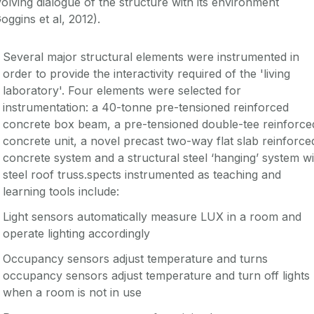
olving dialogue of the structure with its environment
oggins et al, 2012).
Several major structural elements were instrumented in
order to provide the interactivity required of the 'living
laboratory'. Four elements were selected for
instrumentation: a 40-tonne pre-tensioned reinforced
concrete box beam, a pre-tensioned double-tee reinforce
concrete unit, a novel precast two-way flat slab reinforce
concrete system and a structural steel ‘hanging’ system wi
steel roof truss.spects instrumented as teaching and
learning tools include:
Light sensors automatically measure LUX in a room and
operate lighting accordingly
Occupancy sensors adjust temperature and turns
occupancy sensors adjust temperature and turn off lights
when a room is not in use