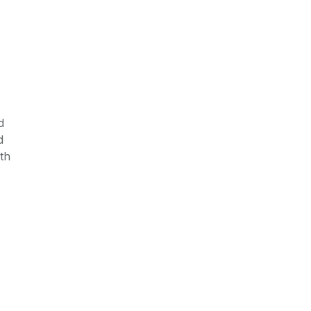
d
d
th