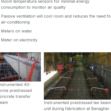
Room temperature sensors for minimal energy
consumption to monitor air quality
Passive ventilation will cool room and reduces the need fo
air-conditioning
Meters on water
Meter on electricity
nstrumented 40-
onne prestressed
oncrete transfer
beam
Instrumented prestressed tee beam
unit during fabrication at Banagher