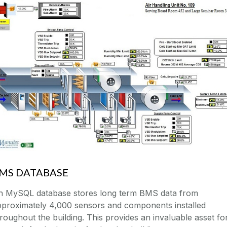
MS DATABASE
n MySQL database stores long term BMS data from
pproximately 4,000 sensors and components installed
roughout the building. This provides an invaluable asset fo