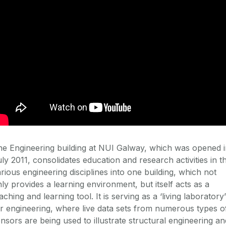
e Engineering building at NUI Galway, which was opened i
ly 2011, consolidates education and research activities in t
rious engineering disciplines into one building, which not
ly provides a learning environment, but itself acts as a
aching and learning tool. It is serving as a ‘living laboratory’
r engineering, where live data sets from numerous types o
nsors are being used to illustrate structural engineering an