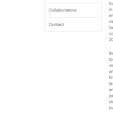
b
in
Collaborations
en
in
Contact
Se
co
2
Bo
to
vi
an
fi
te
a
pe
st
bu