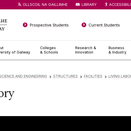
OLLSCOIL NA GAILLIMHE
LIBRARY
ACCESSIBIL
Prospective Students
Current Students
ut
Colleges
Research &
Business
versity of Galway
& Schools
Innovation
& Industry
SCIENCE AND ENGINEERING
STRUCTURES
FACILITIES
LIVING LAB
▻
▻
▻
ory