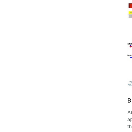
B
A
a
th