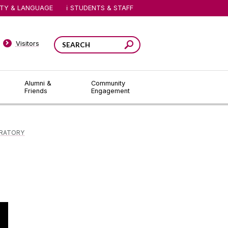
ITY & LANGUAGE
STUDENTS & STAFF
Visitors
Alumni &
Community
Friends
Engagement
ORATORY