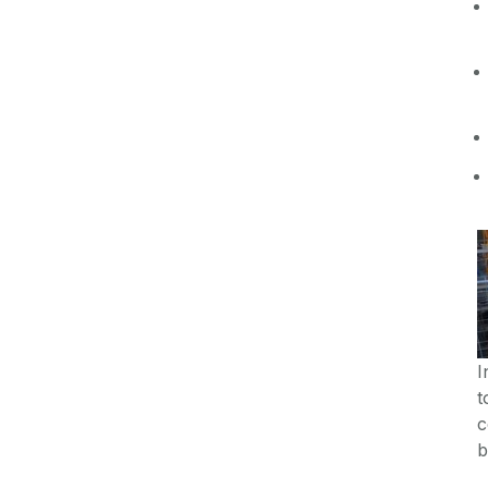
I
t
c