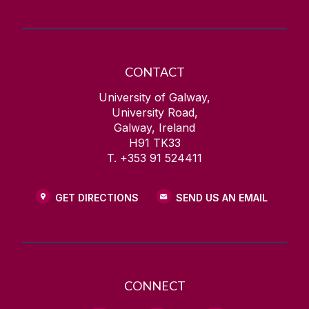
CONTACT
University of Galway,
University Road,
Galway, Ireland
H91 TK33
T. +353 91 524411
GET DIRECTIONS
SEND US AN EMAIL
CONNECT