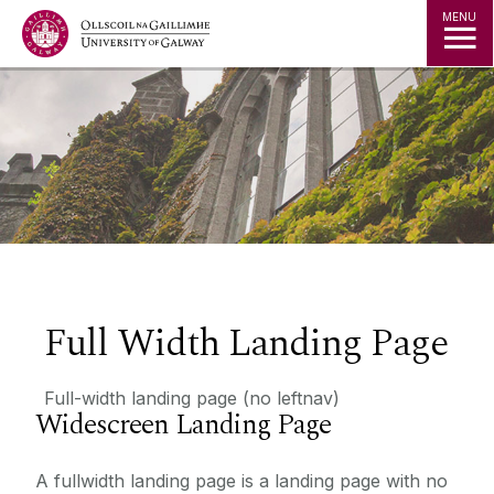
Jump to Content
MENU
Full Width Landing Page
Full-width landing page (no leftnav)
Widescreen Landing Page
A fullwidth landing page is a landing page with no