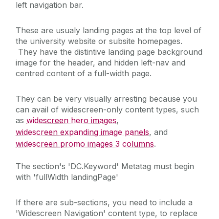
left navigation bar.
These are usualy landing pages at the top level of
the university website or subsite homepages.
They have the distintive landing page background
image for the header, and hidden left-nav and
centred content of a full-width page.
They can be very visually arresting because you
can avail of widescreen-only content types, such
as
widescreen hero images
,
widescreen expanding image panels
, and
widescreen promo images 3 columns
.
The section's 'DC.Keyword' Metatag must begin
with 'fullWidth landingPage'
If there are sub-sections, you need to include a
'Widescreen Navigation' content type, to replace