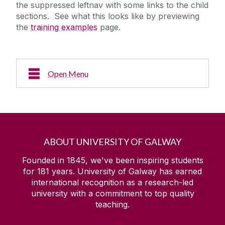
the suppressed leftnav with some links to the child
sections. See what this looks like by previewing
the
training examples
page.
Open Menu
Another page
ABOUT UNIVERSITY OF GALWAY
Founded in 1845, we've been inspiring students
for
181
years. University of Galway has earned
international recognition as a research-led
university with a commitment to top quality
teaching.