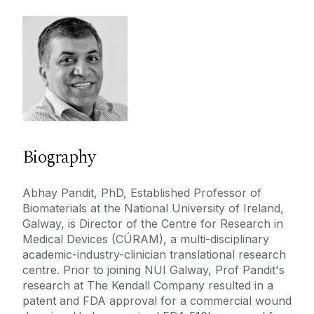
Dr.Gerard O'Connor
Education
Mr.Aonghus O'Loughlin
Prof. Abhay Pandit
Publications
Mr. Wael Tawfick
Contact
Prof.Francis Finucane
Prof.Sean Dinneen
PhD
Marion O'Regan
Biography
Prof.Timothy O'Brien
DFD PRIMO
Louisa Flynn
Abhay Pandit, PhD, Established Professor of
David Watterson
Biomaterials at the National University of Ireland,
Galway, is Director of the Centre for Research in
Marion Cahill Collins
Medical Devices (CÚRAM), a multi-disciplinary
Mr.David Gallagher
academic-industry-clinician translational research
centre. Prior to joining NUI Galway, Prof Pandit's
Prof.Martin Cormican
research at The Kendall Company resulted in a
Neil Ferguson
patent and FDA approval for a commercial wound