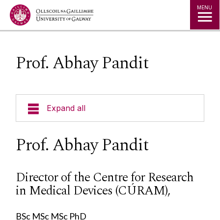
Jump to Content
MENU
Prof. Abhay Pandit
Expand all
About Us
Prof. Abhay Pandit
Alliance Steering Committee
Director of the Centre for Research
in Medical Devices (CÚRAM),
Director: Prof.Georgina Gethin
Current Research
Director: Prof.Caroline McIntosh
BSc MSc MSc PhD