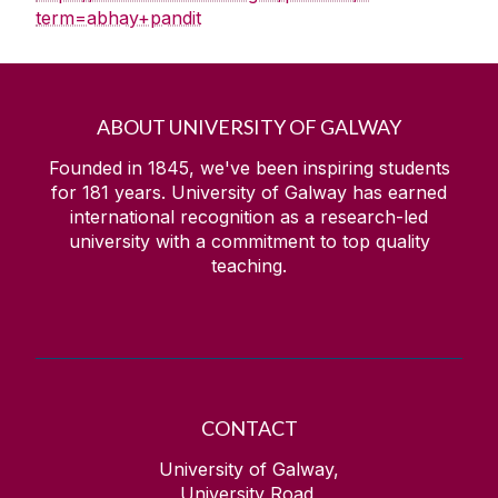
term=abhay+pandit
ABOUT UNIVERSITY OF GALWAY
Founded in 1845, we've been inspiring students
for
181
years. University of Galway has earned
international recognition as a research-led
university with a commitment to top quality
teaching.
CONTACT
University of Galway,
University Road,