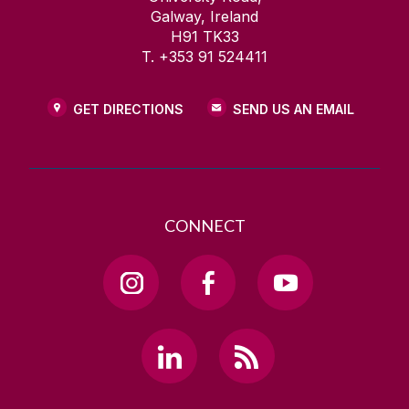
Galway, Ireland
H91 TK33
T. +353 91 524411
GET DIRECTIONS
SEND US AN EMAIL
CONNECT