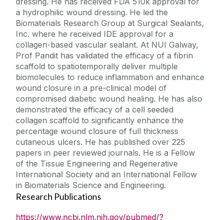
dressing. He has received FDA 510k approval for
a hydrophilic wound dressing. He led the
Biomaterials Research Group at Surgical Sealants,
Inc. where he received IDE approval for a
collagen-based vascular sealant. At NUI Galway,
Prof Pandit has validated the efficacy of a fibrin
scaffold to spatiotemporally deliver multiple
biomolecules to reduce inflammation and enhance
wound closure in a pre-clinical model of
compromised diabetic wound healing. He has also
demonstrated the efficacy of a cell seeded
collagen scaffold to significantly enhance the
percentage wound closure of full thickness
cutaneous ulcers. He has published over 225
papers in peer reviewed journals. He is a Fellow
of the Tissue Engineering and Regenerative
International Society and an International Fellow
in Biomaterials Science and Engineering.
Research Publications
https://www.ncbi.nlm.nih.gov/pubmed/?