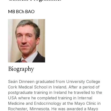
Dr.Gerard O'Connor
Education
Mr.Aonghus O'Loughlin
MB BCh BAO
Prof. Abhay Pandit
Publications
Mr. Wael Tawfick
Contact
Prof.Francis Finucane
Prof.Sean Dinneen
PhD
Marion O'Regan
Prof.Timothy O'Brien
DFD PRIMO
Louisa Flynn
Biography
David Watterson
Marion Cahill Collins
Seán Dinneen graduated from University College
Cork Medical School in Ireland. After a period of
Mr.David Gallagher
postgraduate training in Ireland he travelled to the
Prof.Martin Cormican
USA where he completed training in Internal
Medicine and Endocrinology at the Mayo Clinic in
Neil Ferguson
Rochester, Minnesota. He was awarded a Mayo