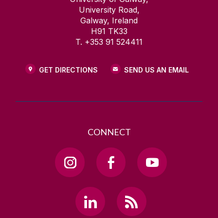
University Road,
Galway, Ireland
H91 TK33
T. +353 91 524411
GET DIRECTIONS
SEND US AN EMAIL
CONNECT