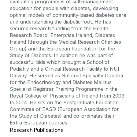
evaluating programmes of self-management
education for people with diabetes, developing
optimal models of community-based diabetes care
and understanding the diabetic foot. He has
secured research funding from the Health
Research Board, Enterprise Ireland, Diabetes
Ireland (through the Medical Research Charities
Group) and the European Foundation for the
Study of Diabetes. In addition he was part of
successful bids which brought a School of
Podiatry and a Clinical Research Facility to NUI
Galway. He served as National Specialty Director
for the Endocrinology and Diabetes Mellitus
Specialist Registrar Training Programme in the
Royal College of Physicians of Ireland from 2009
to 2014. He sits on the Postgraduate Education
Committee of EASD (European Association for
the Study of Diabetes) and co-ordinates their
Extra-European courses.
Research Publications