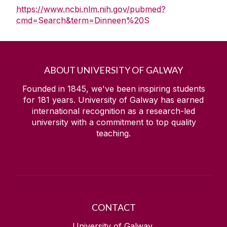
https://www.ncbi.nlm.nih.gov/pubmed?
cmd=Search&term=Dinneen%20S
ABOUT UNIVERSITY OF GALWAY
Founded in 1845, we've been inspiring students
for
181
years. University of Galway has earned
international recognition as a research-led
university with a commitment to top quality
teaching.
CONTACT
University of Galway,