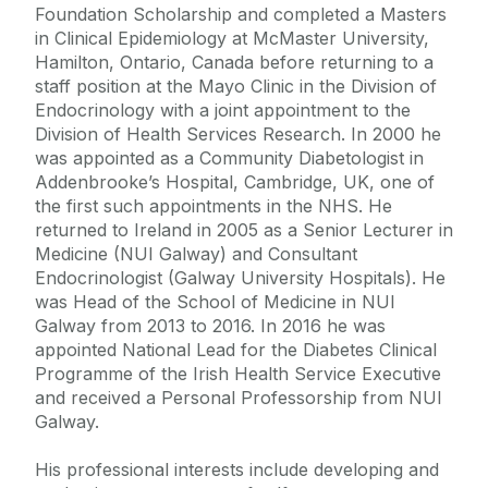
Foundation Scholarship and completed a Masters
in Clinical Epidemiology at McMaster University,
Hamilton, Ontario, Canada before returning to a
staff position at the Mayo Clinic in the Division of
Endocrinology with a joint appointment to the
Division of Health Services Research. In 2000 he
was appointed as a Community Diabetologist in
Addenbrooke’s Hospital, Cambridge, UK, one of
the first such appointments in the NHS. He
returned to Ireland in 2005 as a Senior Lecturer in
Medicine (NUI Galway) and Consultant
Endocrinologist (Galway University Hospitals). He
was Head of the School of Medicine in NUI
Galway from 2013 to 2016. In 2016 he was
appointed National Lead for the Diabetes Clinical
Programme of the Irish Health Service Executive
and received a Personal Professorship from NUI
Galway.
His professional interests include developing and