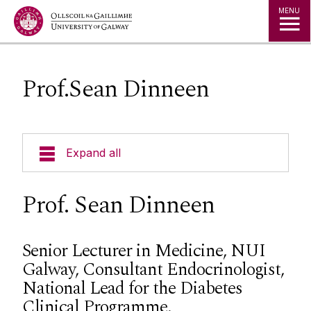
Jump to Content
MENU
Prof.Sean Dinneen
Expand all
About Us
Prof. Sean Dinneen
Alliance Steering Committee
Senior Lecturer in Medicine, NUI
Galway, Consultant Endocrinologist,
Director: Prof.Georgina Gethin
National Lead for the Diabetes
Current Research
Director: Prof.Caroline McIntosh
Clinical Programme.