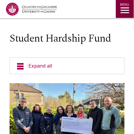
Jump to Content
MENU
Student Hardship Fund
Expand all
Space
Projects
Maps
Services