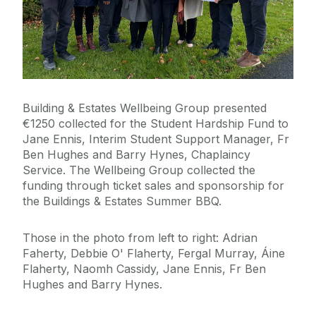
Emergency Information
The Journey to Net Zero
Building & Estates Wellbeing Group presented
Policies & Procedures
€
1250
collected for the Student Hardship Fund to
Jane Ennis, Interim Student Support Manager, Fr
News/ Alerts
Ben Hughes and Barry Hynes, Chaplaincy
Service. The Wellbeing Group collected the
funding through ticket sales and sponsorship for
Celebrating Anthony Faherty’s Retirement
the Buildings & Estates Summer BBQ.
Sensory and Wellbeing
Park & Ride and Campus Parking Over Summer
Period
Those in the photo from left to right: Adrian
Building Services Team - Dr Karen Guinee Library
SafeZone
Faherty, Debbie O' Flaherty, Fergal Murray, Áine
Site Visit, 31st March 2026
Flaherty, Naomh Cassidy, Jane Ennis, Fr Ben
Buildings & Estates Achieve ISO 45001:2018
Hughes and Barry Hynes.
2025 Year in Review
Health and Safety Certification
Green Flag Award 2025/26