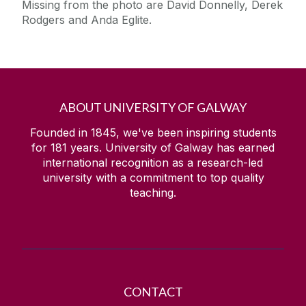
Missing from the photo are David Donnelly, Derek
Student Hardship Fund
Rodgers and Anda Eglite.
Medical School - Final Grant of Planning
Permission
Discipline of Pharmacy - Planning Granted
Performance Place Planning Granted
ABOUT UNIVERSITY OF GALWAY
University of Galway Achieves Major Milestone in
Energy and Emissions Reductions
Founded in 1845, we've been inspiring students
Park and Ride Shuttle Bus
for
181
years. University of Galway has earned
international recognition as a research-led
2025/26 University of Galway Parking permit
university with a commitment to top quality
Temporary Road Closure
teaching.
Dunlin Village achieves BREEAM International,
Very Good Certification
Fisheries Field Planning Granted
Transition to Payable EV Charging Network,
Effective June 16, 2025
CONTACT
Planned Electrical Supply Interruption on Campus