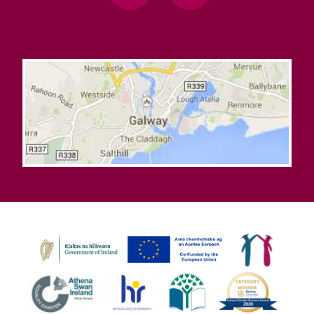
Learning Commons Enabling Works
Outdoor Pods
National Tree Week 2026 – Free Tree Saplings