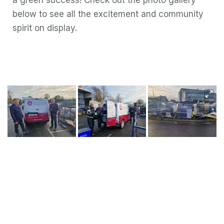
a green success! Check out the photo gallery
below to see all the excitement and community
spirit on display.