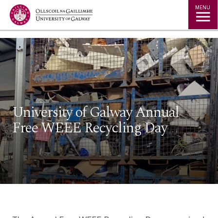
Jump to Content
MENU
University of Galway Annual
Free WEEE Recycling Day