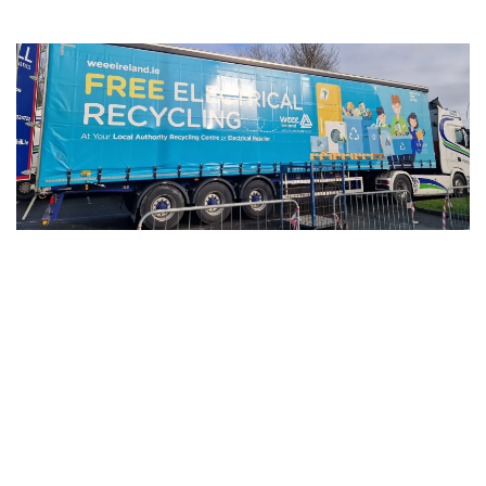
After