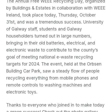
The Annual Free WEEE Recycling Day, organized
by Buildings & Estates in collaboration with WEEE
Ireland, took place today, Thursday, October
31st, and was a tremendous success. University
of Galway staff, students and Galway
householders turned out in large numbers,
bringing in their old batteries, electrical, and
electronic waste to contribute to the county’s
goal of meeting national e-waste recycling
targets for 2024. The event, held at the Orbsen
Building Car Park, saw a steady flow of people
recycling everything from mobile phones and
remote controls to washing machines and
electronic toys.
Thanks to everyone who joined in to make today