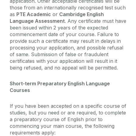
application. Other acceptable certificates will be
those from an internationally recognised test such
as
PTE Academic
or
Cambridge English
Language Assessment
. Any certificate must have
been issued within 2 years of the expected
commencement date of your course. Failure to
provide such a certificate may result in delays in
processing your application, and possible refusal
of same. Submission of false or fraudulent
certificates with your application will result in it
being refused, and no appeal will be permitted.
Short-term Preparatory English Language
Courses
If you have been accepted on a specific course of
studies, but you need or are required, to complete
a preparatory course of English prior to
commencing your main course, the following
requirements apply: