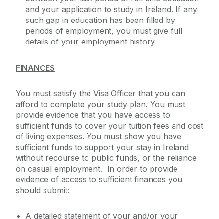
and your application to study in Ireland. If any
such gap in education has been filled by
periods of employment, you must give full
details of your employment history.
FINANCES
You must satisfy the Visa Officer that you can
afford to complete your study plan. You must
provide evidence that you have access to
sufficient funds to cover your tuition fees and cost
of living expenses. You must show you have
sufficient funds to support your stay in Ireland
without recourse to public funds, or the reliance
on casual employment. In order to provide
evidence of access to sufficient finances you
should submit:
A detailed statement of your and/or your