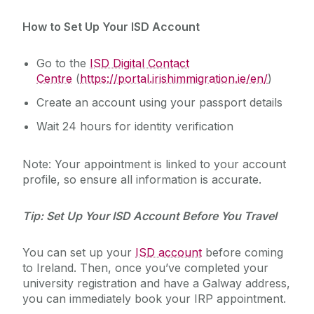
How to Set Up Your ISD Account
Go to the
ISD Digital Contact
Centre
(
https://portal.irishimmigration.ie/en/
)
Create an account using your passport details
Wait 24 hours for identity verification
Note: Your appointment is linked to your account
profile, so ensure all information is accurate.
Tip: Set Up Your ISD Account Before You Travel
You can set up your
ISD account
before coming
to Ireland. Then, once you’ve completed your
university registration and have a Galway address,
you can immediately book your IRP appointment.