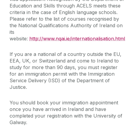
Education and Skills through ACELS meets these
criteria in the case of English language schools.
Please refer to the list of courses recognised by
the National Qualifications Authority of Ireland on
its
website:
http://www.nqai.ie/internationalisation.html
If you are a national of a country outside the EU,
EEA, UK, or Switzerland and come to Ireland to
study for more than 90 days, you must register
for an immigration permit with the Immigration
Service Delivery (ISD) of the Department of
Justice.
You should book your immigration appointment
once you have arrived in Ireland and have
completed your registration with the University of
Galway.