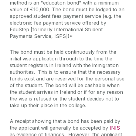
method is an "education bond" with a minimum
value of €10,000. The bond must be lodged to an
approved student fees payment service (e.g. the
electronic fee payment service offered by
EduStep [formerly International Student
Payments Service, ISPS])*
The bond must be held continuously from the
initial visa application through to the time the
student registers in Ireland with the immigration
authorities. This is to ensure that the necessary
funds exist and are reserved for the personal use
of the student. The bond will be cashable when
the student arrives in Ireland or if for any reason
the visa is refused or the student decides not to
take up their place in the college.
A receipt showing that a bond has been paid by
the applicant will generally be accepted by
INIS
as evidence of finances. However, the applicant