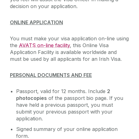
decision on your application.
ONLINE APPLICATION
You must make your visa application on-line using
the
AVATS on-line facility
, this Online Visa
Application Facility is available worldwide and
must be used by all applicants for an Irish Visa.
PERSONAL DOCUMENTS AND FEE
Passport, valid for 12 months. Include
2
photocopies
of the passport bio page. If you
have held a previous passport, you must
submit your previous passport with your
application.
Signed summary of your online application
form.