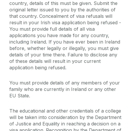
country, details of this must be given. Submit the
original letter issued to you by the authorities of
that country. Concealment of visa refusals will
result in your Irish visa application being refused -
You must provide full details of all visa
applications you have made for any country,
including Ireland. If you have ever been in Ireland
before, whether legally or illegally, you must give
details of your time there. Failure to disclose any
of these details will result in your current
application being refused.
You must provide details of any members of your
family who are currently in Ireland or any other
EU State.
The educational and other credentials of a college
will be taken into consideration by the Department
of Justice and Equality in reaching a decision on a
visa application. Recognition by the Department of