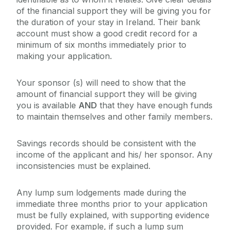
of the financial support they will be giving you for
the duration of your stay in Ireland. Their bank
account must show a good credit record for a
minimum of six months immediately prior to
making your application.
Your sponsor (s) will need to show that the
amount of financial support they will be giving
you is available
AND
that they have enough funds
to maintain themselves and other family members.
Savings records should be consistent with the
income of the applicant and his/ her sponsor. Any
inconsistencies must be explained.
Any lump sum lodgements made during the
immediate three months prior to your application
must be fully explained, with supporting evidence
provided. For example, if such a lump sum