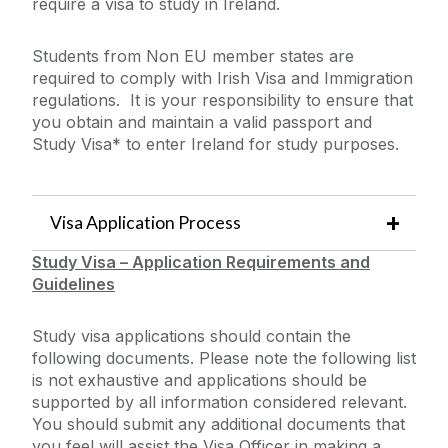
The Global Student Experience
require a visa to study in Ireland.
Your Application
Immigration and Health Insurance
Students from Non EU member states are
Incoming Visiting Students
Pre-Arrival
required to comply with Irish Visa and Immigration
regulations. It is your responsibility to ensure that
Orientation
Outbound University of Galway Students
you obtain and maintain a valid passport and
Study Visa* to enter Ireland for study purposes.
Study Abroad
Erasmus
Visa Application Process
Study Visa – Application Requirements and
The English Language Centre
Guidelines
Events
Study visa applications should contain the
following documents. Please note the following list
is not exhaustive and applications should be
News and Blog
supported by all information considered relevant.
You should submit any additional documents that
Contact us
you feel will assist the Visa Officer in making a