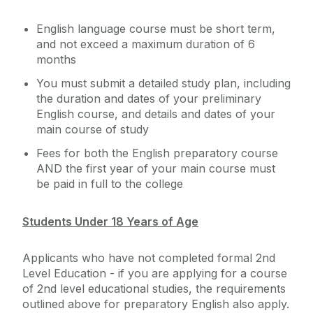
English language course must be short term,
and not exceed a maximum duration of 6
months
You must submit a detailed study plan, including
the duration and dates of your preliminary
English course, and details and dates of your
main course of study
Fees for both the English preparatory course
AND the first year of your main course must
be paid in full to the college
Students Under 18 Years of Age
Applicants who have not completed formal 2nd
Level Education - if you are applying for a course
of 2nd level educational studies, the requirements
outlined above for preparatory English also apply.