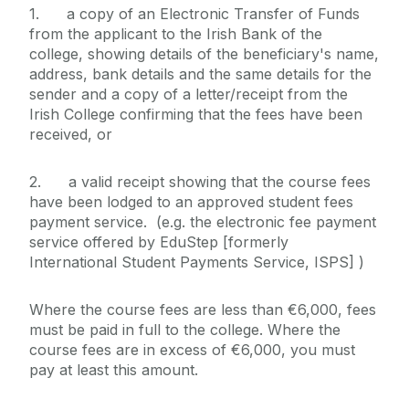
1. a copy of an Electronic Transfer of Funds
from the applicant to the Irish Bank of the
college, showing details of the beneficiary's name,
address, bank details and the same details for the
sender and a copy of a letter/receipt from the
Irish College confirming that the fees have been
received, or
2. a valid receipt showing that the course fees
have been lodged to an approved student fees
payment service. (e.g. the electronic fee payment
service offered by EduStep [formerly
International Student Payments Service, ISPS] )
Where the course fees are less than €6,000, fees
must be paid in full to the college. Where the
course fees are in excess of €6,000, you must
pay at least this amount.