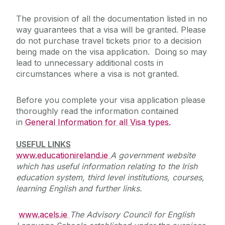
The provision of all the documentation listed in no
way guarantees that a visa will be granted. Please
do not purchase travel tickets prior to a decision
being made on the visa application. Doing so may
lead to unnecessary additional costs in
circumstances where a visa is not granted.
Before you complete your visa application please
thoroughly read the information contained
in
General Information for all Visa types.
USEFUL LINKS
www.educationireland.ie
A government website
which has useful information relating to the Irish
education system, third level institutions, courses,
learning English and further links.
www.acels.ie
The Advisory Council for English