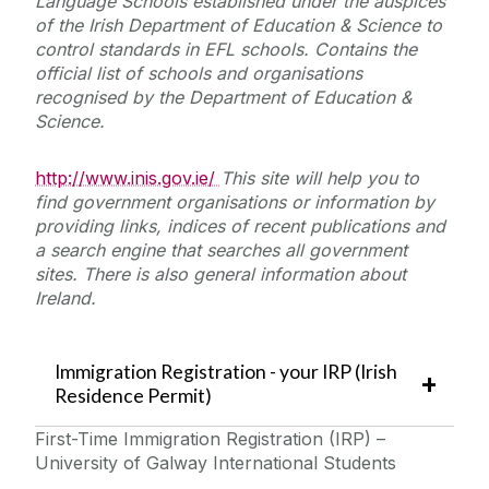
Language Schools established under the auspices
of the Irish Department of Education & Science to
control standards in EFL schools. Contains the
official list of schools and organisations
recognised by the Department of Education &
Science.
http://www.inis.gov.ie/
This site will help you to
find government organisations or information by
providing links, indices of recent publications and
a search engine that searches all government
sites. There is also general information about
Ireland.
Immigration Registration - your IRP (Irish
Residence Permit)
First-Time Immigration Registration (IRP) –
University of Galway International Students