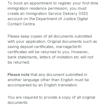
To book an appointment to register your first-time
immigration residence permission, you must
create an Immigration Service Delivery (ISD)
account on the Department of Justice Digital
Contact Centre.
Please keep copies of all documents submitted
with your application. Original documents such as
saving deposit certificates, marriage/birth
certificates will be returned to you. However,
bank statements, letters of invitation etc will not
be returned.
Please note
that any document submitted in
another language other than English must be
accompanied by an English translation.
You are required to provide a copy of all original
documents