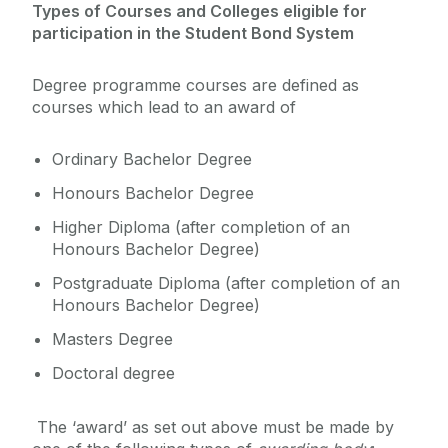
Types of Courses and Colleges eligible for
participation in the Student Bond System
Degree programme courses are defined as
courses which lead to an award of
Ordinary Bachelor Degree
Honours Bachelor Degree
Higher Diploma (after completion of an
Honours Bachelor Degree)
Postgraduate Diploma (after completion of an
Honours Bachelor Degree)
Masters Degree
Doctoral degree
The ‘award’ as set out above must be made by