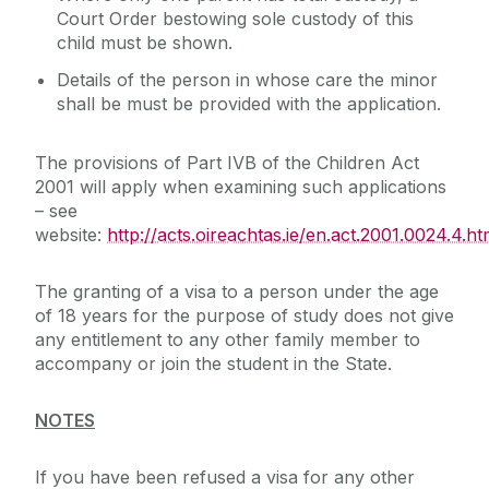
Court Order bestowing sole custody of this
child must be shown.
Details of the person in whose care the minor
shall be must be provided with the application.
The provisions of Part IVB of the Children Act
2001 will apply when examining such applications
– see
website:
http://acts.oireachtas.ie/en.act.2001.0024.4.ht
The granting of a visa to a person under the age
of 18 years for the purpose of study does not give
any entitlement to any other family member to
accompany or join the student in the State.
NOTES
If you have been refused a visa for any other