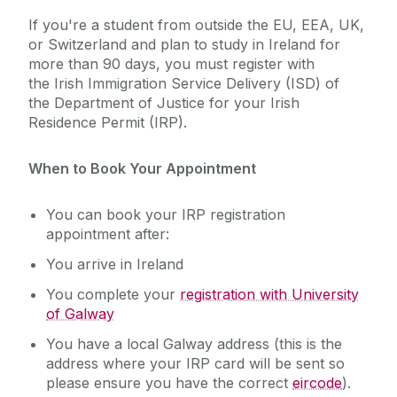
If you're a student from outside the EU, EEA, UK,
or Switzerland and plan to study in Ireland for
more than 90 days, you must register with
the Irish Immigration Service Delivery (ISD) of
the Department of Justice for your Irish
Residence Permit (IRP).
When to Book Your Appointment
You can book your IRP registration
appointment after:
You arrive in Ireland
You complete your
registration with University
of Galway
You have a local Galway address (this is the
address where your IRP card will be sent so
please ensure you have the correct
eircode
).