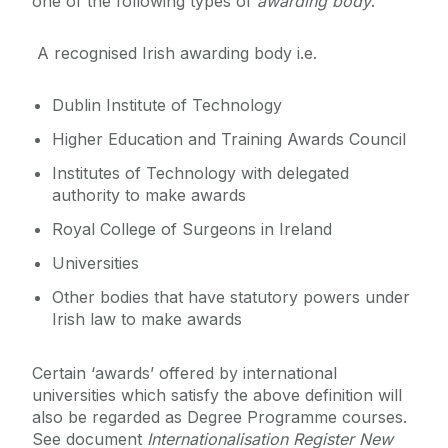
one of the following types of
awarding body
:
A recognised Irish awarding body i.e.
Dublin Institute of Technology
Higher Education and Training Awards Council
Institutes of Technology with delegated
authority to make awards
Royal College of Surgeons in Ireland
Universities
Other bodies that have statutory powers under
Irish law to make awards
Certain ‘awards’ offered by international
universities which satisfy the above definition will
also be regarded as Degree Programme courses.
See document
Internationalisation Register New