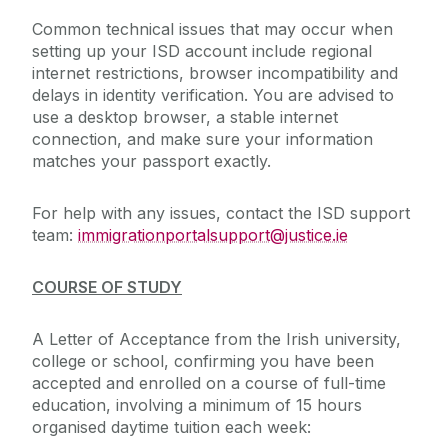
Common technical issues that may occur when
setting up your ISD account include regional
internet restrictions, browser incompatibility and
delays in identity verification. You are advised to
use a desktop browser, a stable internet
connection, and make sure your information
matches your passport exactly.
For help with any issues, contact the ISD support
team:
immigrationportalsupport@justice.ie
COURSE OF STUDY
A Letter of Acceptance from the Irish university,
college or school, confirming you have been
accepted and enrolled on a course of full-time
education, involving a minimum of 15 hours
organised daytime tuition each week: