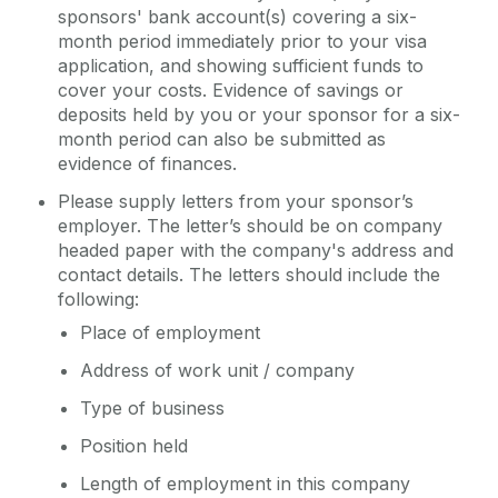
sponsors' bank account(s) covering a six-
month period immediately prior to your visa
application, and showing sufficient funds to
cover your costs. Evidence of savings or
deposits held by you or your sponsor for a six-
month period can also be submitted as
evidence of finances.
Please supply letters from your sponsor’s
employer. The letter’s should be on company
headed paper with the company's address and
contact details. The letters should include the
following:
Place of employment
Address of work unit / company
Type of business
Position held
Length of employment in this company