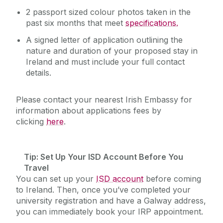
2 passport sized colour photos taken in the
past six months that meet
specifications.
A signed letter of application outlining the
nature and duration of your proposed stay in
Ireland and must include your full contact
details.
Please contact your nearest Irish Embassy for
information about applications fees by
clicking
here
.
Tip
: Set Up Your ISD Account Before You
Travel
You can set up your
ISD account
before coming
to Ireland. Then, once you’ve completed your
university registration and have a Galway address,
you can immediately book your IRP appointment.