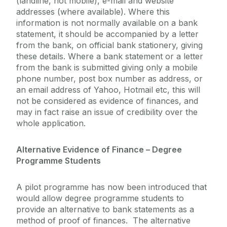
(landline, not mobile), e-mail and website
addresses (where available). Where this
information is not normally available on a bank
statement, it should be accompanied by a letter
from the bank, on official bank stationery, giving
these details. Where a bank statement or a letter
from the bank is submitted giving only a mobile
phone number, post box number as address, or
an email address of Yahoo, Hotmail etc, this will
not be considered as evidence of finances, and
may in fact raise an issue of credibility over the
whole application.
Alternative Evidence of Finance – Degree
Programme Students
A pilot programme has now been introduced that
would allow degree programme students to
provide an alternative to bank statements as a
method of proof of finances. The alternative