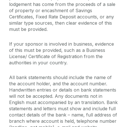
lodgement has come from the proceeds of a sale
of property or encashment of Savings
Certificates, Fixed Rate Deposit accounts, or any
similar type sources, then clear evidence of this
must be provided.
If your sponsor is involved in business, evidence
of this must be provided, such as a Business
License/ Certificate of Registration from the
authorities in your country.
All bank statements should include the name of
the account holder, and the account number.
Handwritten entries or details on bank statements
will not be accepted. Any documents not in
English must accompanied by an translation. Bank
statements and letters must show and include full
contact details of the bank – name, full address of
branch where account is held, telephone number