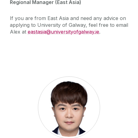
The Global Student Experience
Regional Manager (East Asia)
How To Apply
Cambridge A Level
Entry Requirements
Incoming Visiting Students
If you are from East Asia and need any advice on
Fees & Finance
applying to University of Galway, feel free to email
Alex at
eastasia@universityofgalway.ie
.
Outbound University of Galway Students
Study Abroad
Erasmus
The English Language Centre
Events
News and Blog
Contact us