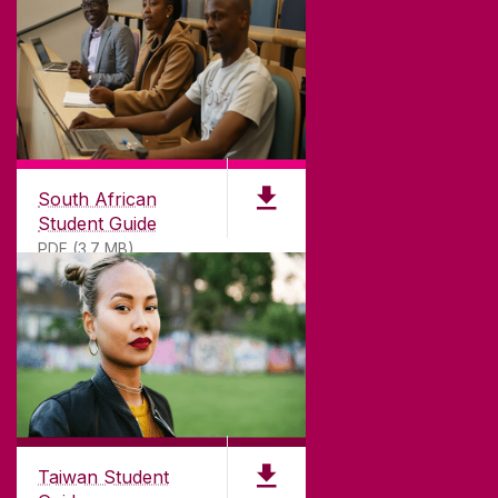
South African
Student Guide
PDF (3.7 MB)
Taiwan Student