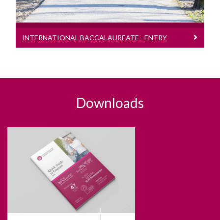
INTERNATIONAL BACCALAUREATE - ENTRY
REQUIREMENTS
Downloads