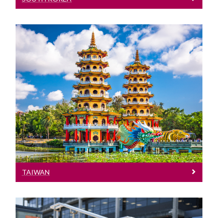
Taiwan
Meet our Team at events in Taiwan
TAIWAN