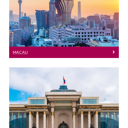
Meet our Team at events in Macau
MACAU
Mongolia
Meet our Team at events in Mongolia