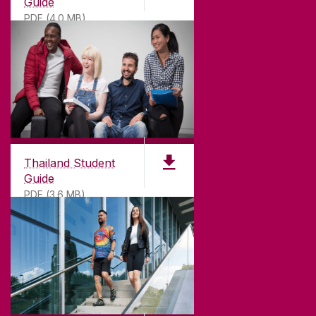
Guide
PDF (4.0 MB)
Thailand Student
Guide
PDF (3.6 MB)