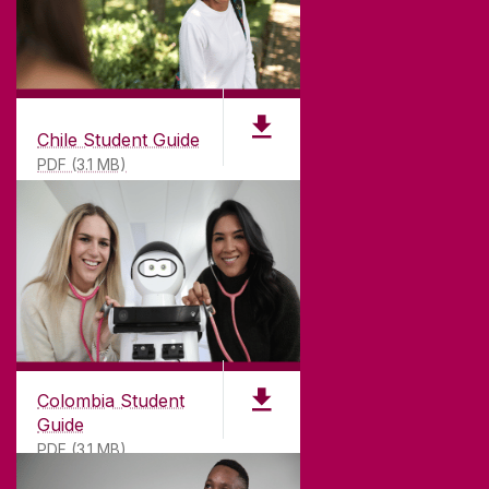
Chile Student Guide
PDF (3.1 MB)
Colombia Student
Guide
PDF (3.1 MB)