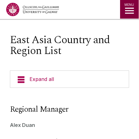
Jump to Content
MENU
East Asia Country and
Region List
Expand all
Study in Ireland
Regional Manager
Courses
Offer Holders
Your Country
Alex Duan
Prospectus and Guides