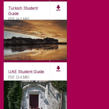
Turkish Student
Guide
PDF (4.2 MB)
UAE Student Guide
PDF (3.4 MB)