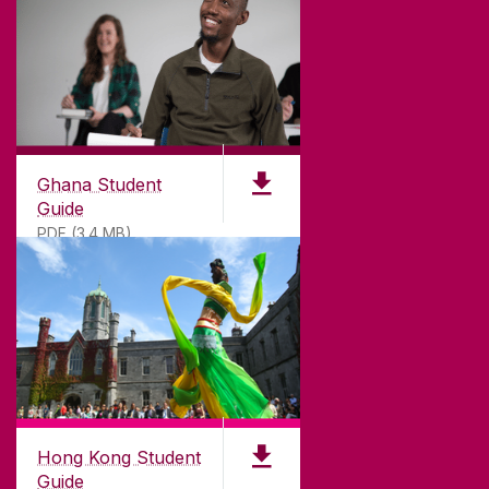
©
2026
University of Galway.
All Rights Reserved.
University of Galway is a registered charity. RCN
20002107
Ghana Student
Guide
PDF (3.4 MB)
DISCLAIMER
PRIVACY & COOKIES
COPYRIGHT
CONTACT & ENQUIRIES
ACCESSIBILITY
Hong Kong Student
Guide