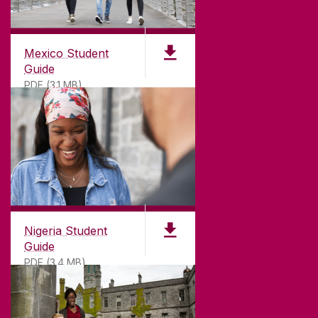
Mexico Student
Guide
PDF (3.1 MB)
Nigeria Student
Guide
PDF (3.4 MB)