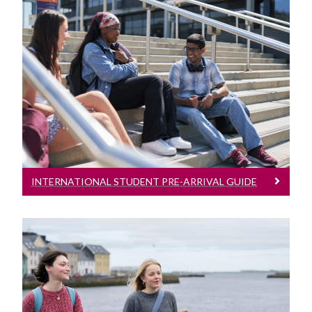
International Student Pre-Arrival Guide
Explore our International Student Pre-
Arrival Guide 2025
INTERNATIONAL STUDENT PRE-ARRIVAL GUIDE
Cambridge A-Levels - Entry Requirements