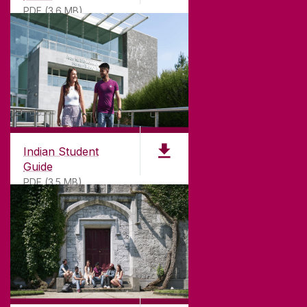
PDF (3.6 MB)
Indian Student
Guide
PDF (3.5 MB)