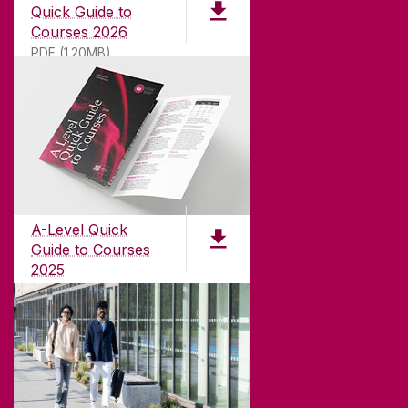
Quick Guide to
Courses 2026
PDF (1.20MB)
ABOUT UNIVERSITY OF GALWAY
Founded in 1845, we've been inspiring students
for
181
years. University of Galway has earned
international recognition as a research-led
A-Level Quick
university with a commitment to top quality
Guide to Courses
teaching.
2025
PDF (1.04MB)
CONTACT