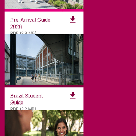
University of Galway,
University Road,
Pre-Arrival Guide
Galway, Ireland
2026
H91 TK33
PDF (2.8 MB)
T. +353 91 524411
GET DIRECTIONS
SEND US AN EMAIL
CONNECT
Brazil Student
Guide
PDF (3.2 MB)