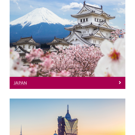
Japan
Meet our Team at events in Macau
JAPAN
Macau