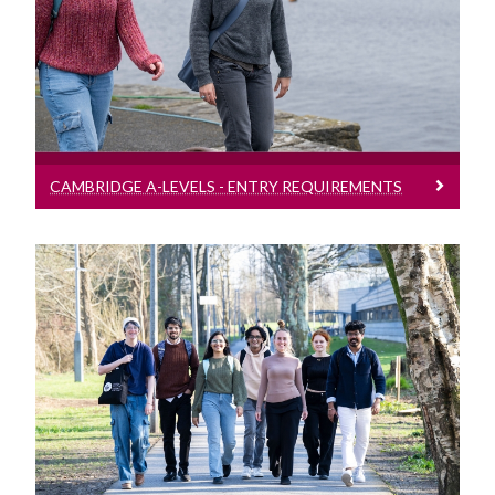
Entry requirement bands for students
presenting Cambridge A-Levels
CAMBRIDGE A-LEVELS - ENTRY REQUIREMENTS
International Baccalaureate - Entry
Requirements
Entry requirement bands for students
presenting the International
Baccalaureate (IB)