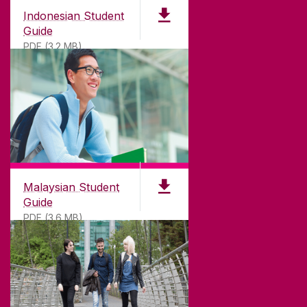
Indonesian Student
Guide
PDF (3.2 MB)
Malaysian Student
Guide
PDF (3.6 MB)