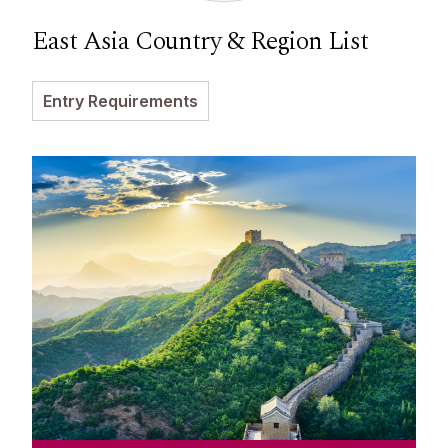
East Asia Country & Region List
Entry Requirements
China
Meet our Team at events in China