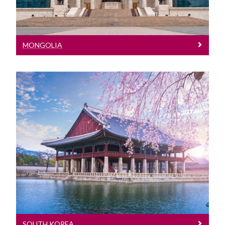
MONGOLIA
South Korea
Meet our Team at events in South
Korea
SOUTH KOREA