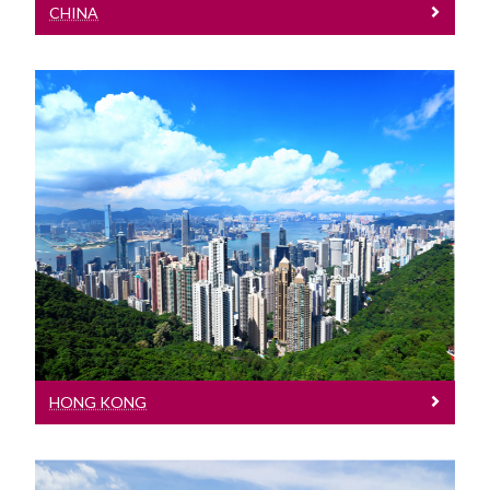
CHINA
Hong Kong
Meet our Team at events in Hong Kong
HONG KONG