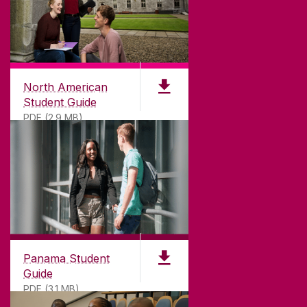
North American
Student Guide
PDF (2.9 MB)
Panama Student
Guide
PDF (3.1 MB)