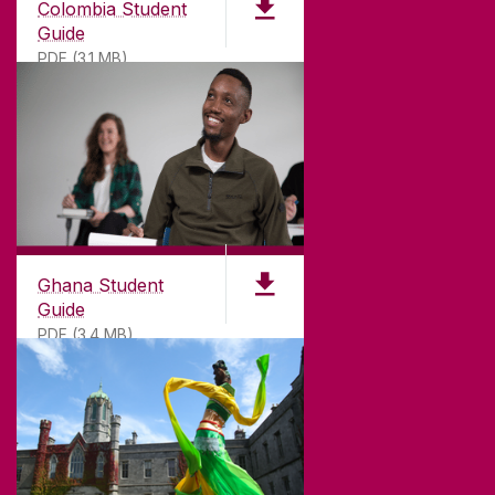
Colombia Student
Guide
PDF (3.1 MB)
©
2026
University of Galway.
All Rights Reserved.
University of Galway is a registered charity. RCN
20002107
Ghana Student
Guide
PDF (3.4 MB)
DISCLAIMER
PRIVACY & COOKIES
COPYRIGHT
CONTACT & ENQUIRIES
ACCESSIBILITY