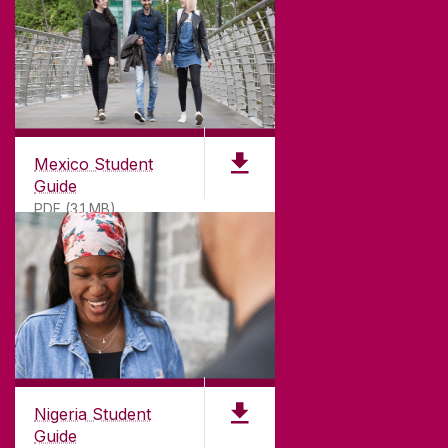
Mexico Student
Guide
PDF (3.1 MB)
Nigeria Student
Guide