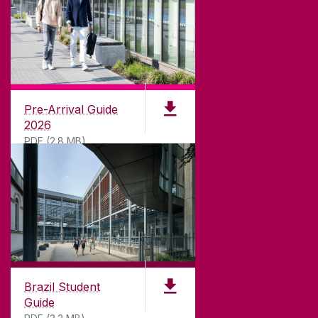
CONTACT
University of Galway,
University Road,
Pre-Arrival Guide
Galway, Ireland
2026
H91 TK33
PDF (2.8 MB)
T. +353 91 524411
GET DIRECTIONS
SEND US AN EMAIL
CONNECT
Brazil Student
Guide