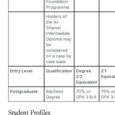
Foundation
Programme.
Holders of
the Al-
Shamel
Intermediate
Diploma may
be
considered
on a case by
case basis
Entry Level
Qualification
Degree
2:1
2:2
Equiva
Equivalent
Postgraduate
Bachelor
70% or
75% o
Degree
GPA 2.8/4
GPA 3.
Student Profiles