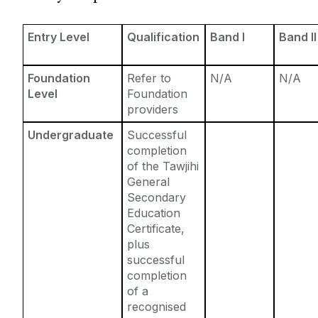
Entry Requirements
Incoming Visiting Students
Fees & Finance
Entry Level
Qualification
Band I
Band II
Outbound University of Galway Students
Foundation
Refer to
N/A
N/A
Study Abroad
Level
Foundation
providers
Erasmus
Undergraduate
Successful
completion
of the Tawjihi
The English Language Centre
General
Secondary
Events
Education
Certificate,
plus
News and Blog
successful
completion
Contact us
of a
recognised