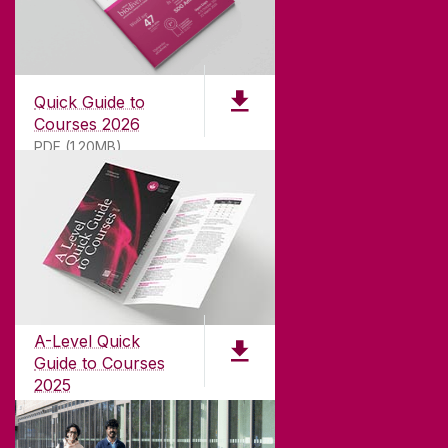
Quick Guide to
Courses 2026
PDF (1.20MB)
ABOUT UNIVERSITY OF GALWAY
Founded in 1845, we've been inspiring students
for
181
years. University of Galway has earned
international recognition as a research-led
A-Level Quick
university with a commitment to top quality
Guide to Courses
teaching.
2025
PDF (1.04MB)