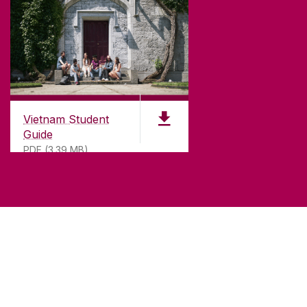
Vietnam Student
Guide
PDF (3.39 MB)