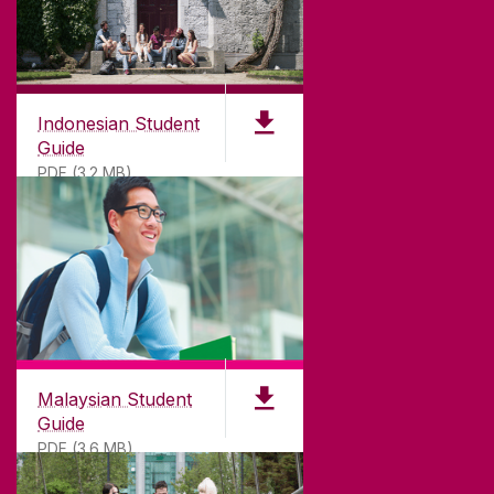
Indonesian Student
Guide
PDF (3.2 MB)
Malaysian Student
Guide
PDF (3.6 MB)