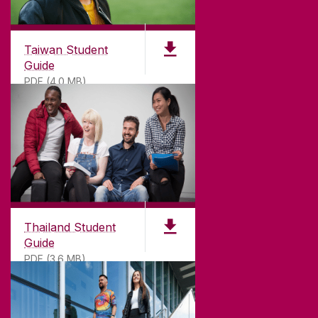
Taiwan Student
Guide
PDF (4.0 MB)
Thailand Student
Guide
PDF (3.6 MB)