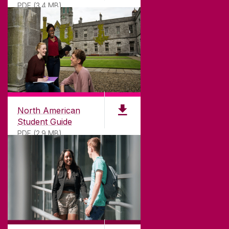
PDF (3.4 MB)
North American
Student Guide
PDF (2.9 MB)