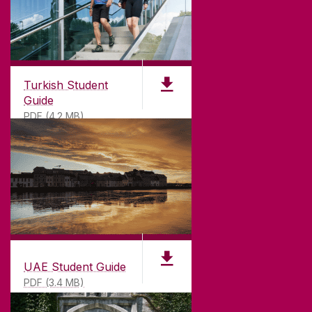
Turkish Student
Guide
PDF (4.2 MB)
UAE Student Guide
PDF (3.4 MB)