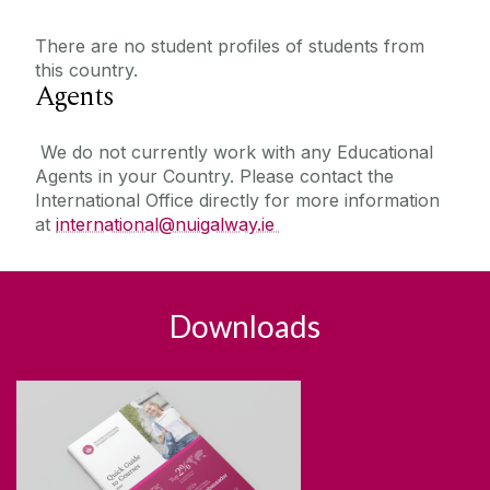
There are no student profiles of students from
this country.
Agents
We do not currently work with any Educational
Agents in your Country. Please contact the
International Office directly for more information
at
international@nuigalway.ie
Downloads