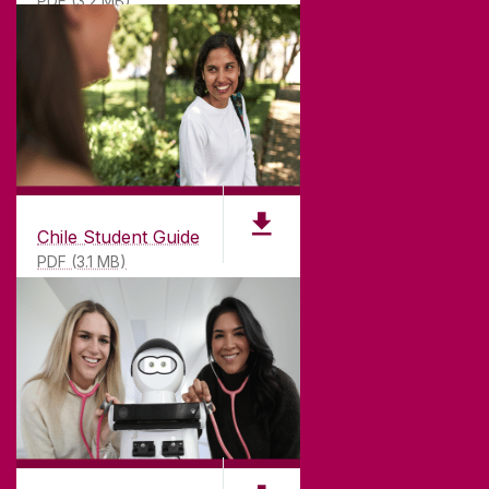
PDF (3.2 MB)
Chile Student Guide
PDF (3.1 MB)