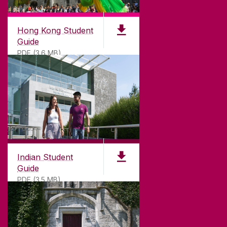
Hong Kong Student
Guide
PDF (3.6 MB)
Indian Student
Guide
PDF (3.5 MB)