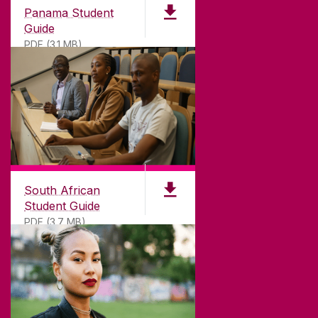
Panama Student
Guide
PDF (3.1 MB)
South African
Student Guide
PDF (3.7 MB)