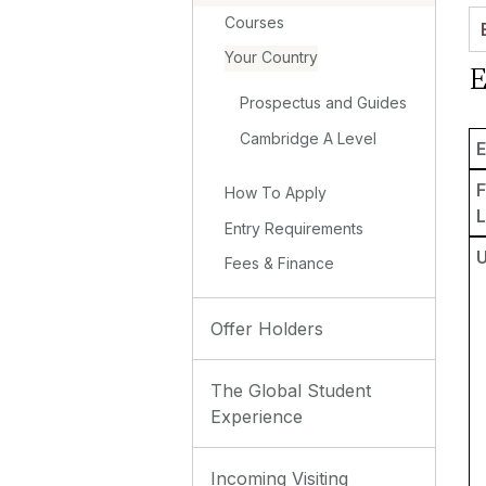
Courses
Your Country
E
Prospectus and Guides
Cambridge A Level
E
How To Apply
L
Entry Requirements
Fees & Finance
Offer Holders
The Global Student
Experience
Incoming Visiting