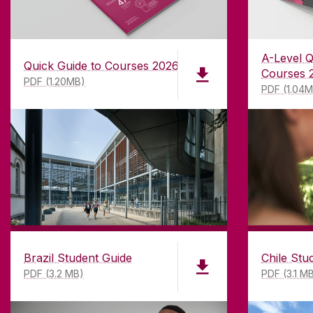
A-Level Q
Quick Guide to Courses 2026
Courses 
PDF (1.20MB)
PDF (1.04
Brazil Student Guide
Chile Stu
PDF (3.2 MB)
PDF (3.1 M
ABOUT UNIVERSITY OF GA