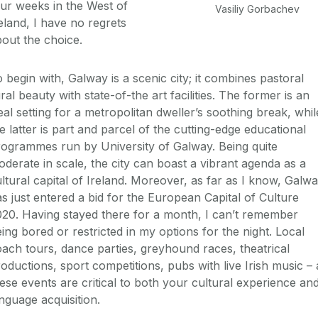
ur weeks in the West of
Vasiliy Gorbachev
eland, I have no regrets
out the choice.
 begin with, Galway is a scenic city; it combines pastoral
ral beauty with state-of-the art facilities. The former is an
eal setting for a metropolitan dweller’s soothing break, whil
e latter is part and parcel of the cutting-edge educational
ogrammes run by University of Galway. Being quite
derate in scale, the city can boast a vibrant agenda as a
ltural capital of Ireland. Moreover, as far as I know, Galw
s just entered a bid for the European Capital of Culture
20. Having stayed there for a month, I can’t remember
ing bored or restricted in my options for the night. Local
ach tours, dance parties, greyhound races, theatrical
oductions, sport competitions, pubs with live Irish music – a
ese events are critical to both your cultural experience an
nguage acquisition.