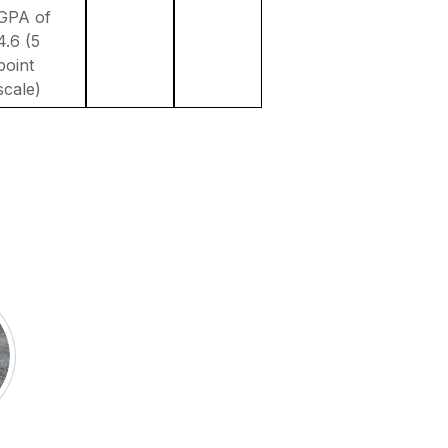
GPA of
4.6 (5
point
scale)