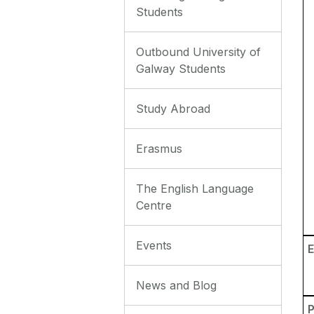
Students
Outbound University of
Galway Students
Study Abroad
Erasmus
The English Language
Centre
Events
E
News and Blog