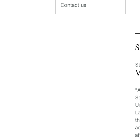
Contact us
S
St
V
"A
Sc
Un
L
th
ac
af