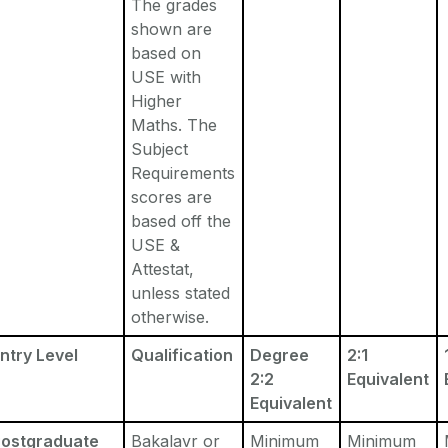
The grades
shown are
based on
USE with
Higher
Maths. The
Subject
Requirements
scores are
based off the
USE &
Attestat,
unless stated
otherwise.
ntry Level
Qualification
Degree
2:1
2:2
Equivalent
Equivalent
Postgraduate
Bakalavr or
Minimum
Minimum