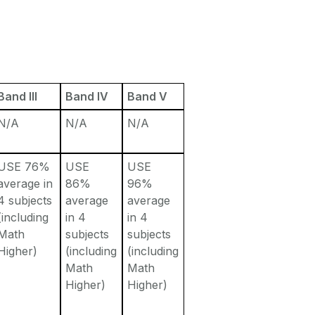
Band III
Band IV
Band V
N/A
N/A
N/A
USE 76%
USE
USE
average in
86%
96%
4 subjects
average
average
(including
in 4
in 4
Math
subjects
subjects
Higher)
(including
(including
Math
Math
Higher)
Higher)