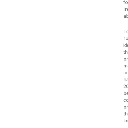
fo
Ir
ab
To
ru
id
th
pr
mo
cu
ha
20
be
co
pr
th
la