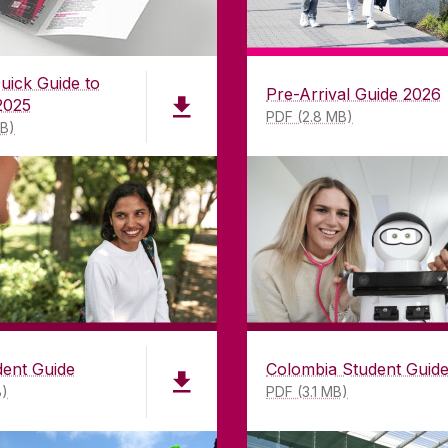
uick Guide to
Pre-Arrival Guide 2026
2025
PDF (2.8 MB)
MB)
dent Guide
Colombia Student Guid
B)
PDF (3.1 MB)
LWAY
CONTACT
CO