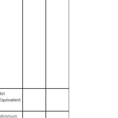
1st
Equivalent
Minimum