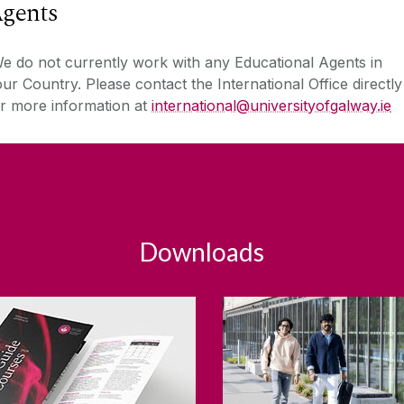
gents
 do not currently work with any Educational Agents in
ur Country. Please contact the International Office directly
r more information at
international
@universityofgalway.ie
Downloads