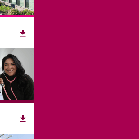
e
NNECT