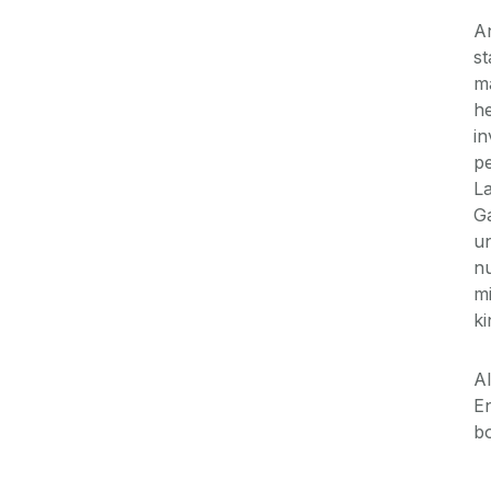
An
st
ma
he
in
pe
La
Ga
un
nu
mi
ki
Al
En
bo