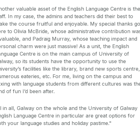
other valuable asset of the English Language Centre is th
aff. In my case, the admins and teachers did their best to
ke the course fruitful and enjoyable. My special thanks g
re to Olivia McBride, whose administrative contribution wa
valuable, and Padraig Murray, whose teaching impact and
rsonal charm were just massive! As a unit, the English
nguage Centre is on the main campus of University of
lway, so its students have the opportunity to use the
iversity’s facilities like the library, brand new sports centre,
merous eateries, etc. For me, living on the campus and
xing with language students from different cultures was th
nd of fun I’d been after.
l in all, Galway on the whole and the University of Galway
glish Language Centre in particular are great options for
th your language studies and holiday pastime."