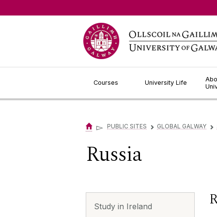
Jump to Content
Abo
Courses
University Life
Uni
▻
PUBLIC SITES
GLOBAL GALWAY
▻
▻
Russia
R
Study in Ireland