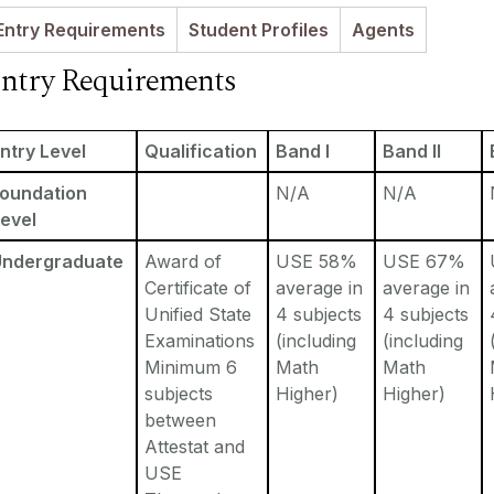
Entry Requirements
Student Profiles
Agents
ntry Requirements
ntry Level
Qualification
Band I
Band II
Foundation
N/A
N/A
evel
Undergraduate
Award of
USE 58%
USE 67%
Certificate of
average in
average in
Unified State
4 subjects
4 subjects
Examinations
(including
(including
Minimum 6
Math
Math
subjects
Higher)
Higher)
between
Attestat and
USE