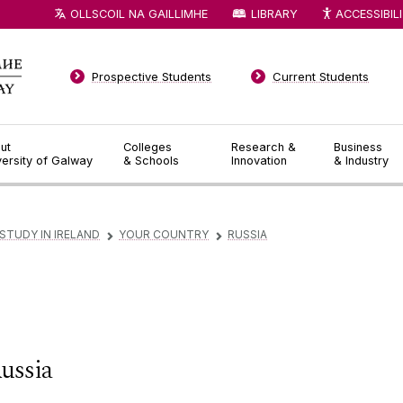
OLLSCOIL NA GAILLIMHE
LIBRARY
ACCESSIBIL
Prospective Students
Current Students
ut
Colleges
Research &
Business
versity of Galway
& Schools
Innovation
& Industry
STUDY IN IRELAND
YOUR COUNTRY
RUSSIA
▻
▻
ussia