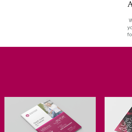
A
We
yo
fo