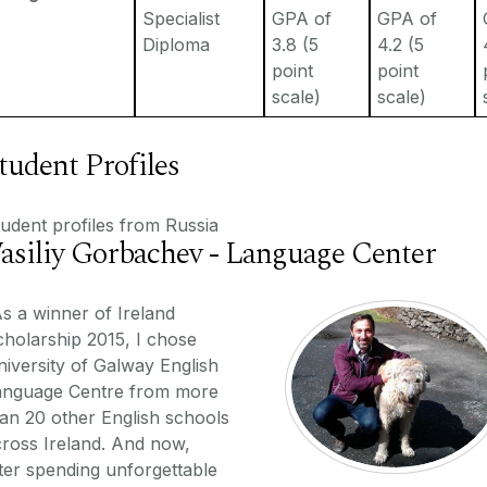
Specialist
GPA of
GPA of
Diploma
3.8 (5
4.2 (5
point
point
scale)
scale)
tudent Profiles
udent profiles from Russia
asiliy Gorbachev - Language Center
s a winner of Ireland
holarship 2015, I chose
iversity of Galway English
anguage Centre from more
an 20 other English schools
ross Ireland. And now,
ter spending unforgettable