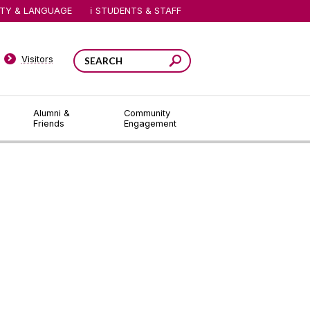
ITY & LANGUAGE
STUDENTS & STAFF
Visitors
Alumni &
Community
Friends
Engagement