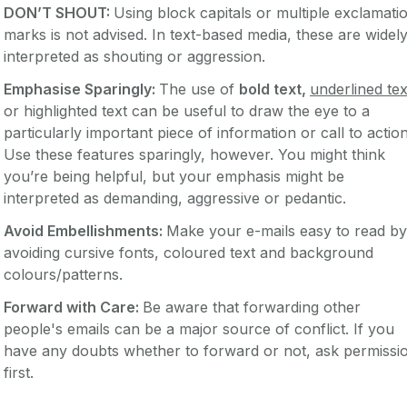
DON’T SHOUT:
Using block capitals or multiple exclamati
marks is not advised. In text-based media, these are widel
interpreted as shouting or aggression.
Emphasise Sparingly:
The use of
bold text,
underlined tex
or highlighted text can be useful to draw the eye to a
particularly important piece of information or call to action
Use these features sparingly, however. You might think
you’re being helpful, but your emphasis might be
interpreted as demanding, aggressive or pedantic.
Avoid Embellishments:
Make your e-mails easy to read by
avoiding cursive fonts, coloured text and background
colours/patterns.
Forward with Care:
Be aware that forwarding other
people's emails can be a major source of conflict. If you
have any doubts whether to forward or not, ask permissi
first.