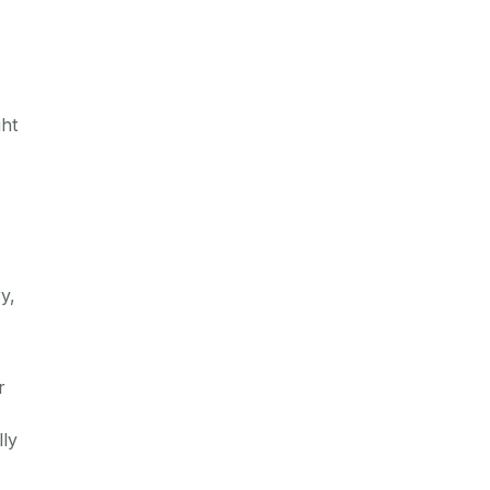
ght
y,
r
lly