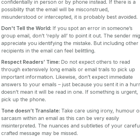
confidentially in person or by phone instead. If there is a
possibility that the email will be misconstrued,
misunderstood or intercepted, it is probably best avoided.
Don't Tell the World:
If you spot an error in someone’s
group email, don’t ‘reply all’ to point it out. The sender mi
appreciate you identifying the mistake. But including other
recipients in the email can feel belittling.
Respect Readers’ Time:
Do not expect others to read
through extensively long emails or email trails to pick up
important information. Likewise, don’t expect immediate
answers to your emails – just because you sent it in a hurr
doesn’t mean it will be read in one. If something is urgent,
pick up the phone.
Tone doesn’t Translate:
Take care using irony, humour o
sarcasm within an email as this can be very easily
misinterpreted. The nuances and subtleties of your carefu
crafted message may be missed.