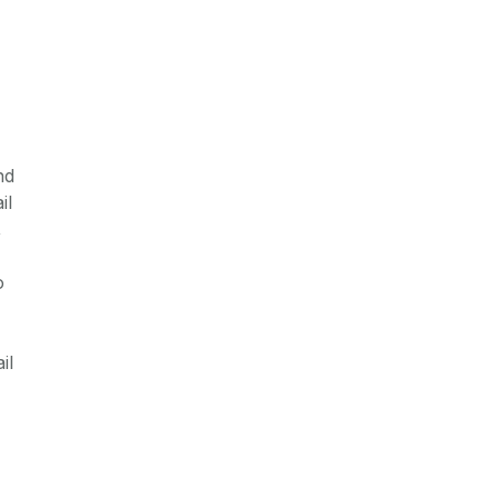
nd
il
,
o
il