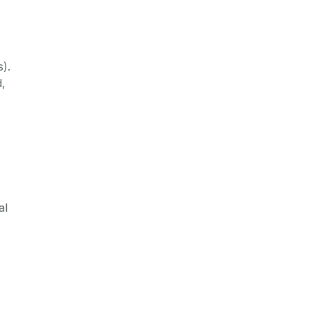
s).
d,
al