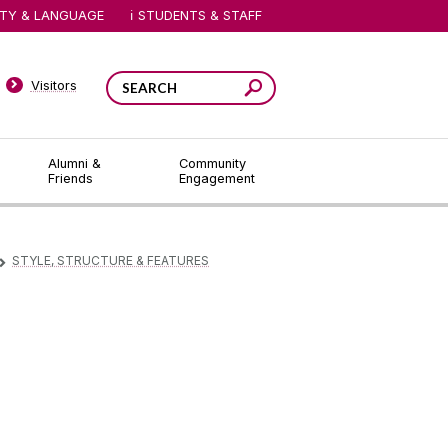
ITY & LANGUAGE
STUDENTS & STAFF
Visitors
Alumni &
Community
Friends
Engagement
STYLE, STRUCTURE & FEATURES
▻