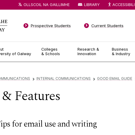
OLLSCOIL NA GAILLIMHE
LIBRARY
ACCESSIBIL
Prospective Students
Current Students
ut
Colleges
Research &
Business
versity of Galway
& Schools
Innovation
& Industry
OMMUNICATIONS
INTERNAL COMMUNICATIONS
GOOD EMAIL GUIDE
▻
▻
e & Features
ips for email use and writing