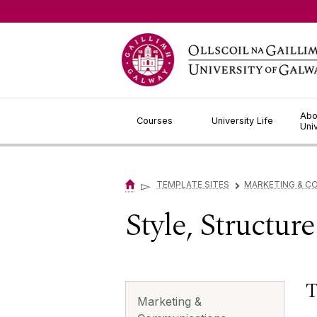
Jump to Content
Abo
Courses
University Life
Uni
▻
TEMPLATE SITES
MARKETING & C
▻
Style, Structur
T
Marketing &