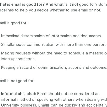
at is email is good for? And what is it not good for?
Som
idelines to help you decide whether to use email or not.
ail is good for:
Immediate dissemination of information and documents.
Simultaneous communication with more than one person.
Making requests without the need to schedule a meeting o
interrupt someone.
Keeping a record of communication, actions and outcome
ail is
not
good for:
Informal chit-chat:
Email should not be considered an
informal method of speaking with others when dealing wit
University business. Emails can be quickly and accidentall