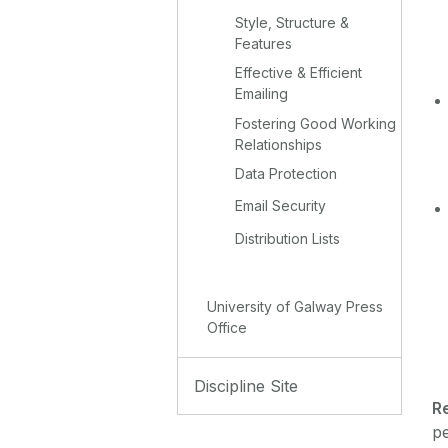
Style, Structure &
Features
Effective & Efficient
Emailing
Fostering Good Working
Relationships
Data Protection
Email Security
Distribution Lists
University of Galway Press
Office
Discipline Site
R
pe