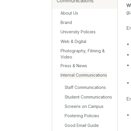
Communications
Wh
gu
About Us
Brand
Em
University Policies
Web & Digital
Photography, Filming &
Video
Press & News
Internal Communications
Staff Communications
Student Communications
Em
Screens on Campus
Postering Policies
Good Email Guide