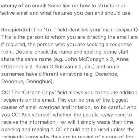
natomy of an email:
Some tips on how to structure an
fective email and what features you can and should use.
Recipient(s):
The ‘To...’ field identifies your main recipient(
This is the person to whom you are directing the email an
if required, the person who you are seeking a response
from. Double-check the name and spelling: some staff
share the same name (e.g. John McDonagh x 2, Anne
O’Connor x 2, Kevin O’Sullivan x 2, etc.) and some
surnames have different variations (e.g. Donohoe,
Donohue, Donoghue).
CC:
The ‘Carbon Copy’ field allows you to include addition
recipients on the email. This can be one of the biggest
causes of email overload and irritation, so be careful who
you CC! Ask yourself whether the people
really
need to
receive the information – or will it simply waste their time
opening and reading it. CC should not be used unless the
recipients know why they are in receipt of a copy of the