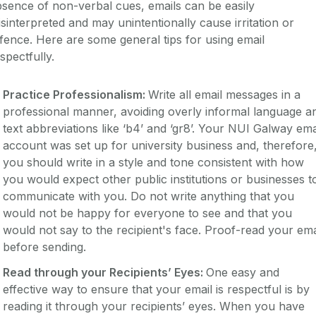
sence of non-verbal cues, emails can be easily
sinterpreted and may unintentionally cause irritation or
fence. Here are some general tips for using email
spectfully.
Practice Professionalism:
Write all email messages in a
professional manner, avoiding overly informal language a
text abbreviations like ‘b4’ and ‘gr8’. Your NUI Galway ema
account was set up for university business and, therefore
you should write in a style and tone consistent with how
you would expect other public institutions or businesses t
communicate with you. Do not write anything that you
would not be happy for everyone to see and that you
would not say to the recipient's face. Proof-read your ema
before sending.
Read through your Recipients’ Eyes:
One easy and
effective way to ensure that your email is respectful is by
reading it through your recipients’ eyes. When you have