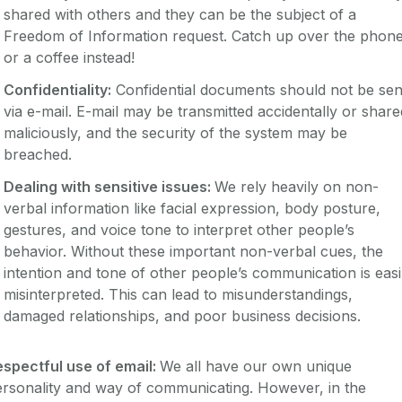
shared with others and they can be the subject of a
Freedom of Information request. Catch up over the phon
or a coffee instead!
Confidentiality:
Confidential documents should not be sen
via e-mail. E-mail may be transmitted accidentally or share
maliciously, and the security of the system may be
breached.
Dealing with sensitive issues:
We rely heavily on non-
verbal information like facial expression, body posture,
gestures, and voice tone to interpret other people’s
behavior. Without these important non-verbal cues, the
intention and tone of other people’s communication is easi
misinterpreted. This can lead to misunderstandings,
damaged relationships, and poor business decisions.
espectful use of email:
We all have our own unique
rsonality and way of communicating. However, in the