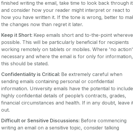
finished writing the email, take time to look back through it
and consider how your reader might interpret or react to
how you have written it. If the tone is wrong, better to ma
the changes now than regret it later.
Keep it Short:
Keep emails short and to-the-point whereve
possible. This will be particularly beneficial for recipients
working remotely on tablets or mobiles. Where 'no action'
necessary and where the email is for only for information,
this should be stated.
Confidentiality is Critical:
Be extremely careful when
sending emails containing personal or confidential
information. University emails have the potential to include
highly confidential details of people’s contracts, grades,
financial circumstances and health. If in any doubt, leave i
out.
Difficult or Sensitive Discussions:
Before commencing
writing an email on a sensitive topic, consider talking