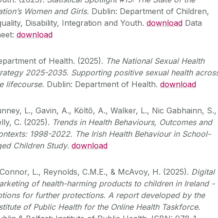
ation’s Women and Girls.
Dublin: Department of Children,
uality, Disability, Integration and Youth.
download
Data
heet:
download
epartment of Health. (2025).
The National Sexual Health
rategy 2025-2035. Supporting positive sexual health acros
e lifecourse.
Dublin: Department of Health.
download
nney, L., Gavin, A.,
Költő, A., Walker, L., Nic Gabhainn, S.,
lly, C. (2025).
Trends in Health Behaviours, Outcomes and
ntexts: 1998-2022. The Irish Health Behaviour in School-
ged Children Study
.
download
Connor, L., Reynolds, C.M.E., & McAvoy, H. (2025).
Digital
arketing of health-harming products
to children in Ireland -
tions for further protections. A report developed by the
stitute of Public
Health for the Online Health Taskforce
.