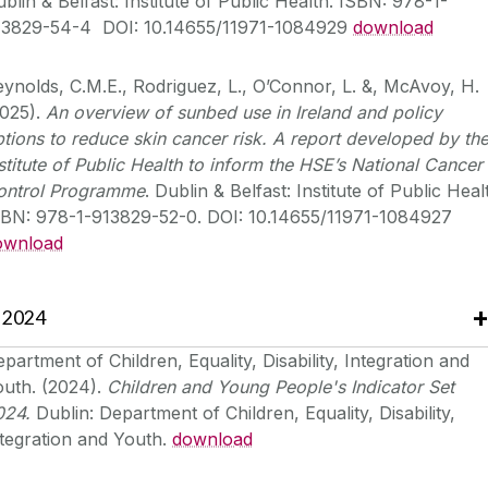
blin & Belfast: Institute of Public Health. ISBN: 978-1-
13829-54-4 DOI: 10.14655/11971-1084929
download
ynolds, C.M.E., Rodriguez, L., O’Connor, L. &, McAvoy, H.
2025).
An overview of sunbed use in Ireland and policy
tions to reduce skin cancer risk. A report developed by th
stitute of Public Health to inform the HSE’s National Cancer
ontrol Programme
. Dublin & Belfast: Institute of Public Heal
SBN: 978-1-913829-52-0. DOI: 10.14655/11971-1084927
ownload
2024
partment of Children, Equality, Disability, Integration and
outh. (2024).
Children and Young People's Indicator Set
024.
Dublin: Department of Children, Equality, Disability,
tegration and Youth.
download