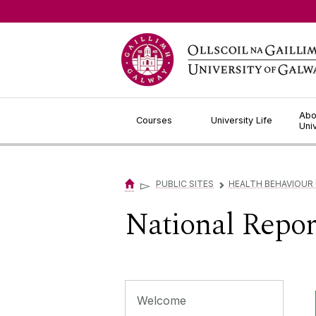
Jump to Content
Abo
Courses
University Life
Uni
▻
PUBLIC SITES
HEALTH BEHAVIOUR
▻
National Repor
Welcome