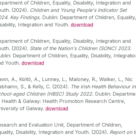
partment of Children, Equality, Disability, Integration and
outh. (2024).
Children and Young People's Indicator Set
024.
Key Findings.
Dublin: Department of Children, Equality
sability, Integration and Youth.
download
partment of Children, Equality, Disability, Integration and
outh. (2024).
State of the Nation's Children (SONC) 2023.
blin: Department of Children, Equality, Disability, Integrati
nd Youth.
download
vin, A., Költő, A., Lunney, L., Maloney, R., Walker, L., Nic
bhainn, S., & Kelly, C. (2024).
The Irish Health Behaviour in
chool-aged Children (HBSC) Study 2022.
Dublin: Departme
f Health & Galway: Health Promotion Research Centre,
iversity of Galway.
download
search and Evaluation Unit, Department of Children,
uality, Disability, Integration and Youth. (2024).
Report on t