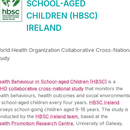
SCHOOL-AGED
CHILDREN (HBSC)
IRELAND
orld Health Organization Collaborative Cross-Nation
tudy
ealth Behaviour in School-aged Children (HBSC)
is a
O collaborative cross-national study
that monitors the
alth behaviours, health outcomes and social environments
 school-aged children every four years.
HBSC Ireland
rveys school-going children aged 9-18 years. The study is
onducted by the
HBSC Ireland team
, based at the
ealth Promotion Research Centre
, University of Galway.