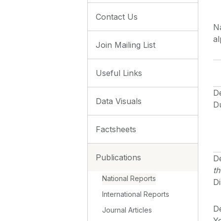
Contact Us
Na
al
Join Mailing List
Useful Links
D
Data Visuals
D
Factsheets
Publications
De
th
National Reports
Di
International Reports
De
Journal Articles
Yo