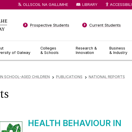
OLLSCOIL NA GAILLIMHE
LIBRARY
ACCESSIBIL
Prospective Students
Current Students
ut
Colleges
Research &
Business
versity of Galway
& Schools
Innovation
& Industry
 IN SCHOOL-AGED CHILDREN
PUBLICATIONS
NATIONAL REPORTS
▻
▻
ts
HEALTH BEHAVIOUR IN