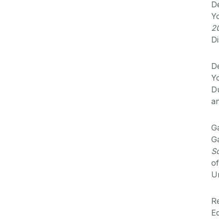
De
Y
2
Di
De
Y
Du
a
Ga
Ga
S
o
Un
Re
Eq