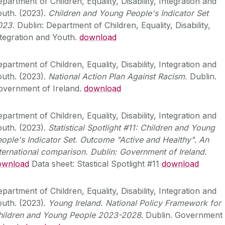
partment of Children, Equality, Disability, Integration and
uth. (2023).
Children and Young People's Indicator Set
023.
Dublin: Department of Children, Equality, Disability,
tegration and Youth.
download
partment of Children, Equality, Disability, Integration and
uth. (2023).
National Action Plan Against Racism.
Dublin.
overnment of Ireland.
download
partment of Children, Equality, Disability, Integration and
uth. (2023).
Statistical Spotlight #11: Children and Young
ople's Indicator Set. Outcome "Active and Healthy". An
ternational comparison. Dublin: Government of Ireland.
ownload
Data sheet: Stastical Spotlight #11
download
partment of Children, Equality, Disability, Integration and
uth. (2023).
Young Ireland. National Policy Framework for
hildren and Young People 2023-2028
. Dublin. Government