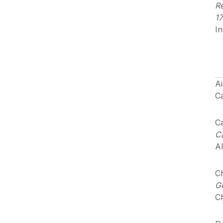
Re
17
In
Ai
Ca
Ca
Ca
Al
Ch
Go
Ch