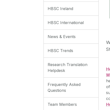
HBSC Ireland
HBSC International
News & Events
W
S
HBSC Trends
Research Translation
H
Helpdesk
WH
he
Frequently Asked
of
Questions
su
c
Team Members
H