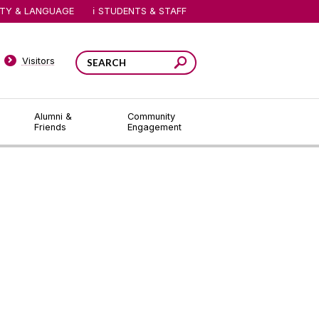
ITY & LANGUAGE
STUDENTS & STAFF
Visitors
Alumni &
Community
Friends
Engagement