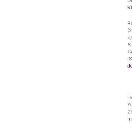
Du
9
Re
(
op
In
C
I
d
De
Y
2
In