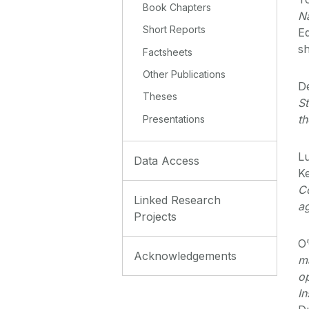
Book Chapters
N
Short Reports
Eq
s
Factsheets
Other Publications
D
Theses
St
th
Presentations
Lu
Data Access
Ke
Co
Linked Research
a
Projects
O’
Acknowledgements
m
op
In