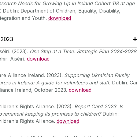
search Needs for Growing Up in Ireland Cohort ’08 at age
. Dublin: Department of Children, Equality, Disability,
tegration and Youth.
download
2023
séirí. (2023).
One Step at a Time. Strategic Plan 2024-2028
hir: Aiséirí.
download
re Alliance Ireland. (2023).
Supporting Ukrainian Family
rers in Ireland: A guide for volunteers and staff.
Dublin: Ca
liance Ireland, October 2023.
download
ildren's Rights Alliance. (2023).
Report Card 2023. Is
vernment keeping its promises to children?
Dublin:
ildren's Rights Alliance.
download