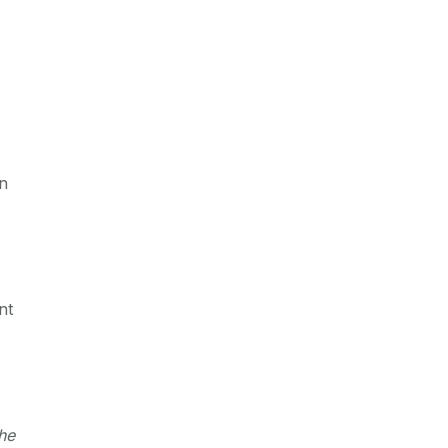
,
on
nt
he