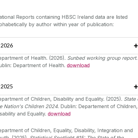
tional Reports containing HBSC Ireland data are listed
phabetically by author within year of publication:
2026
epartment of Health. (2026).
Sunbed working group report
.
ublin: Department of Health.
download
2025
partment of Children, Disability and Equality. (2025).
State 
e Nation's Children 2024
. Dublin: Departement of Children,
sability and Equality.
download
partment of Children, Equality, Disability, Integration and
uth. (2025).
Statistical Spotlight #15: The State of the