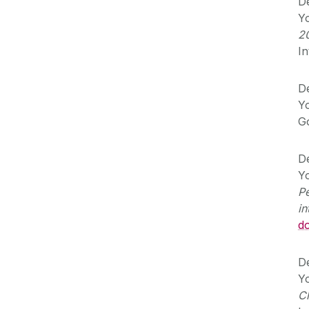
De
Yo
2
In
De
Yo
G
De
Yo
Pe
in
d
De
Yo
C