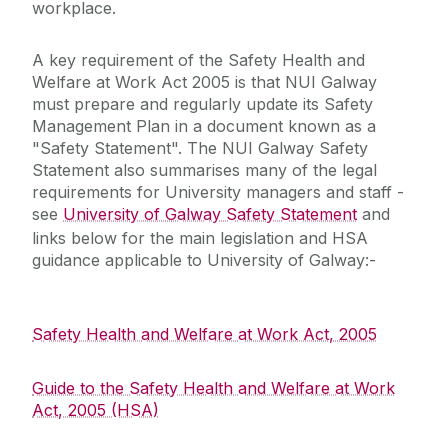
workplace.
Laboratory/Office/Fieldwork and Diving
A key requirement of the Safety Health and
Welfare at Work Act 2005 is that NUI Galway
Safety Responsibilities & Contacts
must prepare and regularly update its Safety
Management Plan in a document known as a
Safety Training
"Safety Statement". The NUI Galway Safety
Statement also summarises many of the legal
requirements for University managers and staff -
Safety Statement & Risk Assessments
see
University of Galway Safety Statement
and
links below for the main legislation and HSA
Unit Heads Safety Management
guidance applicable to University of Galway:-
COVID-19/Updates
Safety Health and Welfare at Work Act, 2005
A-Z
Guide to the Safety Health and Welfare at Work
Act, 2005 (HSA)
Policies & Procedures