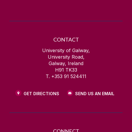
CONTACT
University of Galway,
University Road,
Galway, Ireland
H91 TK33
T. +353 91 524411
GET DIRECTIONS
SEND US AN EMAIL
CONNECT