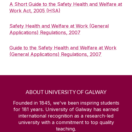
A Short Guide to the Safety Health and Welfare at
Quick Links/Useful Downloads
Work Act, 2005 (HSA)
Health and Safety Legislation
Safety Health and Welfare at Work (General
Applications) Regulations, 2007
FAQS
Guide to the Safety Health and Welfare at Work
(General Applications) Regulations, 2007
ABOUT UNIVERSITY OF GALWAY
Founded in 1845, we've been inspiring students
for
181
years. University of Galway has earned
international recognition as a research-led
university with a commitment to top quality
teaching.