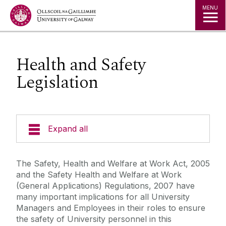
Jump to Content
MENU
Health and Safety
Legislation
Expand all
Emergency Information
The Safety, Health and Welfare at Work Act, 2005
and the Safety Health and Welfare at Work
Incident Reporting
(General Applications) Regulations, 2007 have
many important implications for all University
Managers and Employees in their roles to ensure
Fire Safety Information
the safety of University personnel in this