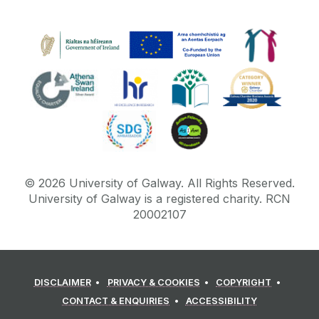
©
2026
University of Galway.
All Rights Reserved.
University of Galway is a registered charity. RCN
20002107
DISCLAIMER
PRIVACY & COOKIES
COPYRIGHT
CONTACT & ENQUIRIES
ACCESSIBILITY