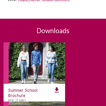
Downloads
Summer School
Brochure
PDF (2 MB)