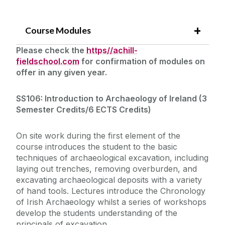
Course Modules
Please check the
https//achill-
fieldschool.com
for confirmation of modules on
offer in any given year.
SS106: Introduction to Archaeology of Ireland (
3
Semester Credits/6 ECTS Credits)
On site work during the first element of the
course introduces the student to the basic
techniques of archaeological excavation, including
laying out trenches, removing overburden, and
excavating archaeological deposits with a variety
of hand tools. Lectures introduce the Chronology
of Irish Archaeology whilst a series of workshops
develop the students understanding of the
principals of excavation.