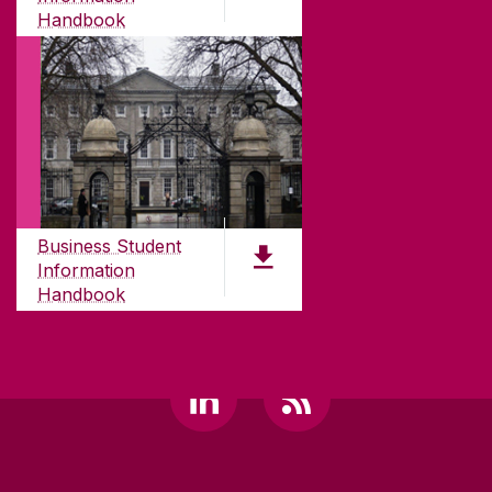
H91 TK33
Handbook
T. +353 91 524411
PDF (2.1 MB)
GET DIRECTIONS
SEND US AN EMAIL
CONNECT
Business Student
Information
Handbook
PDF (2.4 MB)