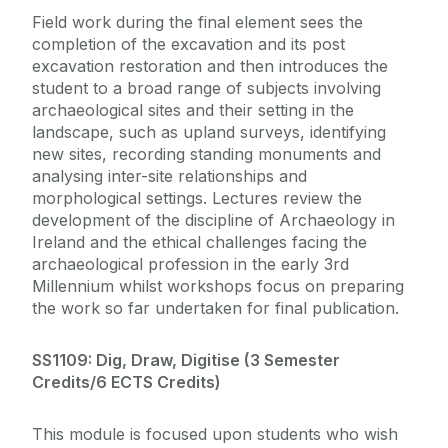
Field work during the final element sees the
completion of the excavation and its post
excavation restoration and then introduces the
student to a broad range of subjects involving
archaeological sites and their setting in the
landscape, such as upland surveys, identifying
new sites, recording standing monuments and
analysing inter-site relationships and
morphological settings. Lectures review the
development of the discipline of Archaeology in
Ireland and the ethical challenges facing the
archaeological profession in the early 3rd
Millennium whilst workshops focus on preparing
the work so far undertaken for final publication.
SS1109: Dig, Draw, Digitise (
3 Semester
Credits/6 ECTS Credits)
This module is focused upon students who wish