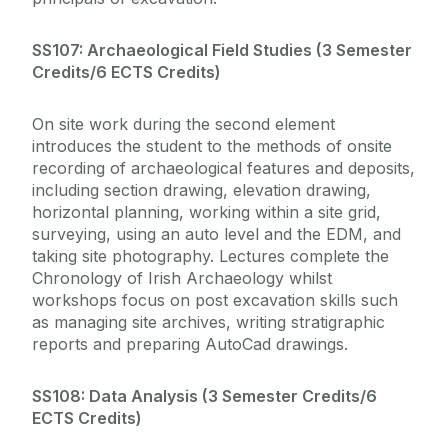
SS107: Archaeological Field Studies (
3 Semester
Credits/6 ECTS Credits)
On site work during the second element
introduces the student to the methods of onsite
recording of archaeological features and deposits,
including section drawing, elevation drawing,
horizontal planning, working within a site grid,
surveying, using an auto level and the EDM, and
taking site photography. Lectures complete the
Chronology of Irish Archaeology whilst
workshops focus on post excavation skills such
as managing site archives, writing stratigraphic
reports and preparing AutoCad drawings.
SS108: Data Analysis (
3 Semester Credits/6
ECTS Credits)