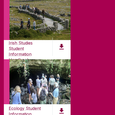
ABOUT UNIVERSITY OF GALWAY
Founded in 1845, we've been inspiring students
for
181
years. University of Galway has earned
Irish Studies
international recognition as a research-led
Student
university with a commitment to top quality
Information
teaching.
Handbook
PDF (2.1MB)
CONTACT
University of Galway,
University Road,
Ecology Student
Galway, Ireland
Information