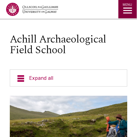
Jump to Content
MENU
Achill Archaeological
Field School
Expand all
Courses
Ecology: Living Landscapes in the West of Ireland
Galway City
English Language Centre
Education in Ireland