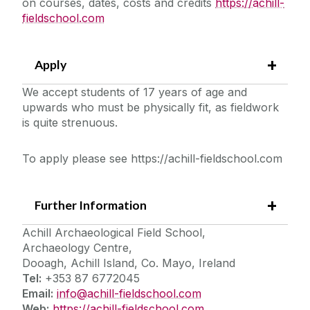
on courses, dates, costs and credits
https://achill-
fieldschool.com
Apply
We accept students of 17 years of age and
upwards who must be physically fit, as fieldwork
is quite strenuous.
To apply please see https://achill-fieldschool.com
Further Information
Achill Archaeological Field School,
Archaeology Centre,
Dooagh, Achill Island, Co. Mayo, Ireland
Tel:
+353 87 6772045
Email:
info@achill-fieldschool.com
Web:
https://achill-fieldschool.com