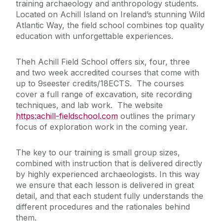
training archaeology and anthropology students.
Located on Achill Island on Ireland’s stunning Wild
Atlantic Way, the field school combines top quality
education with unforgettable experiences.
Theh Achill Field School offers six, four, three
and two week accredited courses that come with
up to 9seester credits/18ECTS. The courses
cover a full range of excavation, site recording
techniques, and lab work. The website
https:achill-fieldschool.com
outlines the primary
focus of exploration work in the coming year.
The key to our training is small group sizes,
combined with instruction that is delivered directly
by highly experienced archaeologists. In this way
we ensure that each lesson is delivered in great
detail, and that each student fully understands the
different procedures and the rationales behind
them.