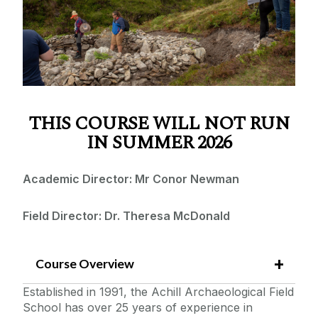
Apply
Irish Language
Irish Studies
FAQS & Contact Info
Achill Archaeological Field School
Fees
Caherconnell Archaeological Field School
Galway Archaeological Field School
THIS COURSE WILL NOT RUN
Packing and Travel
Business and International Management
IN SUMMER 2026
The Irish Fieldschool of Prehistoric Archaeology
Accommodation
Academic Director: Mr Conor Newman
Field Director: Dr. Theresa McDonald
Course Overview
Established in 1991, the Achill Archaeological Field
School has over 25 years of experience in