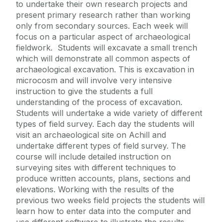
to undertake their own research projects and
present primary research rather than working
only from secondary sources. Each week will
focus on a particular aspect of archaeological
fieldwork. Students will excavate a small trench
which will demonstrate all common aspects of
archaeological excavation. This is excavation in
microcosm and will involve very intensive
instruction to give the students a full
understanding of the process of excavation.
Students will undertake a wide variety of different
types of field survey. Each day the students will
visit an archaeological site on Achill and
undertake different types of field survey. The
course will include detailed instruction on
surveying sites with different techniques to
produce written accounts, plans, sections and
elevations. Working with the results of the
previous two weeks field projects the students will
learn how to enter data into the computer and
use different software to illustrate the results.