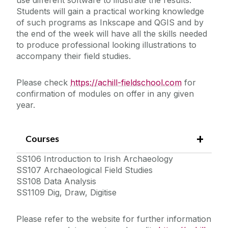
Students will gain a practical working knowledge
of such programs as Inkscape and QGIS and by
the end of the week will have all the skills needed
to produce professional looking illustrations to
accompany their field studies.
Please check
https://achill-fieldschool.com
for
confirmation of modules on offer in any given
year.
Courses
SS106 Introduction to Irish Archaeology
SS107 Archaeological Field Studies
SS108 Data Analysis
SS1109 Dig, Draw, Digitise
Please refer to the website for further information