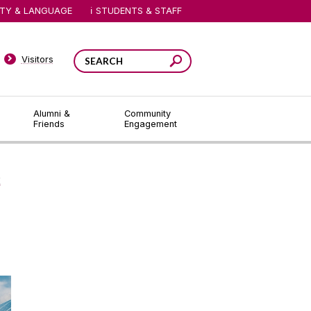
ITY & LANGUAGE
STUDENTS & STAFF
Visitors
Alumni &
Community
Friends
Engagement
E