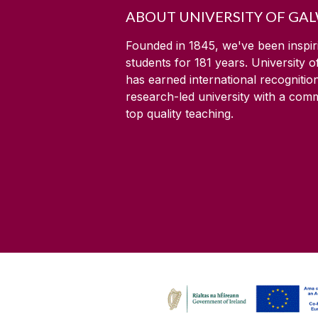
ABOUT UNIVERSITY OF GA
Founded in 1845, we've been inspir
students for
181
years. University 
has earned international recognitio
research-led university with a com
top quality teaching.