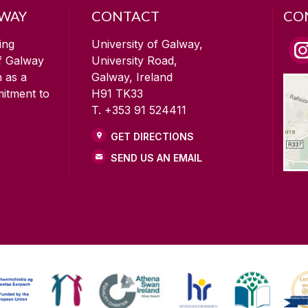
LWAY
CONTACT
CO
ing
University of Galway,
of Galway
University Road,
n as a
Galway, Ireland
mitment to
H91 TK33
T. +353 91 524411
GET DIRECTIONS
SEND US AN EMAIL