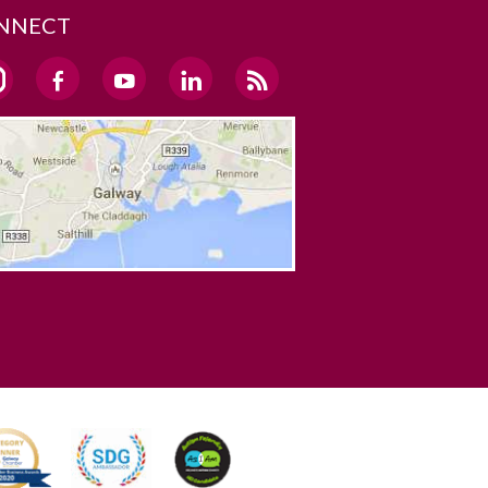
NNECT