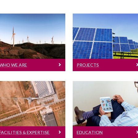
Projects
Who We Are
A selection of our
Details of our PIs
projects
WHO WE ARE
PROJECTS
Facilities & Expertise
Education
Research station
Details of our programs
FACILITIES & EXPERTISE
EDUCATION