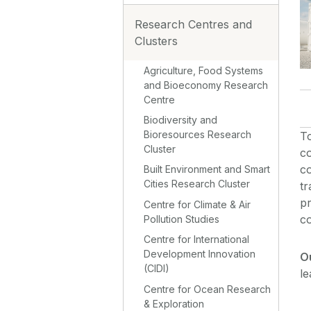
Research Centres and
Clusters
Agriculture, Food Systems
and Bioeconomy Research
Centre
Biodiversity and
Bioresources Research
T
Cluster
co
co
Built Environment and Smart
Cities Research Cluster
tr
pr
Centre for Climate & Air
co
Pollution Studies
Centre for International
Development Innovation
O
(CIDI)
le
Centre for Ocean Research
& Exploration