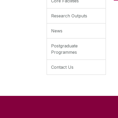
Core Facilities
Research Outputs
News
Postgraduate
Programmes
Contact Us