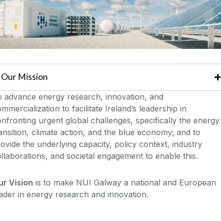
Our Mission
o advance energy research, innovation, and
mmercialization to facilitate Ireland’s leadership in
nfronting urgent global challenges, specifically the energy
ansition, climate action, and the blue economy; and to
ovide the underlying capacity, policy context, industry
llaborations, and societal engagement to enable this.
ur Vision
is to make NUI Galway a national and European
ader in energy research and innovation.