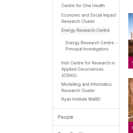
Centre for One Health
Economic and Social Impact
Research Cluster
Energy Research Centre
Energy Research Centre -
Principal Investigators
Irish Centre for Research in
Applied Geosciences
(iCRAG)
Modelling and Informatics
Research Cluster
Ryan Institute MaREI
People