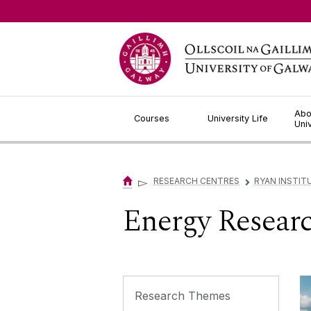
Jump to Content
Abo
Courses
University Life
Uni
▻
RESEARCH CENTRES
RYAN INSTIT
▻
Energy Resear
Research Themes