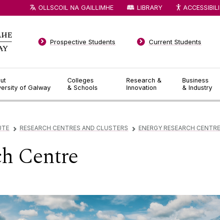
OLLSCOIL NA GAILLIMHE
LIBRARY
ACCESSIBIL
Prospective Students
Current Students
ut
Colleges
Research &
Business
versity of Galway
& Schools
Innovation
& Industry
UTE
RESEARCH CENTRES AND CLUSTERS
ENERGY RESEARCH CENTR
▻
▻
ch Centre