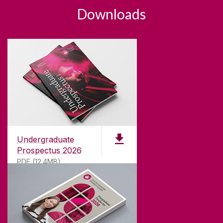
Downloads
Undergraduate
Prospectus 2026
PDF (12.4MB)
ABOUT UNIVERSITY OF GALWAY