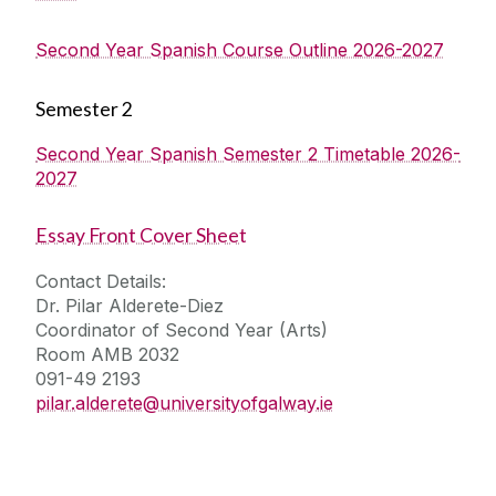
Second Year Spanish Course Outline 2026-2027
Semester 2
Second Year Spanish Semester 2 Timetable 2026-
2027
Essay Front Cover Sheet
Contact Details:
Dr. Pilar Alderete-Diez
Coordinator of Second Year (Arts)
Room AMB 2032
091-49 2193
pilar.alderete@universityofgalway.ie