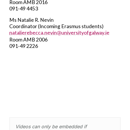
Room AMB 2016
091-49 4453
Ms Natalie R. Nevin
Coordinator (Incoming Erasmus students)
natalierebecca.nevin@universityofgalway.ie
Room AMB 2006
091-49 2226
Videos can only be embedded if