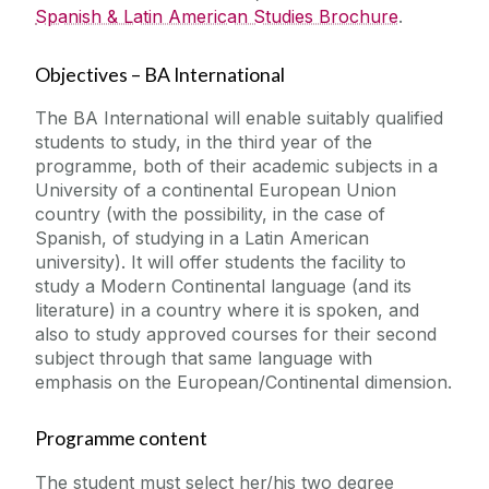
Spanish & Latin American Studies Brochure
.
Objectives – BA International
The BA International will enable suitably qualified
students to study, in the third year of the
programme, both of their academic subjects in a
University of a continental European Union
country (with the possibility, in the case of
Spanish, of studying in a Latin American
university). It will offer students the facility to
study a Modern Continental language (and its
literature) in a country where it is spoken, and
also to study approved courses for their second
subject through that same language with
emphasis on the European/Continental dimension.
Programme content
The student must select her/his two degree