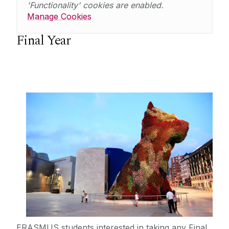
'Functionality' cookies are enabled.
Manage Cookies
Final Year
ERASMUS students interested in taking any Final