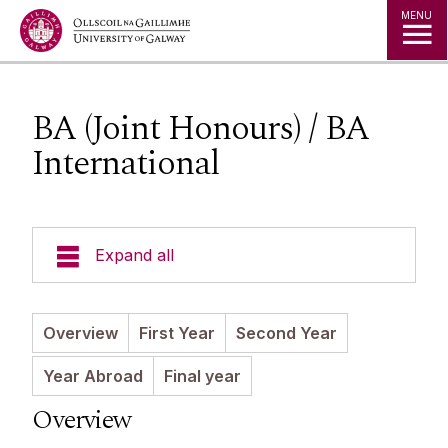
Jump to Content
MENU
BA (Joint Honours) / BA
International
Expand all
News
Overview
First Year
Second Year
Staff
Year Abroad
Final year
Overview
Undergraduate