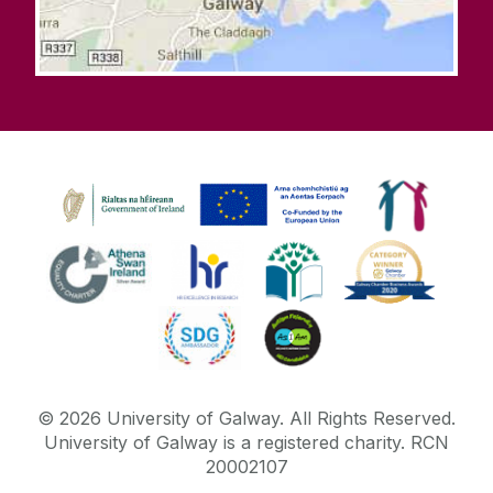
©
2026
University of Galway.
All Rights Reserved.
University of Galway is a registered charity. RCN
20002107