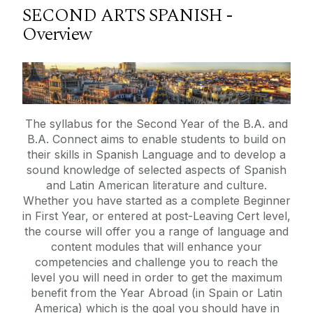
SECOND ARTS SPANISH -
Overview
The syllabus for the Second Year of the B.A. and
B.A. Connect aims to enable students to build on
their skills in Spanish Language and to develop a
sound knowledge of selected aspects of Spanish
and Latin American literature and culture.
Whether you have started as a complete Beginner
in First Year, or entered at post-Leaving Cert level,
the course will offer you a range of language and
content modules that will enhance your
competencies and challenge you to reach the
level you will need in order to get the maximum
benefit from the Year Abroad (in Spain or Latin
America) which is the goal you should have in