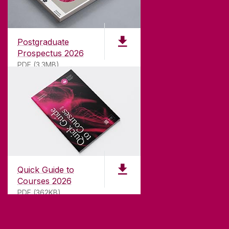
Founded in 1845, we've been inspiring students
for
181
years. University of Galway has earned
international recognition as a research-led
Postgraduate
university with a commitment to top quality
Prospectus 2026
teaching.
PDF (3.3MB)
CONTACT
University of Galway,
University Road,
Quick Guide to
Galway, Ireland
Courses 2026
H91 TK33
PDF (362KB)
T. +353 91 524411
GET DIRECTIONS
SEND US AN EMAIL