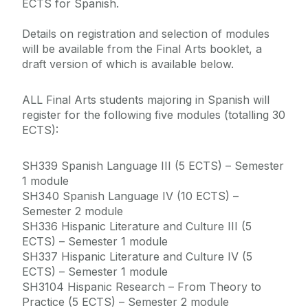
ECTS for Spanish.
Details on registration and selection of modules
will be available from the Final Arts booklet, a
draft version of which is available below.
ALL Final Arts students majoring in Spanish will
register for the following five modules (totalling 30
ECTS):
SH339 Spanish Language III (5 ECTS) – Semester
1 module
SH340 Spanish Language IV (10 ECTS) –
Semester 2 module
SH336 Hispanic Literature and Culture III (5
ECTS) – Semester 1 module
SH337 Hispanic Literature and Culture IV (5
ECTS) – Semester 1 module
SH3104 Hispanic Research – From Theory to
Practice (5 ECTS) – Semester 2 module