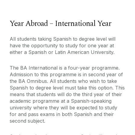
Year Abroad – International Year
All students taking Spanish to degree level will
have the opportunity to study for one year at
either a Spanish or Latin American University.
The BA International is a four-year programme.
Admission to this programme is in second year of
the BA Omnibus. All students who wish to take
Spanish to degree level must take this option. This
means that students will do the third year of their
academic programme at a Spanish-speaking
university where they will be expected to study
for and pass exams in both Spanish and their
second subject.