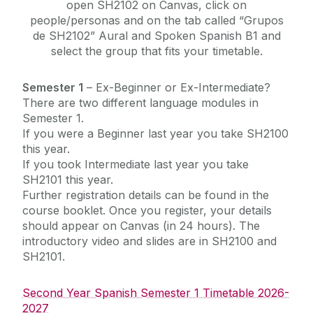
open SH2102 on Canvas, click on
people/personas and on the tab called “Grupos
de SH2102” Aural and Spoken Spanish B1 and
select the group that fits your timetable.
Semester 1
– Ex-Beginner or Ex-Intermediate?
There are two different language modules in
Semester 1.
If you were a Beginner last year you take SH2100
this year.
If you took Intermediate last year you take
SH2101 this year.
Further registration details can be found in the
course booklet.
Once you register, your details
should appear on Canvas (in 24 hours). The
introductory video and slides are in SH2100 and
SH2101.
Second Year Spanish Semester 1 Timetable 2026-
2027