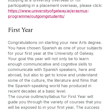
participating in a placement overseas, please click:
https://www.universityofgalway.ie/erasmus-
programme/outgoingstudents/
First Year
Congratulations on starting your new Arts degree.
You have chosen Spanish as one of your subjects
for your first year at the University of Galway.
Your goal this year will not only be to learn
enough communicative and cognitive skills to
communicate with Spanish speakers, here and
abroad, but also to get to know and understand
some of the culture, the literature and films that
the Spanish-speaking world has produced in
recent decades at a basic level.
The course outline/syllabus for First Year will
guide you through the variety of courses that you
will be exposed to in your first year. The success