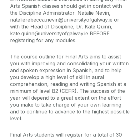
Arts Spanish classes should get in contact with
the Discipline Administrator, Natalie Nevin,
natalierebecca.nevin@universityofgalway.ie or
with the Head of Discipline, Dr. Kate Quinn,
kate.quinn@universityofgalway.ie BEFORE
registering for any modules.
The course outline for Final Arts aims to assist
you with improving and consolidating your written
and spoken expression in Spanish, and to help
you develop a high level of skill in aural
comprehension, reading and writing Spanish at a
minimum of level B2 (CEFR). The success of the
year will depend to a great extent on the effort
you make to take charge of your own learning
and to continue to advance to the highest possible
level.
Final Arts students will register for a total of 30