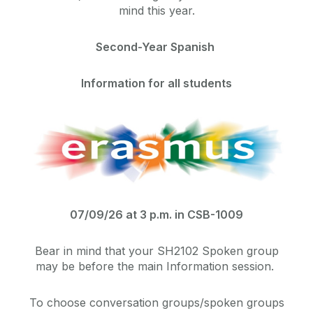
mind this year.
Second-Year Spanish
Information for all students
07/09/26 at 3 p.m. in CSB-1009
Bear in mind that your SH2102 Spoken group
may be before the main Information session.
To choose conversation groups/spoken groups