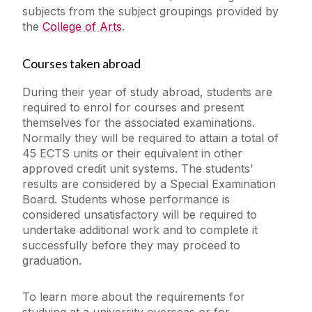
subjects from the subject groupings provided by
the
College of Arts
.
Courses taken abroad
During their year of study abroad, students are
required to enrol for courses and present
themselves for the associated examinations.
Normally they will be required to attain a total of
45 ECTS units or their equivalent in other
approved credit unit systems. The students’
results are considered by a Special Examination
Board. Students whose performance is
considered unsatisfactory will be required to
undertake additional work and to complete it
successfully before they may proceed to
graduation.
To learn more about the requirements for
studying at a university overseas or for