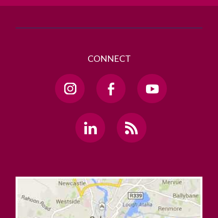
CONNECT