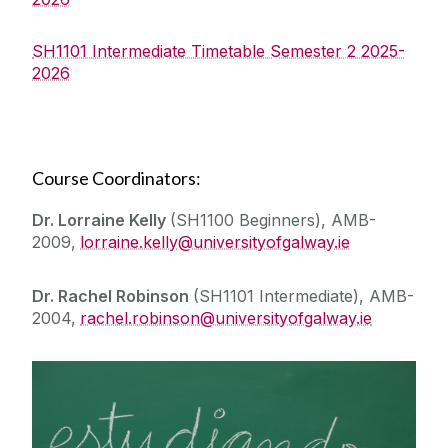
SH1101 Intermediate Timetable Semester 2 2025-
2026
Course Coordinators:
Dr. Lorraine Kelly
(SH1100 Beginners), AMB-
2009,
lorraine.kelly@universityofgalway.ie
Dr. Rachel Robinson
(SH1101 Intermediate), AMB-
2004,
rachel.robinson@universityofgalway.ie