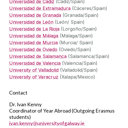
Universidad de Cádiz
(Cádiz/Spain)
Universidad de Extramadura
(Cáceres/Spain)
Universidad de Granada
(Granada/Spain)
Universidad de León
(León/ Spain)
Universidad de La Rioja
(Lorgoño/Spain)
Universidad de Málaga
(Málaga/Spain)
Universidad de Murcia
(Murcia/ Spain)
Universidad de Oviedo
(Oviedo/Spain)
Universidad de Salamanca
(Salamanca/Spain)
Universidad de Valencia
(Valencia/Spain)
University of Valladolid
(Valladolid/Spain)
University of Veracruz
(Xalapa/Mexico)
Contact
Dr. Ivan Kenny
Coordinator of Year Abroad (Outgoing Erasmus
students)
ivan.kenny@universityofgalway.ie