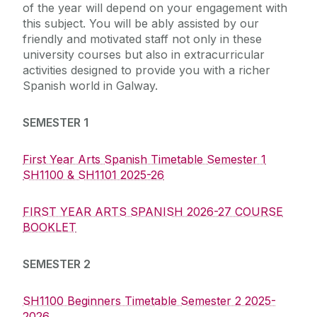
of the year will depend on your engagement with
this subject. You will be ably assisted by our
friendly and motivated staff not only in these
university courses but also in extracurricular
activities designed to provide you with a richer
Spanish world in Galway.
SEMESTER 1
First Year Arts Spanish Timetable Semester 1
SH1100 & SH1101 2025-26
FIRST YEAR ARTS SPANISH 2026-27 COURSE
BOOKLET
SEMESTER 2
SH1100 Beginners Timetable Semester 2 2025-
2026