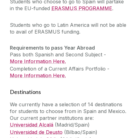
Students who choose to go to Spain will partake
in the EU-funded
ERASMUS PROGRAMME
.
Students who go to Latin America will not be able
to avail of ERASMUS funding.
Requirements to pass Year Abroad
Pass both Spanish and Second Subject -
More Information Here.
Completion of a Current Affairs Portfolio -
More Information Here.
Destinations
We currently have a selection of 14 destinations
for students to choose from in Spain and Mexico.
Our current partner institutions are:
Universidad Alcalá
(Madrid/Spain)
Universidad de Deusto
(Bilbao/Spain)