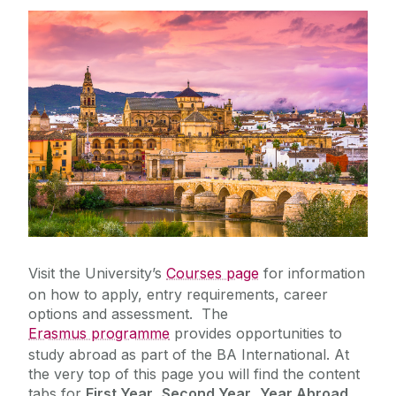
BA (Joint Honours) / BA International
Visiting Students
Bachelor of Commerce (International with
Spanish)
Bachelor of Corporate Law with Spanish
Postgraduate Opportunities
Student Resources
Research
Foreign Language Assistants (Lectorado)
Visit the University’s
Courses page
for information
on how to apply, entry requirements, career
options and assessment. The
Erasmus programme
provides opportunities to
study abroad as part of the BA International. At
the very top of this page you will find the content
tabs for
First Year
,
Second Year
,
Year Abroad