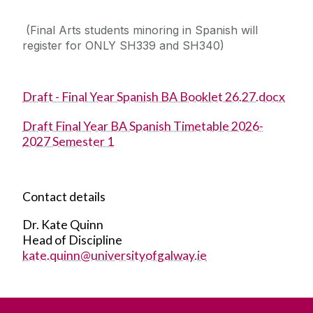
(Final Arts students minoring in Spanish will
register for ONLY SH339 and SH340)
Draft - Final Year Spanish BA Booklet 26.27.docx
Draft Final Year BA Spanish Timetable 2026-
2027 Semester 1
Contact details
Dr. Kate Quinn
Head of Discipline
kate.quinn@universityofgalway.ie