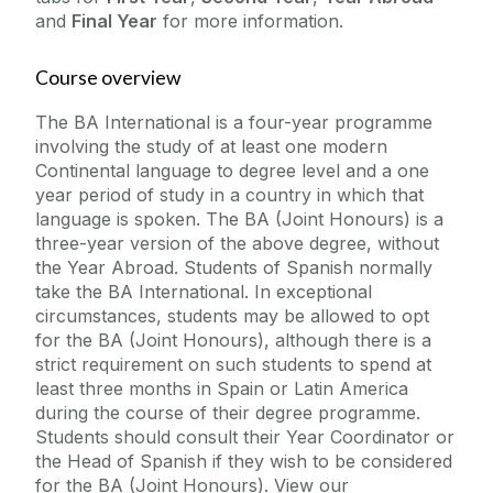
and
Final Year
for more information.
Course overview
The BA International is a four-year programme
involving the study of at least one modern
Continental language to degree level and a one
year period of study in a country in which that
language is spoken. The BA (Joint Honours) is a
three-year version of the above degree, without
the Year Abroad. Students of Spanish normally
take the BA International. In exceptional
circumstances, students may be allowed to opt
for the BA (Joint Honours), although there is a
strict requirement on such students to spend at
least three months in Spain or Latin America
during the course of their degree programme.
Students should consult their Year Coordinator or
the Head of Spanish if they wish to be considered
for the BA (Joint Honours). View our