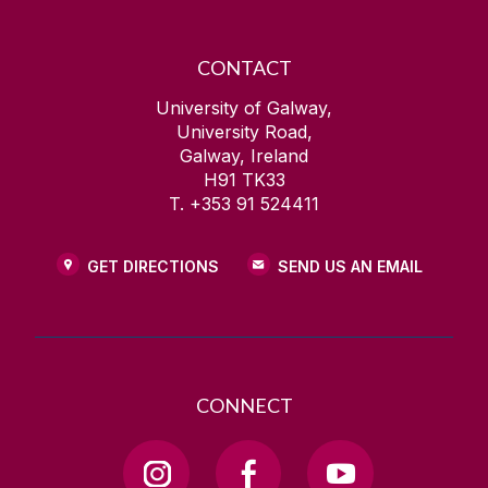
CONTACT
University of Galway,
University Road,
Galway, Ireland
H91 TK33
T. +353 91 524411
GET DIRECTIONS
SEND US AN EMAIL
CONNECT