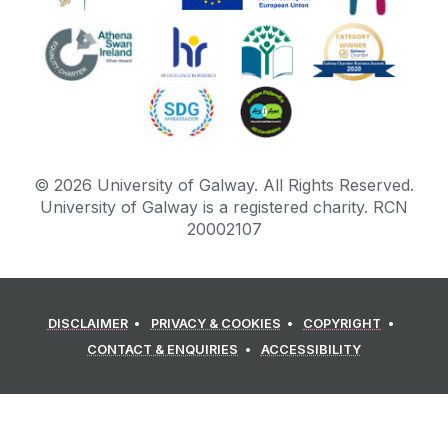
©
2026
University of Galway.
All Rights Reserved.
University of Galway is a registered charity. RCN
20002107
DISCLAIMER
PRIVACY & COOKIES
COPYRIGHT
CONTACT & ENQUIRIES
ACCESSIBILITY