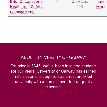
BSc Occupational
4
Jun-Dec
Emm
Health and Safety
'26
Marr
Management
ABOUT UNIVERSITY OF GALWAY
Founded in 1845, we've been inspiring students
for
181
years. University of Galway has earned
international recognition as a research-led
university with a commitment to top quality
teaching.