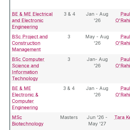
BE & ME Electrical
3 & 4
Jan - Aug
Pau
and Electronic
'26
O'Rahi
Engineering
BSc Project and
3
May - Aug
Pau
Construction
'26
O'Rahi
Management
BSc Computer
3
Jan- Aug
Pau
Science and
'26
O'Rahi
Information
Technology
BE & ME
3 & 4
Jan - Aug
Pau
Electronic &
'26
O'Rahi
Computer
Engineering
MSc
Masters
Jun '26 -
Tara Ke
Biotechnology
May '27