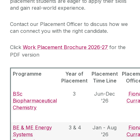
placement students are eager to apply their skills
and gain real-world experience.
Services for Students
Chaplaincy & Pastoral Care
Contact our Placement Officer to discuss how we
Services for Employers
can connect you with the right candidate.
Services for Recent Graduates
Student Counselling Service
Work Placement
Click
Work Placement Brochure 2026-27
for the
PDF version
Student Support Advisory Team
Hire a Student
Global Employability
Partner with Us
Programme
Year of
Placement
Placem
Careers Connect
Social Worker
Placement
Time Line
Offic
About Us
Policies for Students / Polasaithe do Mhic
BSc
3
Jun-Dec
Fion
Graduate Survey
Léinn
Biopharmaceutical
'26
Curr
Chemistry
BE & ME Energy
3 & 4
Jan - Aug
Fion
Systems
'26
Curr