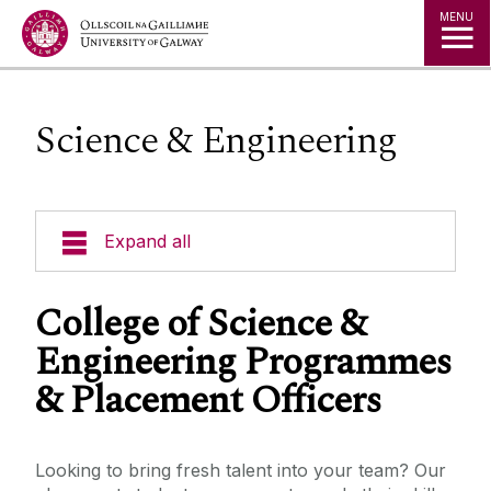
Jump to Content
MENU
Science & Engineering
Expand all
Office of the Director of Student Services
College of Science &
Engineering Programmes
Student Societies
& Placement Officers
Access Centre
Looking to bring fresh talent into your team? Our
Career Development Centre