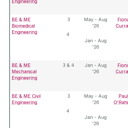
Engineering
BE & ME
3
May - Aug
Fion
Biomedical
'26
Curr
Engineering
4
Jan - Aug
'26
BE & ME
3 & 4
Jan - Aug
Fion
Mechanical
'26
Curr
Engineering
BE & ME Civil
3
May - Aug
Pau
Engineering
'26
O'Rahi
4
Jan - Aug
'26