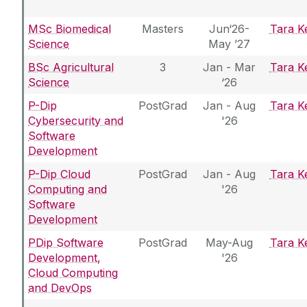
MSc Biomedical
Masters
Jun‘26-
Tara Ke
Science
May ’27
BSc Agricultural
3
Jan - Mar
Tara Ke
Science
‘26
P-Dip
PostGrad
Jan - Aug
Tara Ke
Cybersecurity and
'26
Software
Development
P-Dip Cloud
PostGrad
Jan - Aug
Tara Ke
Computing and
'26
Software
Development
PDip Software
PostGrad
May-Aug
Tara Ke
Development,
'26
Cloud Computing
and DevOps