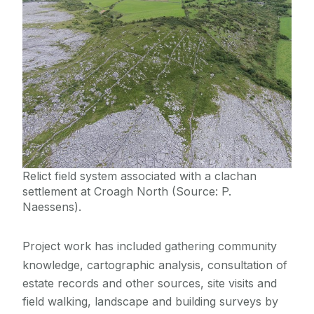
Relict field system associated with a clachan
settlement at Croagh North (Source: P.
Naessens).
Project work has included gathering community
knowledge, cartographic analysis, consultation of
estate records and other sources, site visits and
field walking, landscape and building surveys by