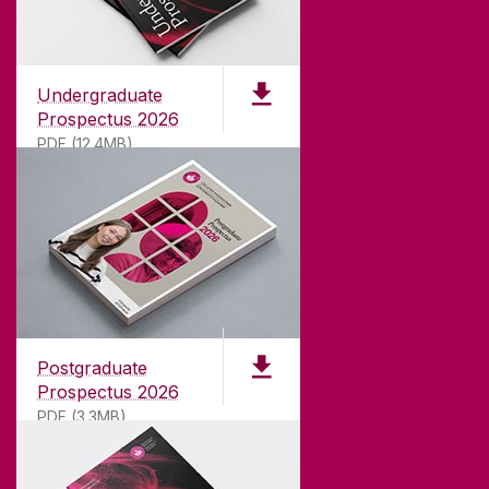
Undergraduate
Prospectus 2026
PDF (12.4MB)
ABOUT UNIVERSITY OF GALWAY
Founded in 1845, we've been inspiring students
for
181
years. University of Galway has earned
international recognition as a research-led
Postgraduate
university with a commitment to top quality
Prospectus 2026
teaching.
PDF (3.3MB)