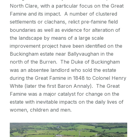
North Clare, with a particular focus on the Great
Excavations at Horse Island promontory fort,
Contact Archaeology
Famine and its impact. A number of clustered
Co. Clare
settlements or clachans, relict pre-famine field
The Kingship and Landscape of Tara
boundaries as well as evidence for alteration of
Knocknarea: the archaeology of a mountain
the landscape by means of a large scale
Making Europe: Columbanus and his legacy
improvement project have been identified on the
project
Buckingham estate near Ballyvaughan in the
Mullaghfarna: sharing place, creating space
north of the Burren. The Duke of Buckingham
The Parknabinna court tomb excavation
was an absentee landlord who sold the estate
The Parknabinnia People Project
during the Great Famine in 1848 to Colonel Henry
White (later the first Baron Annaly). The Great
The Passage Tomb Landscape of Co. Sligo -
a tentative World Heritage Site
Famine was a major catalyst for change on the
Ringforts and the settlement pattern of the
estate with inevitable impacts on the daily lives of
Burren
women, children and men.
Roughan Hill: Prehistoric social organisation
Structured deposition of Neolithic hare bones
Surveying Turlough Hill