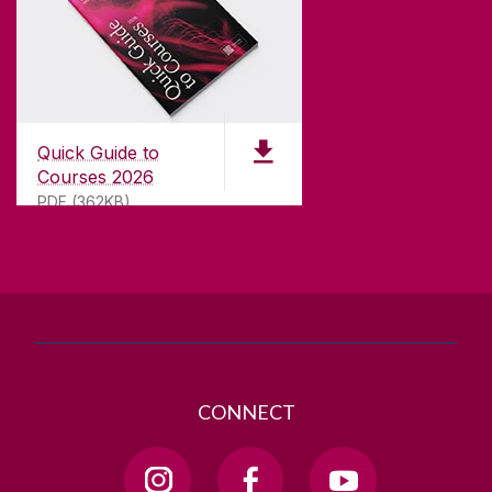
CONTACT
University of Galway,
University Road,
Quick Guide to
Galway, Ireland
Courses 2026
H91 TK33
PDF (362KB)
T. +353 91 524411
GET DIRECTIONS
SEND US AN EMAIL
CONNECT