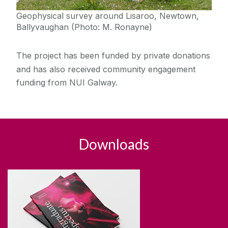
Geophysical survey around Lisaroo, Newtown,
Ballyvaughan (Photo: M. Ronayne)
The project has been funded by private donations
and has also received community engagement
funding from NUI Galway.
Downloads