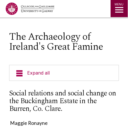
Jump to Content
MENU
The Archaeology of
Ireland's Great Famine
Expand all
Our Team
Social relations and social change on
the Buckingham Estate in the
Undergraduate Progammes
Burren, Co. Clare.
Postgraduate Programmes
Maggie Ronayne