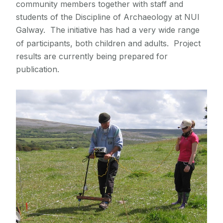
community members together with staff and
students of the Discipline of Archaeology at NUI
Galway. The initiative has had a very wide range
of participants, both children and adults. Project
results are currently being prepared for
publication.