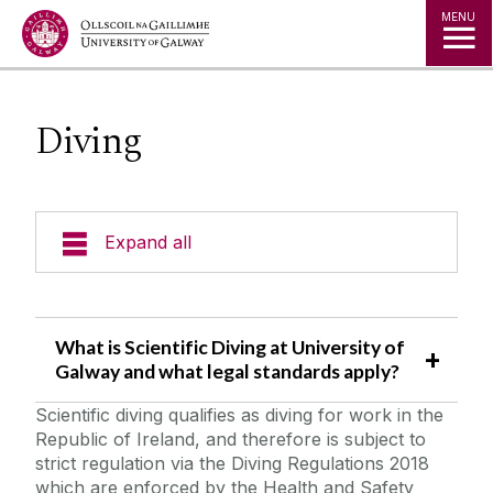
Jump to Content
MENU
Diving
Expand all
Emergency Information
What is Scientific Diving at University of
Incident Reporting
Galway and what legal standards apply?
Scientific diving qualifies as diving for work in the
Fire Safety Information
Republic of Ireland, and therefore is subject to
strict regulation via the Diving Regulations 2018
Laboratory/Office/Fieldwork and Diving
which are enforced by the Health and Safety