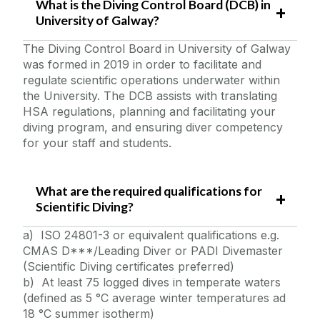
What is the Diving Control Board (DCB) in
Quick Links/Useful Downloads
University of Galway?
The Diving Control Board in University of Galway
Health and Safety Legislation
was formed in 2019 in order to facilitate and
regulate scientific operations underwater within
FAQS
the University. The DCB assists with translating
HSA regulations, planning and facilitating your
diving program, and ensuring diver competency
for your staff and students.
What are the required qualifications for
Scientific Diving?
a) ISO 24801-3 or equivalent qualifications e.g.
CMAS D***/Leading Diver or PADI Divemaster
(Scientific Diving certificates preferred)
b) At least 75 logged dives in temperate waters
(defined as 5 °C average winter temperatures ad
18 °C summer isotherm)