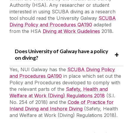
Authority (HSA). Any researcher or student
interested in using SCUBA diving as a research
Laboratory Safety
tool should read the University Galway
SCUBA
Safety Responsibilities & Contacts
Office Safety
Diving Policy and Procedures QA190
adapted
from the HSA
Diving at Work Guidelines
2018.
Fieldwork and Diving
Safety Training
Safe Driving for Work
Does University of Galway have a policy
Safety Statement & Risk Assessments
Fieldwork Code of Practice
on diving?
Personal Protective Equipment
Yes, NUI Galway has the
SCUBA Diving Policy
Unit Heads Safety Management
Pregnant, Post Natal or Breastfeeding
and Procedures QA190
in place which set out the
Employees
Policy and Procedures developed to comply with
COVID-19/Updates
the relevant parts of the
Safety, Health and
Lone Working
Welfare at Work (Diving) Regulations 2018
(S.I.
Biological Agents
No. 254 of 2018) and the
Code of Practice for
A-Z
Diving
Inland Diving and Inshore Diving
(Safety, Health
and Welfare at Work (Diving) Regulations 2018).
Manual Handling
Policies & Procedures
Principal Investigators