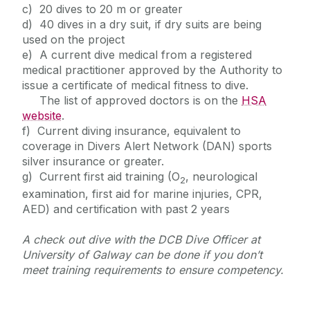
c) 20 dives to 20 m or greater
d) 40 dives in a dry suit, if dry suits are being
used on the project
e) A current dive medical from a registered
medical practitioner approved by the Authority to
issue a certificate of medical fitness to dive.
The list of approved doctors is on the
HSA
website
.
f) Current diving insurance, equivalent to
coverage in Divers Alert Network (DAN) sports
silver insurance or greater.
g) Current first aid training (O
, neurological
2
examination, first aid for marine injuries, CPR,
AED) and certification with past 2 years
A check out dive with the DCB Dive Officer at
University of Galway can be done if you don’t
meet training requirements to ensure competency.