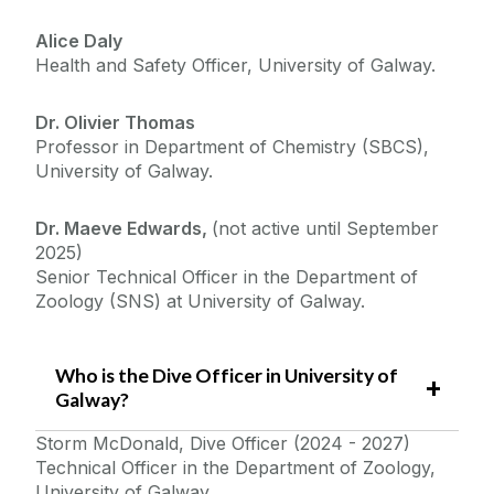
Alice Daly
Health and Safety Officer, University of Galway.
Dr. Olivier Thomas
Professor in Department of Chemistry (SBCS),
University of Galway.
Dr. Maeve Edwards,
(not active until September
2025)
Senior Technical Officer in the Department of
Zoology (SNS) at University of Galway.
Who is the Dive Officer in University of
Galway?
Storm McDonald, Dive Officer (2024 - 2027)
Technical Officer in the Department of Zoology,
University of Galway.