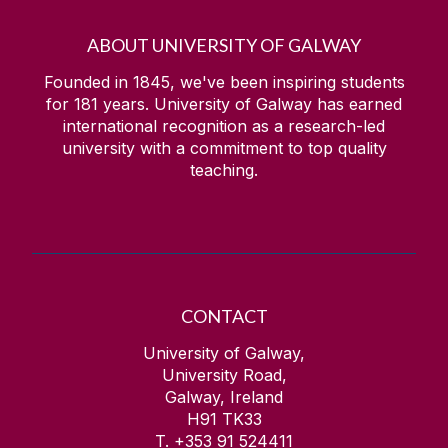
ABOUT UNIVERSITY OF GALWAY
Founded in 1845, we've been inspiring students
for
181
years. University of Galway has earned
international recognition as a research-led
university with a commitment to top quality
teaching.
CONTACT
University of Galway,
University Road,
Galway, Ireland
H91 TK33
T. +353 91 524411