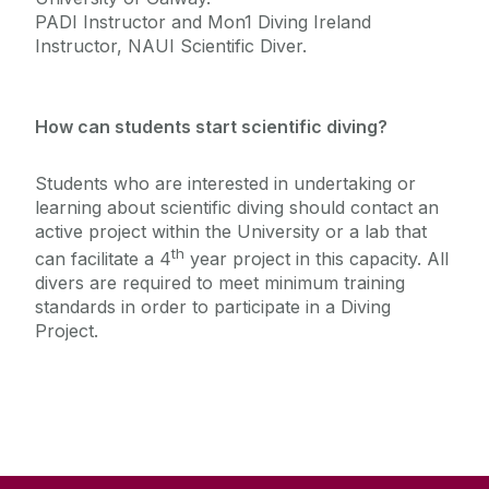
PADI Instructor and Mon1 Diving Ireland
Instructor, NAUI Scientific Diver.
How can students start scientific diving?
Students who are interested in undertaking or
learning about scientific diving should contact an
active project within the University or a lab that
th
can facilitate a 4
year project in this capacity. All
divers are required to meet minimum training
standards in order to participate in a Diving
Project.