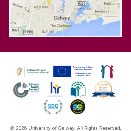
©
2026
University of Galway.
All Rights Reserved.