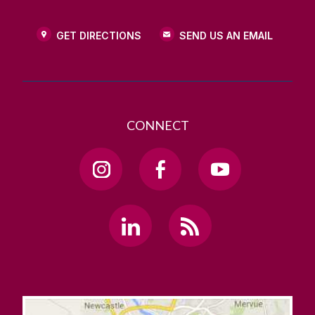
GET DIRECTIONS
SEND US AN EMAIL
CONNECT