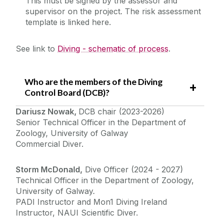
This must be signed by the assessor and
supervisor on the project. The risk assessment
template is linked here.
See link to
Diving - schematic of process
.
Who are the members of the Diving
Control Board (DCB)?
Dariusz Nowak,
DCB chair (2023-2026)
Senior Technical Officer in the Department of
Zoology, University of Galway
Commercial Diver.
Storm McDonald,
Dive Officer (2024 - 2027)
Technical Officer in the Department of Zoology,
University of Galway.
PADI Instructor and Mon1 Diving Ireland
Instructor, NAUI Scientific Diver.