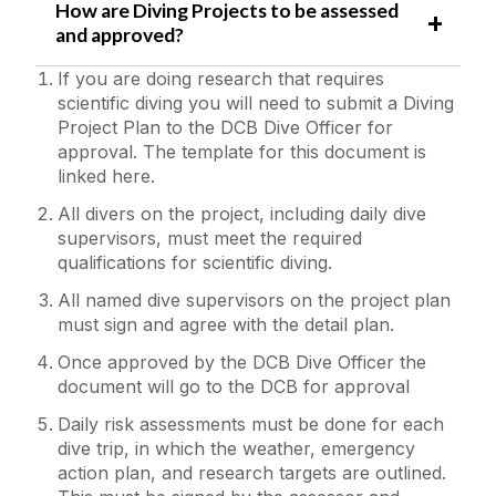
How are Diving Projects to be assessed
and approved?
If you are doing research that requires
scientific diving you will need to submit a Diving
Project Plan to the DCB Dive Officer for
approval. The template for this document is
linked here.
All divers on the project, including daily dive
supervisors, must meet the required
qualifications for scientific diving.
All named dive supervisors on the project plan
must sign and agree with the detail plan.
Once approved by the DCB Dive Officer the
document will go to the DCB for approval
Daily risk assessments must be done for each
dive trip, in which the weather, emergency
action plan, and research targets are outlined.