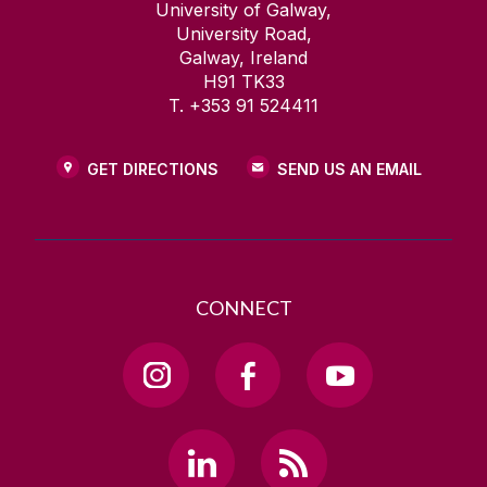
University of Galway,
University Road,
Galway, Ireland
H91 TK33
T. +353 91 524411
GET DIRECTIONS
SEND US AN EMAIL
CONNECT