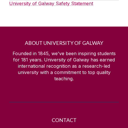
University of Galway Safety Statement
ABOUT UNIVERSITY OF GALWAY
Founded in 1845, we've been inspiring students
for
181
years. University of Galway has earned
international recognition as a research-led
university with a commitment to top quality
teaching.
CONTACT