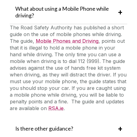
What about using a Mobile Phone while
driving?
The Road Safety Authority has published a short
guide on the use of mobile phones while driving.
The guide,
Mobile Phones and Driving
, points out
that it is illegal to hold a mobile phone in your
hand while driving. The only time you can use a
mobile when driving is to dial 112 (999). The guide
advises against the use of hands free kit system
when driving, as they will distract the driver. If you
must use your mobile phone, the guide states that
you should stop your car. If you are caught using
a mobile phone while driving, you will be liable to
penalty points and a fine. The guide and updates
are available on
RSA.ie
.
Is there other guidance?