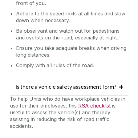
front of you.
Adhere to the speed limits at all times and slow
down when necessary.
Be observant and watch out for pedestrians
and cyclists on the road, especially at night.
Ensure you take adequate breaks when driving
long distances.
Comply with all rules of the road.
Is there a vehicle safety assessment form?
To help Units who do have workplace vehicles in
use for their employees, this
RSA checklist
is
useful to assess the vehicle(s) and thereby
assisting in reducing the risk of road traffic
accidents.