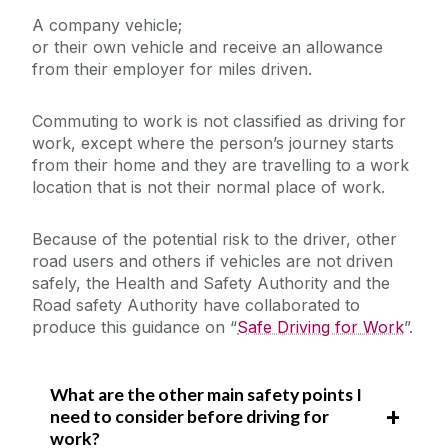
A company vehicle;
or their own vehicle and receive an allowance
Laboratory Safety
from their employer for miles driven.
Safety Responsibilities & Contacts
Office Safety
Commuting to work is not classified as driving for
Safe Driving for Work
Safety Training
Fieldwork and Diving
work, except where the person’s journey starts
Out of Hours Risk Assessment
from their home and they are travelling to a work
Safety Statement & Risk Assessments
location that is not their normal place of work.
Pregnant, Post Natal or Breastfeeding
Employees
DSE/Computer Workstation
Because of the potential risk to the driver, other
Unit Heads Safety Management
Assessment/Safety Guidance - Hybrid
road users and others if vehicles are not driven
Working Policy
safely, the Health and Safety Authority and the
COVID-19/Updates
Eye & Eyesight Testing
Road safety Authority have collaborated to
produce this guidance on “
Safe Driving for Work
”.
Manual Handling
A-Z
What are the other main safety points I
Policies & Procedures
need to consider before driving for
work?