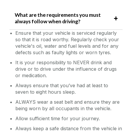
W
hat are the requirements you must
always follow when driving?
Ensure that your vehicle is serviced regularly
so that it is road worthy. Regularly check your
vehicle's oil, water and fuel levels and for any
defects such as faulty lights or worn tyres.
It is your responsibility to NEVER drink and
drive or to drive under the influence of drugs
or medication.
Always ensure that you’ve had at least to
seven to eight hours sleep.
ALWAYS wear a seat belt and ensure they are
being worn by all occupants in the vehicle.
Allow sufficient time for your journey.
Always keep a safe distance from the vehicle in