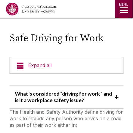
Jump to Content
MENU
Safe Driving for Work
Expand all
Emergency Information
What’s considered “driving for work” and
Incident Reporting
is it a workplace safety issue?
The Health and Safety Authority define driving for
Fire Safety Information
work to include any person who drives on a road
as part of their work either in:
Laboratory/Office/Fieldwork and Diving