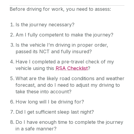
Quick Links/Useful Downloads
Before driving for work, you need to assess:
Health and Safety Legislation
Is the journey necessary?
Am I fully competent to make the journey?
FAQS
Is the vehicle I’m driving in proper order,
passed its NCT and fully insured?
Have I completed a pre-travel check of my
vehicle using this
RSA Checklist
?
What are the likely road conditions and weather
forecast, and do I need to adjust my driving to
take these into account?
How long will I be driving for?
Did I get sufficient sleep last night?
Do I have enough time to complete the journey
in a safe manner?