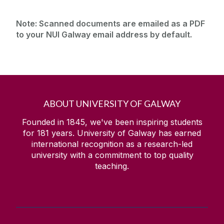
Note:
Scanned documents are emailed as a PDF
to your NUI Galway email address by default.
ABOUT UNIVERSITY OF GALWAY
Founded in 1845, we've been inspiring students
for
181
years. University of Galway has earned
international recognition as a research-led
university with a commitment to top quality
teaching.