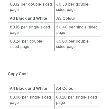
€0.12 per double-sided
€0.30 per double-
page
sided page
A3 Black and White
A3 Colour
€0.16 per single-sided
€0.40 per single-sided
page
page
€0.24 per double-
€0.60 per double-
sided page
sided page
Copy Cost
A4 Black and White
A4 Colour
€0.06 per single-sided
€0.20 per single-sided
page
page