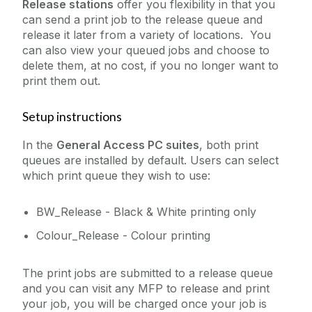
Release stations
offer you flexibility in that you
Remote Access to IT Services
can send a print job to the release queue and
Multi Function Printers
release it later from a variety of locations. You
Reporting
PC Suite Printing
can also view your queued jobs and choose to
Research Support Contacts
delete them, at no cost, if you no longer want to
FAQ
Software
print them out.
Student Records (Quercus)
Setup instructions
Telecommunications
In the
General Access PC suites
, both print
Virtual Servers
queues are installed by default. Users can select
Web Services
which print queue they wish to use:
WiFi
BW_Release - Black & White printing only
Zoom
Colour_Release - Colour printing
The print jobs are submitted to a release queue
and you can visit any MFP to release and print
your job, you will be charged once your job is