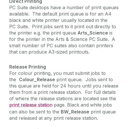
Direct Printing
PC Suite desktops have a number of print queues
available. The default print queue is for an A4
Academic Web Service (Jura)
black and white printer usually located in the
Service Catalogue
Campus Account
PC Suite. Print jobs sent to it print out directly to
the printer e.g. the print queue
Arts_Science
is
Curriculum Management (Akari Document)
ICT Policies
for the printer in the Arts & Science PC Suite. A
Desktop Support
small number of PC suites also contain printers
Exams - MCQ
that can produce A3-sized printouts.
IT Change Management
Exams - PC Suites
Release Printing
IT Security
FileSender
For colour printing, you must submit jobs to
the
Colour_Release
print queue. Jobs sent to
Financial System (Agresso)
University IT Principles
this queue are held for 24 hours until you release
Microsoft 365
them from a print release station. For full details
Network
of where the release stations are located see the
University Digital Strategy
print release station
page. Black and white jobs
PC Suites
can also be sent to the
BW_Release
print queue
Printing
and released at any print release station.
Print Service