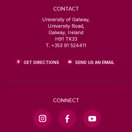
CONTACT
University of Galway,
University Road,
Galway, Ireland
H91 TK33
T. +353 91 524411
GET DIRECTIONS
SEND US AN EMAIL
CONNECT