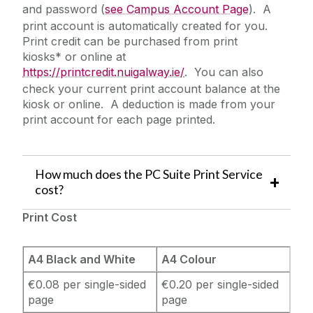
and password (
see Campus Account Page
). A
print account is automatically created for you.
Print credit can be purchased from print
kiosks* or online at
https://printcredit.nuigalway.ie/
. You can also
check your current print account balance at the
kiosk or online. A deduction is made from your
print account for each page printed.
How much does the PC Suite Print Service
cost?
Print Cost
A4 Black and White
A4 Colour
€0.08 per single-sided
€0.20 per single-sided
page
page