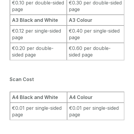
€0.10 per double-sided
€0.30 per double-sided
page
page
A3 Black and White
A3 Colour
€0.12 per single-sided
€0.40 per single-sided
page
page
€0.20 per double-
€0.60 per double-
sided page
sided page
Scan Cost
A4 Black and White
A4 Colour
€0.01 per single-sided
€0.01 per single-sided
page
page