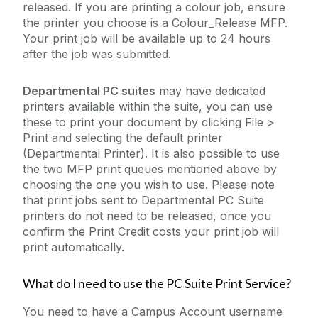
released. If you are printing a colour job, ensure
the printer you choose is a Colour_Release MFP.
Your print job will be available up to 24 hours
after the job was submitted.
Departmental PC suites
may have dedicated
printers available within the suite, you can use
these to print your document by clicking File >
Print and selecting the default printer
(Departmental Printer). It is also possible to use
the two MFP print queues mentioned above by
choosing the one you wish to use. Please note
that print jobs sent to Departmental PC Suite
printers do not need to be released, once you
confirm the Print Credit costs your print job will
print automatically.
What do I need to use the PC Suite Print Service?
You need to have a Campus Account username