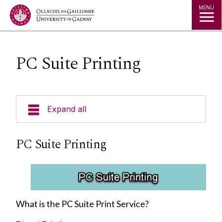
Jump to Content
MENU
PC Suite Printing
Expand all
About Us
PC Suite Printing
A to Z
Services for Students
What is the PC Suite Print Service?
Services for Staff