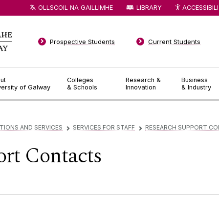
OLLSCOIL NA GAILLIMHE
LIBRARY
ACCESSIBIL
Prospective Students
Current Students
ut
Colleges
Research &
Business
versity of Galway
& Schools
Innovation
& Industry
TIONS AND SERVICES
SERVICES FOR STAFF
RESEARCH SUPPORT C
▻
▻
rt Contacts