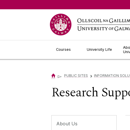
Jump to Content
Abo
Courses
University Life
Uni
▻
PUBLIC SITES
INFORMATION SOLU
▻
Research Suppo
About Us