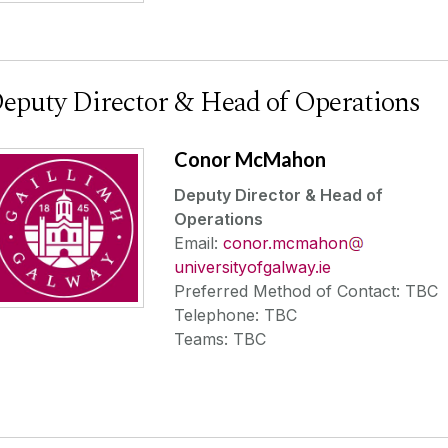
eputy Director & Head of Operations
Conor McMahon
Deputy Director & Head of
Operations
Email:
conor.mcmahon
universityofgalway.ie
Preferred Method of Contact: TBC
Telephone: TBC
Teams: TBC