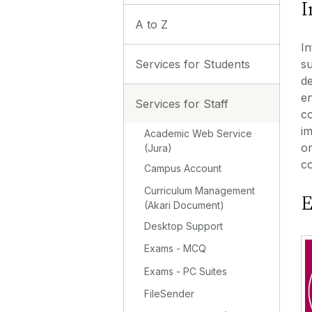
I
A to Z
In
Services for Students
su
de
en
Services for Staff
co
im
Academic Web Service
or
(Jura)
co
Campus Account
Curriculum Management
E
(Akari Document)
Desktop Support
Exams - MCQ
Exams - PC Suites
FileSender