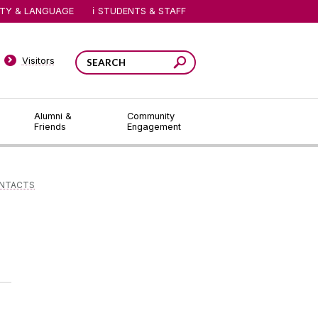
ITY & LANGUAGE
STUDENTS & STAFF
Visitors
Alumni &
Community
Friends
Engagement
ONTACTS