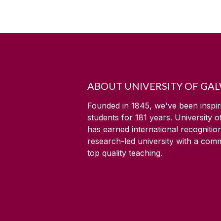
ABOUT UNIVERSITY OF GA
Founded in 1845, we've been inspir
students for
181
years. University 
has earned international recognitio
research-led university with a com
top quality teaching.