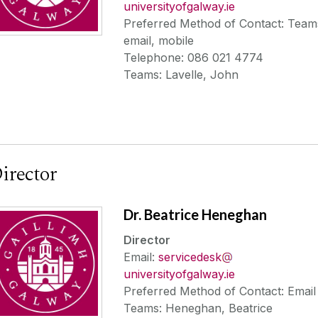
universityofgalway.ie
Preferred Method of Contact: Team
email, mobile
Telephone: 086 021 4774
Teams: Lavelle, John
irector
Dr. Beatrice Heneghan
Director
Email:
servicedesk
universityofgalway.ie
Preferred Method of Contact: Email
Teams: Heneghan, Beatrice