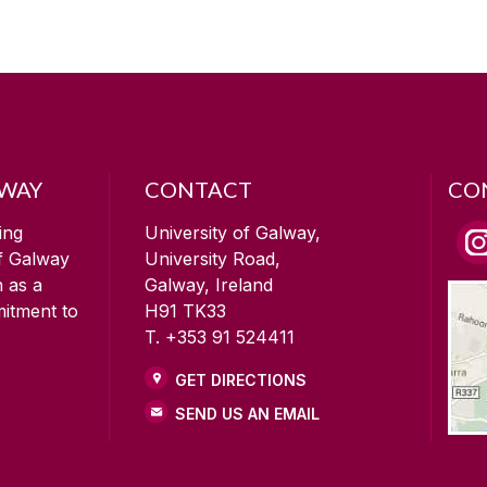
LWAY
CONTACT
CO
ing
University of Galway,
of Galway
University Road,
n as a
Galway, Ireland
mitment to
H91 TK33
T. +353 91 524411
GET DIRECTIONS
SEND US AN EMAIL