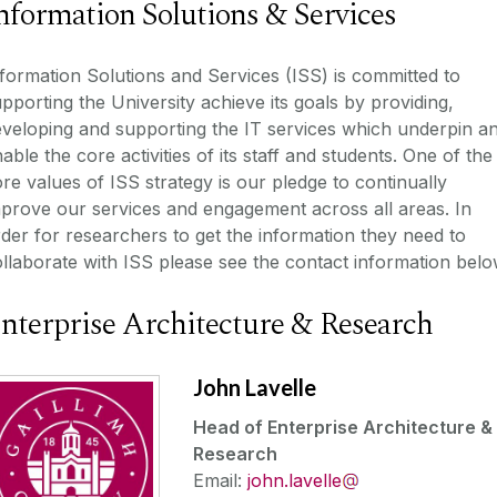
nformation Solutions & Services
formation Solutions and Services (ISS) is committed to
pporting the University achieve its goals by providing,
veloping and supporting the IT services which underpin a
able the core activities of its staff and students. One of the
re values of ISS strategy is our pledge to continually
prove our services and engagement across all areas. In
der for researchers to get the information they need to
llaborate with ISS please see the contact information belo
nterprise Architecture & Research
John Lavelle
Head of Enterprise Architecture &
Research
Email:
john.lavelle