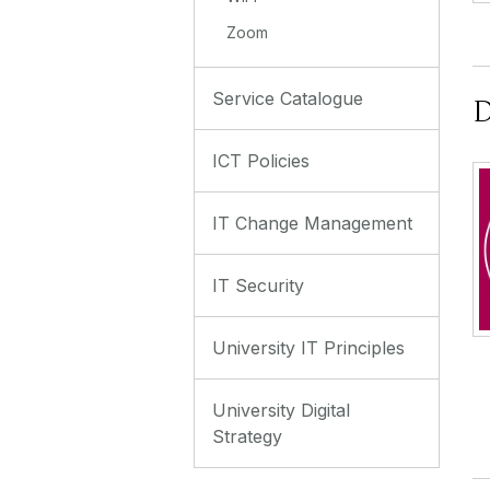
Zoom
Service Catalogue
D
ICT Policies
IT Change Management
IT Security
University IT Principles
University Digital
Strategy