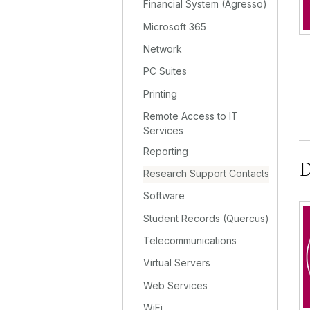
Financial System (Agresso)
Microsoft 365
Network
PC Suites
Printing
Remote Access to IT
Services
Reporting
D
Research Support Contacts
Software
Student Records (Quercus)
Telecommunications
Virtual Servers
Web Services
WiFi