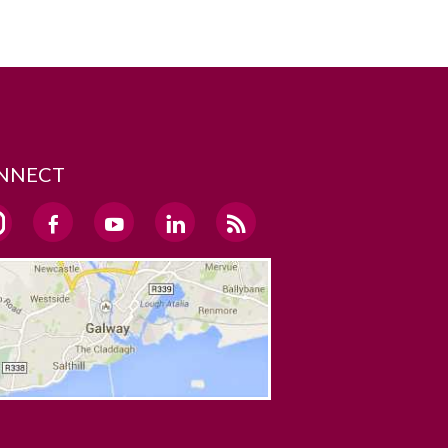
NNECT