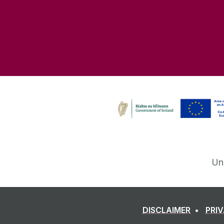
Un
DISCLAIMER
PRI