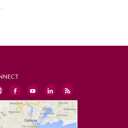
NNECT