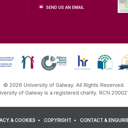
SEND US AN EMAIL
©
2026
University of Galway.
All Rights Reserved.
iversity of Galway is a registered charity. RCN 20002
VACY & COOKIES
COPYRIGHT
CONTACT & ENQUIRI