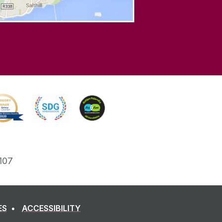
107
ES
ACCESSIBILITY