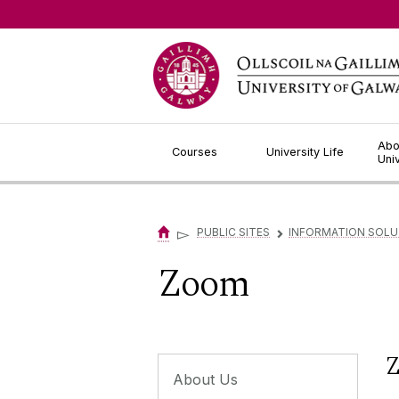
Jump to Content
Abo
Courses
University Life
Uni
▻
PUBLIC SITES
INFORMATION SOLU
▻
Zoom
Z
About Us