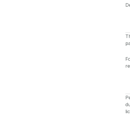
De
Th
pa
Fo
r
Pe
du
li