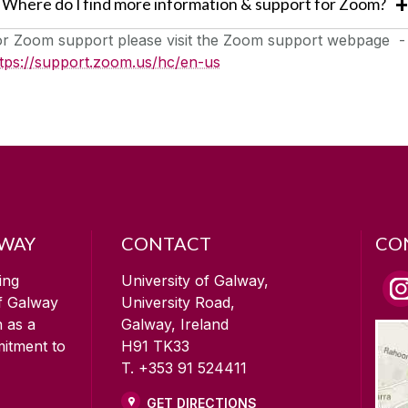
Where do I find more information & support for Zoom?
or Zoom support please visit the Zoom support webpage -
ttps://support.zoom.us/hc/en-us
LWAY
CONTACT
CO
ing
University of Galway,
of Galway
University Road,
n as a
Galway, Ireland
mitment to
H91 TK33
T. +353 91 524411
GET DIRECTIONS