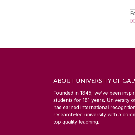
F
h
ABOUT UNIVERSITY OF GA
Founded in 1845, we've been inspir
students for
181
years. University 
has earned international recognitio
research-led university with a com
top quality teaching.