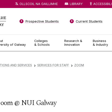
OLLSCOIL NA GAILLIMHE
LIBRARY
ACCESSIBIL
Prospective Students
Current Students
ut
Colleges
Research &
Business
versity of Galway
& Schools
Innovation
& Industry
TIONS AND SERVICES
SERVICES FOR STAFF
ZOOM
▻
▻
oom @ NUI Galway