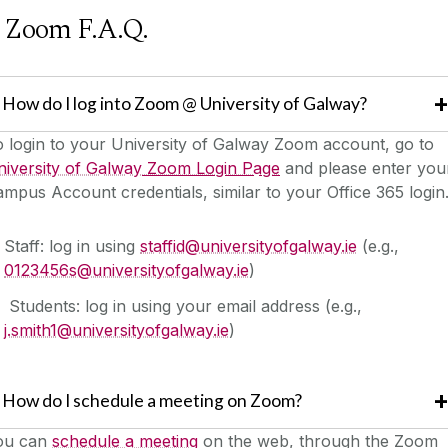
Zoom F.A.Q.
How do I log into Zoom @ University of Galway?
 login to your University of Galway Zoom account, go to
iversity of Galway
Zoom Login Page
and please enter you
mpus Account credentials, similar to your Office 365 login
Staff: log in using
staffid@universityofgalway.ie
(e.g.,
0123456s@universityofgalway.ie
)
Students: log in using your email address (e.g.,
j.smith1@universityofgalway.ie
)
How do I schedule a meeting on Zoom?
ou can
schedule a meeting
on the web, through the Zoom