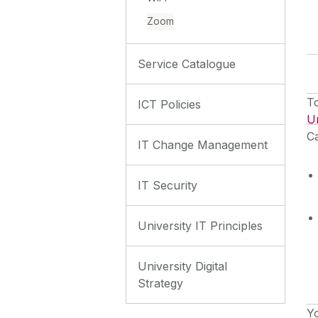
Zoom
Service Catalogue
To
ICT Policies
Un
Ca
IT Change Management
IT Security
University IT Principles
University Digital
Strategy
Y