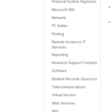
Financial System (Agresso)
Microsoft 365
Network
PC Suites
Printing
Remote Access to IT
Services
Reporting
Research Support Contacts
Software
Student Records (Quercus)
Telecommunications
Virtual Servers
Web Services
WiFi