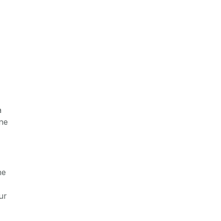
a
ine
he
ur