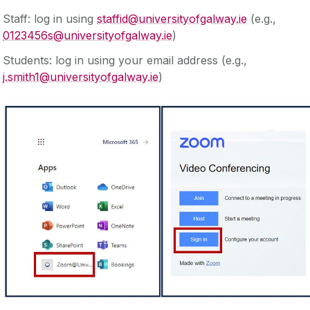
Staff: log in using
staffid@universityofgalway.ie
(e.g.,
0123456s@universityofgalway.ie
)
Students: log in using your email address (e.g.,
j.smith1@universityofgalway.ie
)