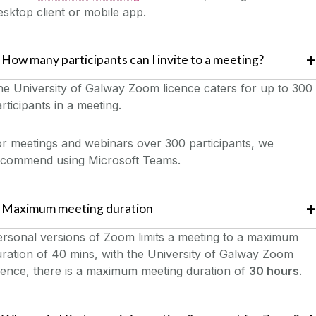
sktop client or mobile app.
How many participants can I invite to a meeting?
e University of Galway Zoom licence caters for up to 300
rticipants in a meeting.
r meetings and webinars over 300 participants, we
ecommend using Microsoft Teams.
Maximum meeting duration
rsonal versions of Zoom limits a meeting to a maximum
ration of 40 mins, with the University of Galway Zoom
cence, there is a maximum meeting duration of
30 hours
.