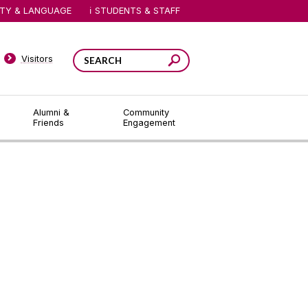
ITY & LANGUAGE
STUDENTS & STAFF
Visitors
Alumni &
Community
Friends
Engagement