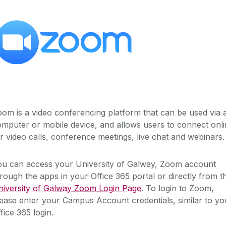
om is a video conferencing platform that can be used via 
mputer or mobile device, and allows users to connect onl
r video calls, conference meetings, live chat and webinars.
ou can access your University of Galway, Zoom account
rough the apps in your Office 365 portal or directly from t
niversity of Galway Zoom Login Page
. To login to Zoom,
ease enter your Campus Account credentials, similar to yo
fice 365 login.