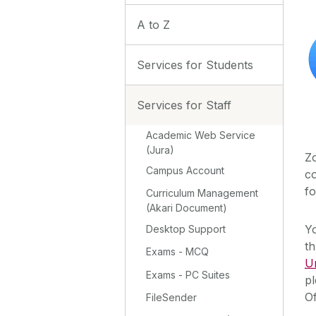
A to Z
Services for Students
Services for Staff
Academic Web Service
(Jura)
Zo
Campus Account
co
fo
Curriculum Management
(Akari Document)
Y
Desktop Support
th
Exams - MCQ
U
Exams - PC Suites
pl
Of
FileSender