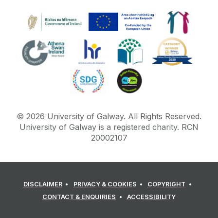
©
2026
University of Galway.
All Rights Reserved.
University of Galway is a registered charity. RCN
20002107
DISCLAIMER
PRIVACY & COOKIES
COPYRIGHT
CONTACT & ENQUIRIES
ACCESSIBILITY