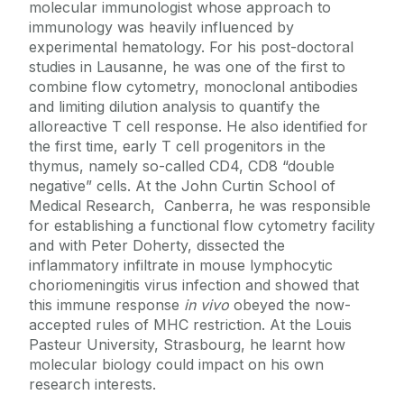
molecular immunologist whose approach to
Facilities
Prof Garry Duffy
immunology was heavily influenced by
experimental hematology. For his post-doctoral
Dr Roisin Dwyer
studies in Lausanne, he was one of the first to
Education & Training
Dr. Ronan Fleming
combine flow cytometry, monoclonal antibodies
and limiting dilution analysis to quantify the
Prof Uri Frank
Work With Us
alloreactive T cell response. He also identified for
Dr. Goljanek-Whysall
the first time, early T cell progenitors in the
thymus, namely so-called CD4, CD8 “double
Prof Matthew Griffin
negative” cells. At the John Curtin School of
Dr Linda Howard
Medical Research, Canberra, he was responsible
for establishing a functional flow cytometry facility
Prof John Laffey
and with Peter Doherty, dissected the
Dr Mary Murphy
inflammatory infiltrate in mouse lymphocytic
Prof Timothy O'Brien
choriomeningitis virus infection and showed that
this immune response
in vivo
obeyed the now-
Dr Daniel O'Toole
accepted rules of MHC restriction. At the Louis
Prof Thomas Ritter
Pasteur University, Strasbourg, he learnt how
molecular biology could impact on his own
Dr Aideen Ryan
research interests.
Dr Gerhard Schlosser