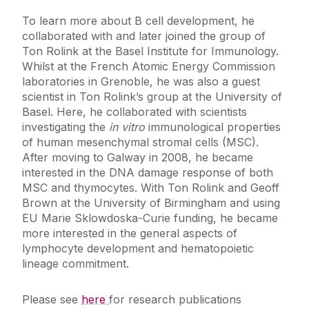
Prof Sanbing Shen
To learn more about B cell development, he
collaborated with and later joined the group of
Prof Rhodri Ceredig
Ton Rolink at the Basel Institute for Immunology.
Dr. Catalina Vallejo-Giraldo
Whilst at the French Atomic Energy Commission
laboratories in Grenoble, he was also a guest
scientist in Ton Rolink’s group at the University of
Basel. Here, he collaborated with scientists
investigating the
in vitro
immunological properties
of human mesenchymal stromal cells (MSC).
After moving to Galway in 2008, he became
interested in the DNA damage response of both
MSC and thymocytes. With Ton Rolink and Geoff
Brown at the University of Birmingham and using
EU Marie Sklowdoska-Curie funding, he became
more interested in the general aspects of
lymphocyte development and hematopoietic
lineage commitment.
Please see
here
for research publications