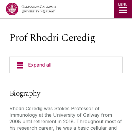
Jump to Content
MENU
Prof Rhodri Ceredig
Expand all
Who We Are
Biography
Principal Investigators
Research Themes
Rhodri Ceredig was Stokes Professor of
Prof Frank Barry
Immunology at the University of Galway from
Postgraduate Students
Dr Meadhbh Brennan
2008 until retirement in 2018. Throughout most of
Research Groups
Researchers & Technical Staff
his research career, he was a basic cellular and
Dr Cynthia Coleman