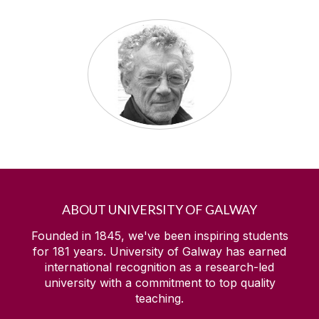
ABOUT UNIVERSITY OF GALWAY
Founded in 1845, we've been inspiring students
for
181
years. University of Galway has earned
international recognition as a research-led
university with a commitment to top quality
teaching.