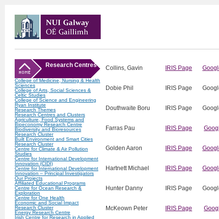
Research Centres
Collins, Gavin
IRIS Page
Googl
College of Medicine, Nursing & Health
Sciences
Dobie Phil
IRIS Page
Googl
College of Arts, Social Sciences &
Celtic Studies
College of Science and Engineering
Ryan Institute
Douthwaite Boru
IRIS Page
Googl
Research Themes
Research Centres and Clusters
Agriculture, Food Systems and
Bioeconomy Research Centre
Farras Pau
IRIS Page
Googl
Biodiversity and Bioresources
Research Cluster
Built Environment and Smart Cities
Research Cluster
Golden Aaron
IRIS Page
Googl
Centre for Climate & Air Pollution
Studies
Centre for International Development
Innovation (CIDI)
Hartnett Michael
IRIS Page
Googl
Centre for International Development
Innovation – Principal Investigators
Our Projects
Affiliated Educational Programs
Hunter Danny
IRIS Page
Googl
Centre for Ocean Research &
Exploration
Centre for One Health
Economic and Social Impact
Research Cluster
McKeown Peter
IRIS Page
Goog
Energy Research Centre
Irish Centre for Research in Applied