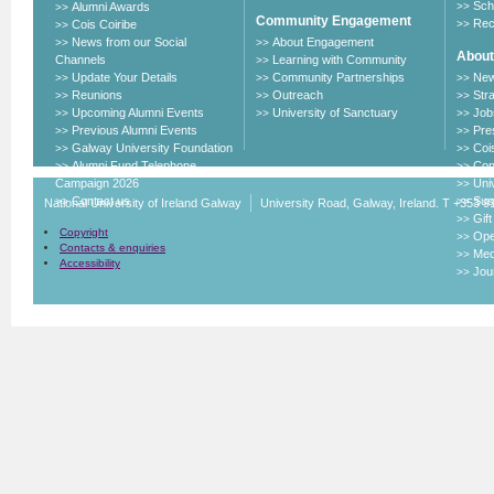
Sch
Alumni Awards
>>
>>
Community Engagement
Rec
Cois Coiribe
>>
>>
News from our Social
About Engagement
>>
>>
About
Channels
Learning with Community
>>
Update Your Details
Community Partnerships
New
>>
>>
>>
Reunions
Outreach
Str
>>
>>
>>
Upcoming Alumni Events
University of Sanctuary
Job
>>
>>
>>
Previous Alumni Events
Pre
>>
>>
Galway University Foundation
Cois
>>
>>
Alumni Fund Telephone
Con
>>
>>
Campaign 2026
Uni
>>
Contact us
Sust
>>
>>
National University of Ireland Galway
University Road, Galway, Ireland. T +353 9
Gif
>>
Copyright
Ope
>>
Contacts & enquiries
Med
>>
Accessibility
Jou
>>