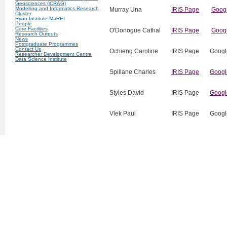
Geosciences (iCRAG)
Modelling and Informatics Research
Murray Una
IRIS Page
Googl
Cluster
Ryan Institute MaREI
People
Core Facilities
O'Donogue Cathal
IRIS Page
Googl
Research Outputs
News
Postgraduate Programmes
Contact Us
Ochieng Caroline
IRIS Page
Googl
Researcher Development Centre
Data Science Institute
Spillane Charles
‌IRIS Page
Googl
Styles David
IRIS Page
Googl
Vlek Paul
IRIS Page
Googl