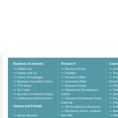
Business & industry
Research
Cour
Helping You
Research Areas
Und
>>
>>
>>
Partner with Us
Facilities
Pos
>>
>>
>>
Future Technologies
Research Office
Pro
>>
>>
>>
Business Innovation Centre
Innovation Office
Evenin
>>
>>
TTO News
Research Portal
PhD
>>
>>
>>
Our Team
Researcher Development
Onl
>>
>>
>>
Business & Industry Enquiry
Centre
Mic
>>
>>
Conference & Event Centre
Research Community Portal
Fou
>>
>>
>>
(Internal)
How
>>
Alumni and Friends
HR Excellence in Research
Fee
>>
>>
Research centres, institutes,
Mod
>>
>>
and units
Ope
Alumni Services
>>
>>