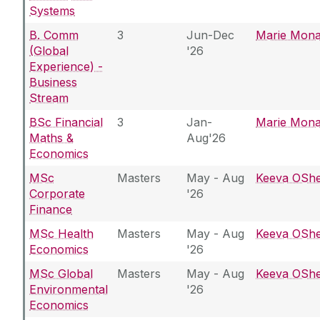
Systems
B. Comm
3
Jun-Dec
Marie Mon
(Global
'26
Experience) -
Business
Stream
BSc Financial
3
Jan-
Marie Mon
Maths &
Aug'26
Economics
MSc
Masters
May - Aug
Keeva OSh
Corporate
'26
Finance
MSc Health
Masters
May - Aug
Keeva OSh
Economics
'26
MSc Global
Masters
May - Aug
Keeva OSh
Environmental
'26
Economics