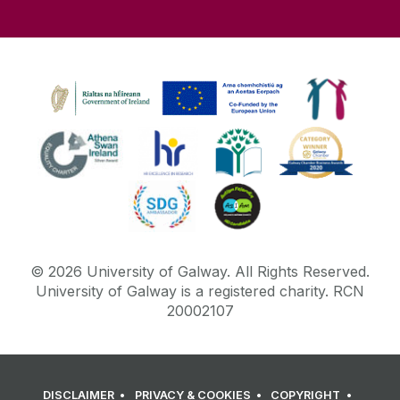
©
2026
University of Galway.
All Rights Reserved.
University of Galway is a registered charity. RCN
20002107
DISCLAIMER
PRIVACY & COOKIES
COPYRIGHT