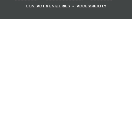
CONTACT & ENQUIRIES
ACCESSIBILITY