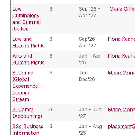
Law,
3
Sep '26 -
Maria Gilli
Criminology
Apr '27
and Criminal
Justice
Law and
3
Sep'26 -
Fiona Kean
Human Rights
Apr '27
Arts and
3
Jan - Apr
Fiona Kean
Human Rights
'26
B. Comm
3
Jun-
Marie Mon
(Global
Dec'26
Experience) -
Finance
Stream
B. Comm
3
Jan - Jun
Marie Mon
(Accounting)
'27
BSc Business
3
Jan - Aug
placement@u
Information
'26