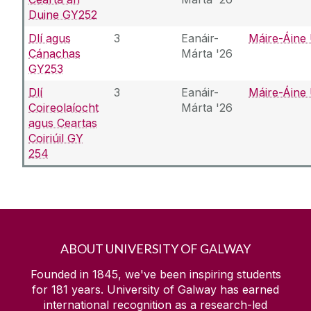
Duine GY252
Dlí agus
3
Eanáir-
Máire-Áine 
Cánachas
Márta '26
GY253
Dlí
3
Eanáir-
Máire-Áine 
Coireolaíocht
Márta '26
agus Ceartas
Coiriúil GY
254
ABOUT UNIVERSITY OF GALWAY
Founded in 1845, we've been inspiring students
for
181
years. University of Galway has earned
international recognition as a research-led