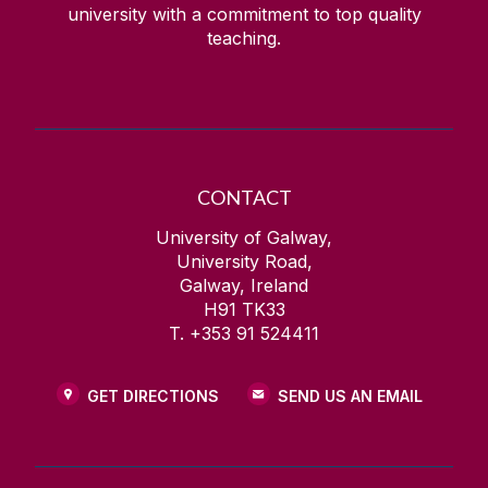
university with a commitment to top quality
teaching.
CONTACT
University of Galway,
University Road,
Galway, Ireland
H91 TK33
T. +353 91 524411
GET DIRECTIONS
SEND US AN EMAIL