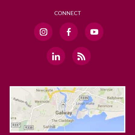
CONNECT