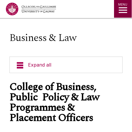
Jump to Content
MENU
Business & Law
Expand all
Office of the Director of Student Services
College of Business,
Public Policy & Law
Student Societies
Programmes &
Placement Officers
Access Centre
Career Development Centre