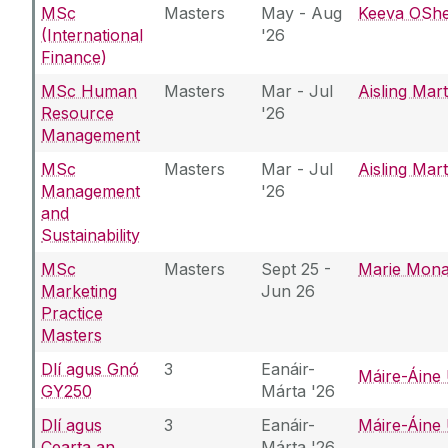
MSc
Masters
May - Aug
Keeva OSh
(International
'26
Finance)
MSc Human
Masters
Mar - Jul
Aisling Mar
Resource
'26
Management
MSc
Masters
Mar - Jul
Aisling Mar
Management
'26
and
Sustainability
MSc
Masters
Sept 25 -
Marie Mon
Marketing
Jun 26
Practice
Masters
Dlí agus Gnó
3
Eanáir-
Máire-Áine 
GY250
Márta '26
Dlí agus
3
Eanáir-
Máire-Áine 
Cearta an
Márta '26