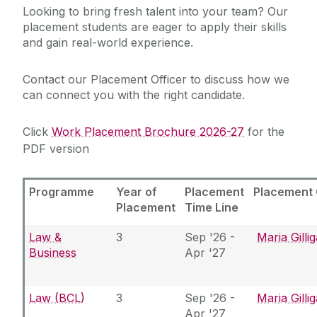
Looking to bring fresh talent into your team? Our
placement students are eager to apply their skills
Services for Students
and gain real-world experience.
Chaplaincy & Pastoral Care
Services for Employers
Contact our Placement Officer to discuss how we
Services for Recent Graduates
Student Counselling Service
can connect you with the right candidate.
Work Placement
Student Support Advisory Team
Click
Work Placement Brochure 2026-27
for the
Hire a Student
Global Employability
PDF version
Partner with Us
Careers Connect
Social Worker
Programme
Year of
Placement
Placement 
About Us
Placement
Time Line
Policies for Students / Polasaithe do Mhic
Graduate Survey
Léinn
Law &
3
Sep '26 -
Maria Gilli
Business
Apr '27
Law (BCL)
3
Sep '26 -
Maria Gilli
Apr '27