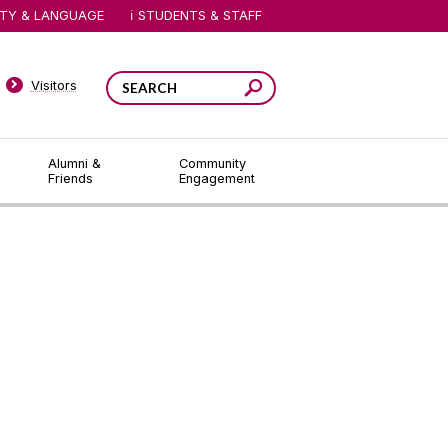
ITY & LANGUAGE
STUDENTS & STAFF
Visitors
Alumni &
Community
Friends
Engagement