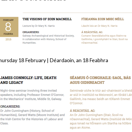
hursday 18 February | Déardaoin, an 18 Feabhra