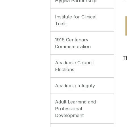
Hygeia Partnership
Institute for Clinical
Trials
1916 Centenary
Commemoration
‌T
Academic Council
Elections
Academic Integrity
Adult Learning and
Professional
Development