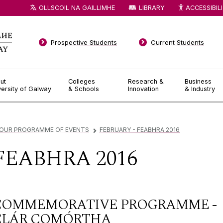
OLLSCOIL NA GAILLIMHE
LIBRARY
ACCESSIBIL
Prospective Students
Current Students
ut
Colleges
Research &
Business
versity of Galway
& Schools
Innovation
& Industry
OUR PROGRAMME OF EVENTS
FEBRUARY - FEABHRA 2016
▻
FEABHRA 2016
COMMEMORATIVE PROGRAMME -
CLÁR COMÓRTHA