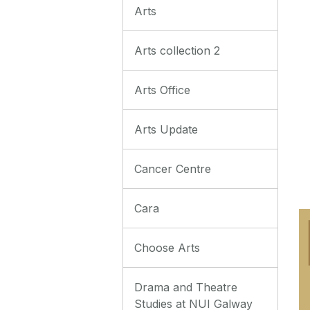
Arts
Arts collection 2
Arts Office
Arts Update
Cancer Centre
Cara
Choose Arts
Drama and Theatre
Studies at NUI Galway