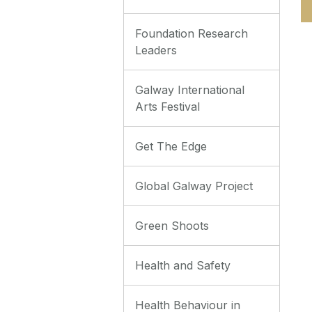
Foundation Research
Leaders
Galway International
Arts Festival
Get The Edge
Global Galway Project
Green Shoots
Health and Safety
Health Behaviour in