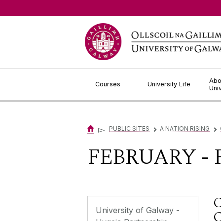
Jump to Content
Abo
Courses
University Life
Uni
▻
PUBLIC SITES
A NATION RISING
▻
▻
FEBRUARY - 
University of Galway -