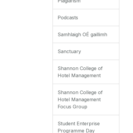
Plagiarism
Podcasts
Samhlaigh OÉ gaillimh
Sanctuary
Shannon College of
Hotel Management
Shannon College of
Hotel Management
Focus Group
Student Enterprise
Programme Day