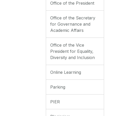
Office of the President
Office of the Secretary
for Governance and
Academic Affairs
Office of the Vice
President for Equality,
Diversity and Inclusion
Online Learning
Parking
PIER