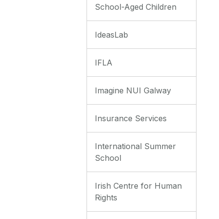
School-Aged Children
IdeasLab
IFLA
Imagine NUI Galway
Insurance Services
International Summer
School
Irish Centre for Human
Rights