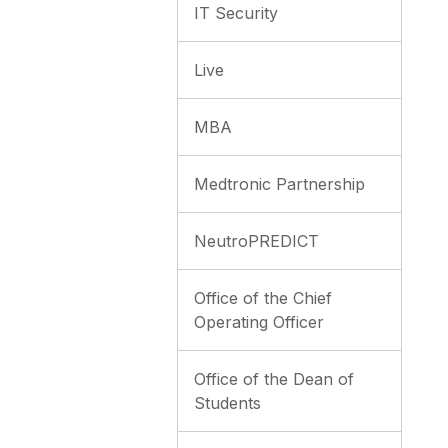
IT Security
Live
MBA
Medtronic Partnership
NeutroPREDICT
Office of the Chief
Operating Officer
Office of the Dean of
Students