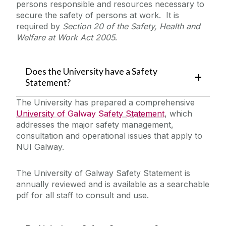
persons responsible and resources necessary to
Laboratory/Office/Fieldwork and Diving
secure the safety of persons at work. It is
required by
Section 20 of the Safety, Health and
Welfare at Work Act 2005
.
Safety Responsibilities & Contacts
Safety Training
Does the University have a Safety
Statement?
Safety Statement & Risk Assessments
The University has prepared a comprehensive
University of Galway Safety Statement
, which
addresses the major safety management,
Safety Statement and Unit Safety Statements
consultation and operational issues that apply to
Unit Heads Safety Management
Risk Assessments
NUI Galway.
COVID-19/Updates
The University of Galway Safety Statement is
annually reviewed and is available as a searchable
A-Z
pdf for all staff to consult and use.
Policies & Procedures