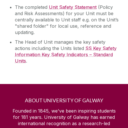
The completed
Unit Safety Statement
(Policy
and Risk Assessments) for your Unit must be
centrally available to Unit staff e.g. on the Unit’s
"shared folder" for local use, reference and
updating.
The Head of Unit manages the key safety
actions including the Units listed
SS Key Safety
Information Key Safety Indicators – Standard
Units
.
ABOUT UNIVERSITY OF GALWAY
Founded in 1845, we've been inspiring students
for
181
years. University of Galway has earned
international recognition as a research-led