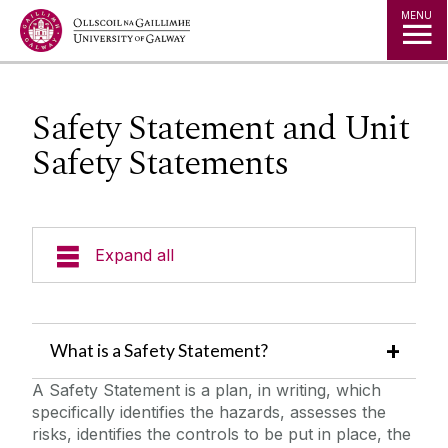
Jump to Content
MENU
Safety Statement and Unit
Safety Statements
Expand all
Emergency Information
What is a Safety Statement?
Incident Reporting
A Safety Statement is a plan, in writing, which
specifically identifies the hazards, assesses the
Fire Safety Information
risks, identifies the controls to be put in place, the