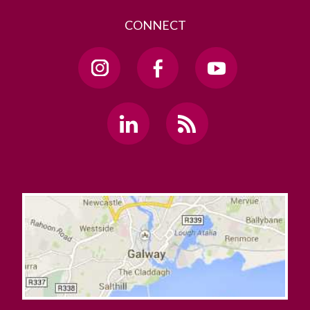
CONNECT