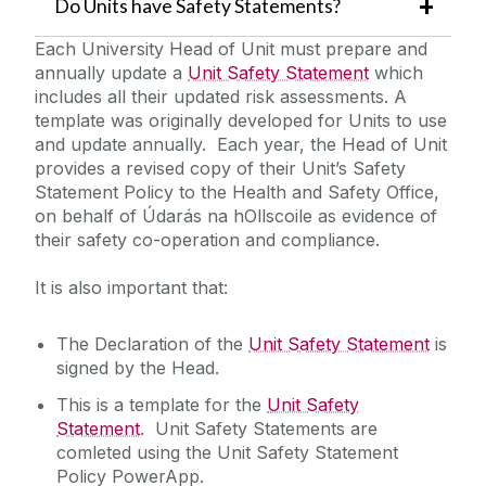
Do Units have Safety Statements?
Each University Head of Unit must prepare and
Quick Links/Useful Downloads
annually update a
Unit Safety Statement
which
includes all their updated risk assessments. A
Health and Safety Legislation
template was originally developed for Units to use
and update annually. Each year, the Head of Unit
provides a revised copy of their Unit’s Safety
FAQS
Statement Policy to the Health and Safety Office,
on behalf of Údarás na hOllscoile as evidence of
their safety co-operation and compliance.
It is also important that:
The Declaration of the
Unit Safety Statement
is
signed by the Head.
This is a template for the
Unit Safety
Statement
. Unit Safety Statements are
comleted using the Unit Safety Statement
Policy PowerApp.