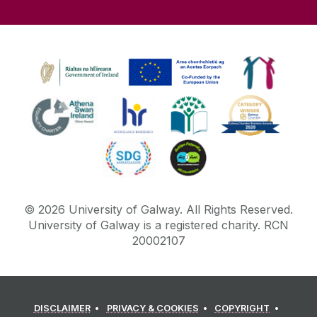
©
2026
University of Galway.
All Rights Reserved.
University of Galway is a registered charity. RCN
20002107
DISCLAIMER
PRIVACY & COOKIES
COPYRIGHT