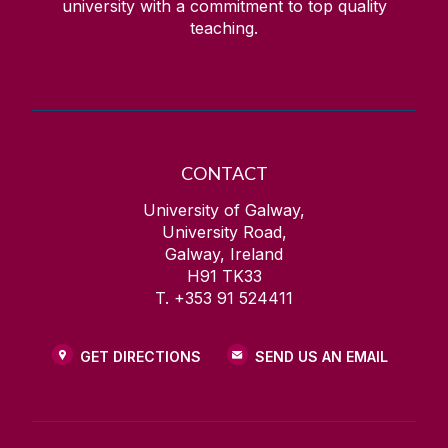
university with a commitment to top quality
teaching.
CONTACT
University of Galway,
University Road,
Galway, Ireland
H91 TK33
T. +353 91 524411
GET DIRECTIONS
SEND US AN EMAIL