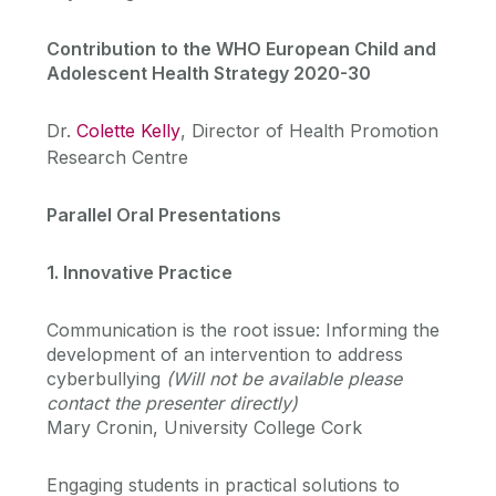
Contribution to the WHO European Child and
Adolescent Health Strategy 2020-30
Dr.
Colette Kelly
, Director of Health Promotion
Research Centre
Parallel Oral Presentations
1. Innovative Practice
Communication is the root issue: Informing the
development of an intervention to address
cyberbullying
(Will not be available please
contact the presenter directly)
Mary Cronin, University College Cork
Engaging students in practical solutions to