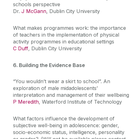
schools perspective
Dr.
J McGann
, Dublin City University
What makes programmes work: the importance
of teachers in the implementation of physical
activity programmes in educational settings
C Duff
, Dublin City University
6. Building the Evidence Base
“You wouldn’t wear a skirt to school”. An
exploration of male midadolescents’
interpretation and management of their wellbeing
P Meredith
, Waterford Institute of Technology
What factors influence the development of
subjective well-being in adolescence: gender,
socio-economic status, intelligence, personality
or grades?
(Will not be available please contact