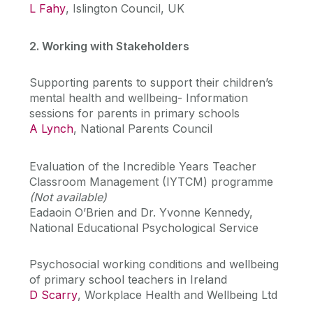
L Fahy
, Islington Council, UK
2. Working with Stakeholders
Supporting parents to support their children’s
mental health and wellbeing- Information
sessions for parents in primary schools
A Lynch
, National Parents Council
Evaluation of the Incredible Years Teacher
Classroom Management (IYTCM) programme
(Not available)
Eadaoin O’Brien and Dr. Yvonne Kennedy,
National Educational Psychological Service
Psychosocial working conditions and wellbeing
of primary school teachers in Ireland
D Scarry
, Workplace Health and Wellbeing Ltd