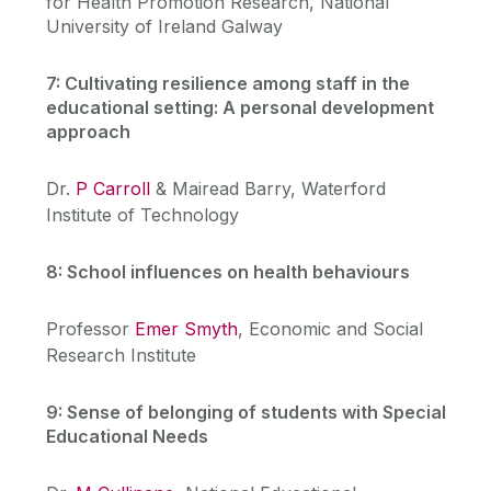
for Health Promotion Research, National
University of Ireland Galway
7: Cultivating resilience among staff in the
educational setting: A personal development
approach
Dr.
P Carroll
& Mairead Barry, Waterford
Institute of Technology
8: School influences on health behaviours
Professor
Emer Smyth
, Economic and Social
Research Institute
9: Sense of belonging of students with Special
Educational Needs