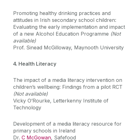
Promoting healthy drinking practices and
attitudes in Irish secondary school children:
Evaluating the early implementation and impact
of a new Alcohol Education Programme
(Not
available)
Prof. Sinead McGilloway, Maynooth University
4. Health Literacy
The impact of a media literacy intervention on
children’s wellbeing: Findings from a pilot RCT
(Not available)
Vicky O’Rourke, Letterkenny Institute of
Technology
Development of a media literacy resource for
primary schools in Ireland
Dr.
C McGowan
, Safefood