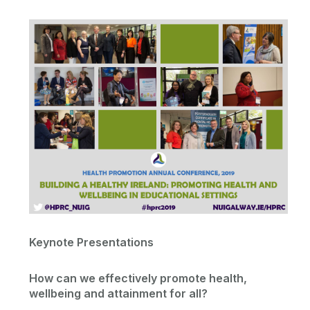
WHO Collaborating Centre
HPRC Conference
Contact
Research
Previous Conferences
Conference Registration
Dissemination Activities
Memberships
HPRC Staff List
Keynote Presentations
Contact Us
How can we effectively promote health,
wellbeing and attainment for all?