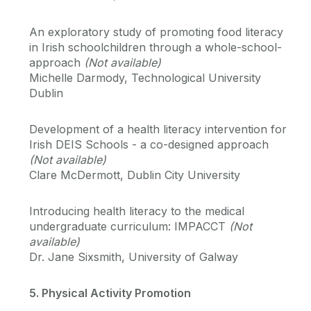
An exploratory study of promoting food literacy
in Irish schoolchildren through a whole-school-
approach
(Not available)
Michelle Darmody, Technological University
Dublin
Development of a health literacy intervention for
Irish DEIS Schools - a co-designed approach
(Not available)
Clare McDermott, Dublin City University
Introducing health literacy to the medical
undergraduate curriculum: IMPACCT
(Not
available)
Dr. Jane Sixsmith, University of Galway
5. Physical Activity Promotion