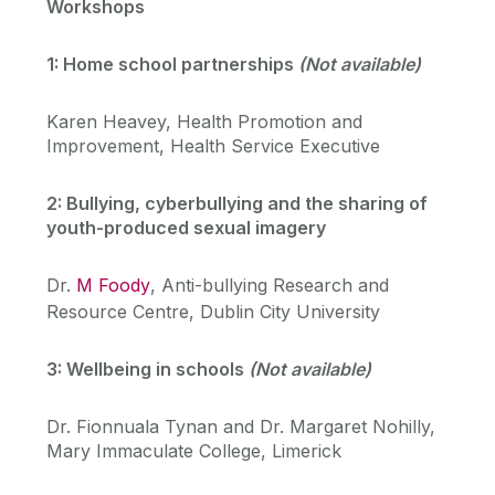
Workshops
1: Home school partnerships
(Not available)
Karen Heavey, Health Promotion and
Improvement, Health Service Executive
2: Bullying, cyberbullying and the sharing of
youth-produced sexual imagery
Dr.
M Foody
, Anti-bullying Research and
Resource Centre, Dublin City University
3: Wellbeing in schools
(Not available)
Dr. Fionnuala Tynan and Dr. Margaret Nohilly,
Mary Immaculate College, Limerick