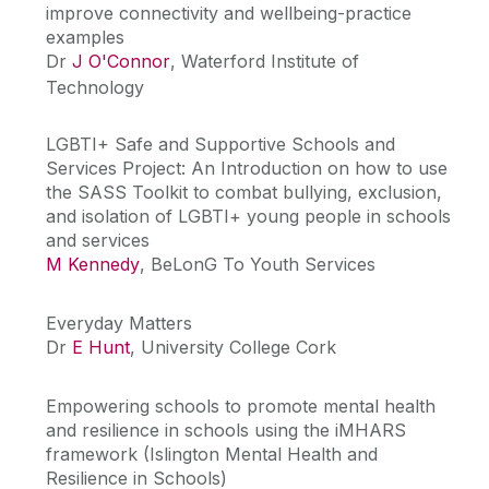
improve connectivity and wellbeing-practice
examples
Dr
J O'Connor
, Waterford Institute of
Technology
LGBTI+ Safe and Supportive Schools and
Services Project: An Introduction on how to use
the SASS Toolkit to combat bullying, exclusion,
and isolation of LGBTI+ young people in schools
and services
M Kennedy
, BeLonG To Youth Services
Everyday Matters
Dr
E Hunt
, University College Cork
Empowering schools to promote mental health
and resilience in schools using the iMHARS
framework (Islington Mental Health and
Resilience in Schools)