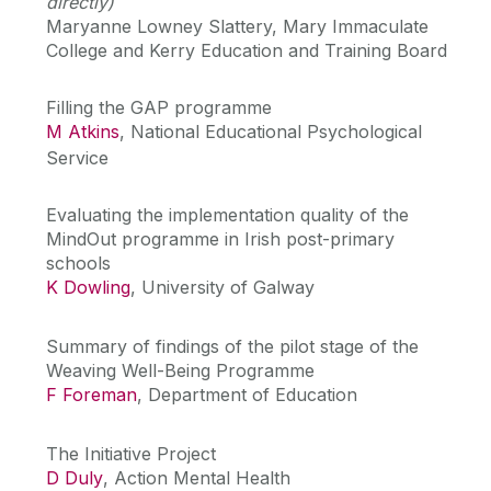
directly)
Maryanne Lowney Slattery, Mary Immaculate
College and Kerry Education and Training Board
Filling the GAP programme
M Atkins
, National Educational Psychological
Service
Evaluating the implementation quality of the
MindOut programme in Irish post-primary
schools
K Dowling
, University of Galway
Summary of findings of the pilot stage of the
Weaving Well-Being Programme
F Foreman
, Department of Education
The Initiative Project
D Duly
, Action Mental Health