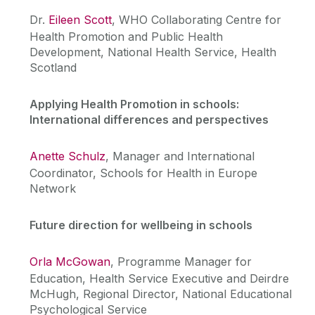
Dr.
Eileen Scott
, WHO Collaborating Centre for
Health Promotion and Public Health
Development, National Health Service, Health
Scotland
Applying Health Promotion in schools:
International differences and perspectives
Anette Schulz
, Manager and International
Coordinator, Schools for Health in Europe
Network
Future direction for wellbeing in schools
Orla McGowan
, Programme Manager for
Education, Health Service Executive and Deirdre
McHugh, Regional Director, National Educational
Psychological Service