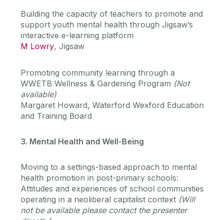
Building the capacity of teachers to promote and
support youth mental health through Jigsaw’s
interactive e-learning platform
M Lowry
, Jigsaw
Promoting community learning through a
WWETB Wellness & Gardening Program
(Not
available)
Margaret Howard, Waterford Wexford Education
and Training Board
3. Mental Health and Well-Being
Moving to a settings-based approach to mental
health promotion in post-primary schools:
Attitudes and experiences of school communities
operating in a neoliberal capitalist context
(Will
not be available please contact the presenter