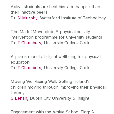
Active students are healthier and happier than
their inactive peers
Dr.
N Murphy
, Waterford Institute of Technology
The Made2Move club: A physical activity
intervention programme for university students
Dr.
F Chambers
, University College Cork
A praxis model of digital wellbeing for physical
education
Dr.
F Chambers
, University College Cork
Moving Well-Being Well: Getting Ireland’s
children moving through improving their physical
literacy
S Behan
, Dublin City University & Insight
Engagement with the Active School Flag: A