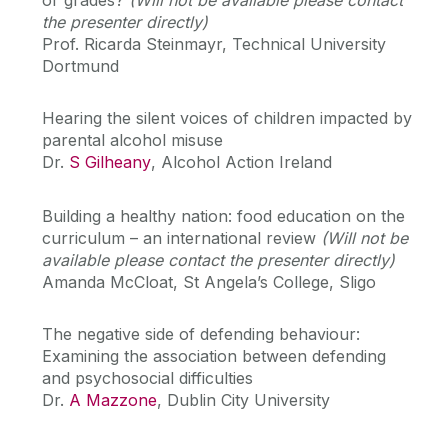
the presenter directly)
Prof. Ricarda Steinmayr, Technical University
Dortmund
Hearing the silent voices of children impacted by
parental alcohol misuse
Dr.
S Gilheany
, Alcohol Action Ireland
Building a healthy nation: food education on the
curriculum – an international review
(Will not be
available please contact the presenter directly)
Amanda McCloat, St Angela’s College, Sligo
The negative side of defending behaviour:
Examining the association between defending
and psychosocial difficulties
Dr.
A Mazzone
, Dublin City University