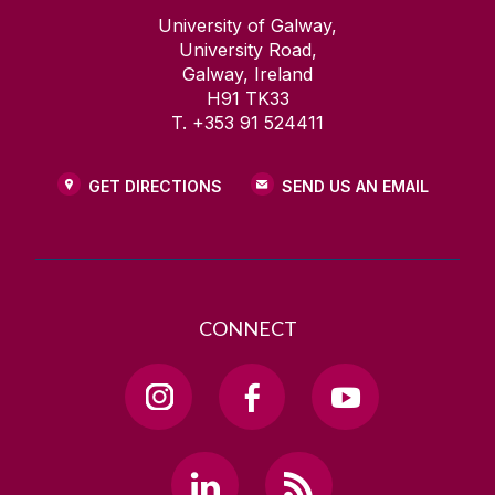
University of Galway,
University Road,
Galway, Ireland
H91 TK33
T. +353 91 524411
GET DIRECTIONS
SEND US AN EMAIL
CONNECT