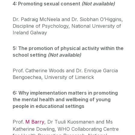
4: Promoting sexual consent
(Not available)
Dr. Padraig McNeela and Dr. Siobhan O’Higgins,
Discipline of Psychology, National University of
Ireland Galway
5: The promotion of physical activity within the
school setting
(Not available)
Prof. Catherine Woods and Dr. Enrique Garcia
Bengoechea, University of Limerick
6: Why implementation matters in promoting
the mental health and wellbeing of young
people in educational settings
Prof.
M Barry
, Dr Tuuli Kuosmanen and Ms
Katherine Dowling, WHO Collaborating Centre