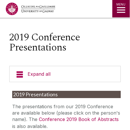
Jump to Content
MENU
2019 Conference
Presentations
Expand all
Welcome
2019 Presentations
Governance
The presentations from our 2019 Conference
are available below (please click on the person's
name). The
Conference 2019 Book of Abstracts
News
is also available.‌‌