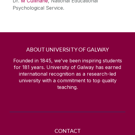
Dr.
M Cullinane
, National Educational
Psychological Service.
ABOUT UNIVERSITY OF GALWAY
Founded in 1845, we've been inspiring students
for
181
years. University of Galway has earned
international recognition as a research-led
university with a commitment to top quality
teaching.
CONTACT