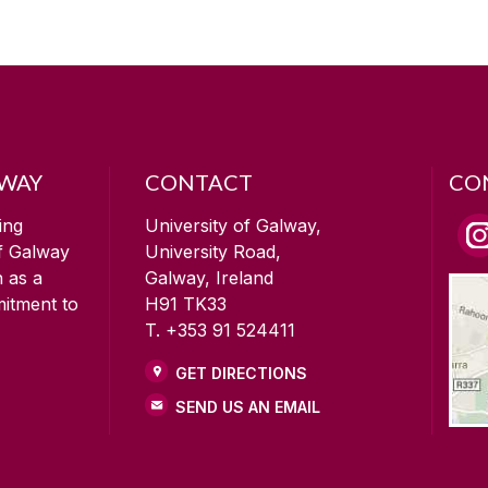
LWAY
CONTACT
CO
ing
University of Galway,
of Galway
University Road,
n as a
Galway, Ireland
mitment to
H91 TK33
T. +353 91 524411
GET DIRECTIONS
SEND US AN EMAIL