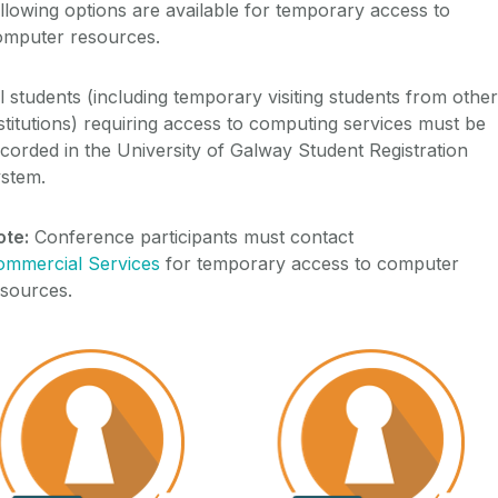
llowing options are available for temporary access to
omputer resources.
l students (including temporary visiting students from other
stitutions) requiring access to computing services must be
corded in the University of Galway Student Registration
ystem.
ote:
Conference participants must contact
ommercial Services
for temporary access to computer
esources.
External Account
Temporary Account (T)
External Account (E)
Temporary account (T)