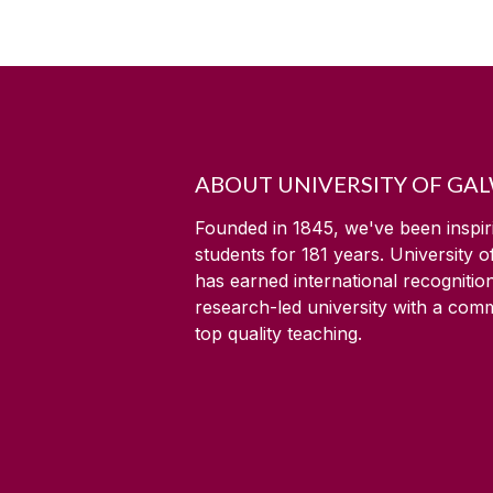
ABOUT UNIVERSITY OF GA
Founded in 1845, we've been inspir
students for
181
years. University 
has earned international recognitio
research-led university with a com
top quality teaching.