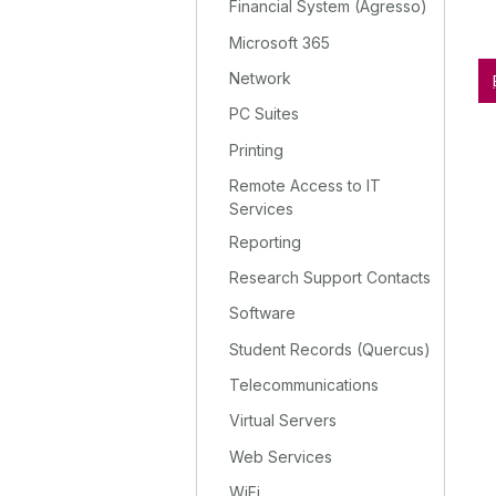
Financial System (Agresso)
Microsoft 365
Network
PC Suites
Printing
Remote Access to IT
Services
Reporting
Research Support Contacts
Software
Student Records (Quercus)
Telecommunications
Virtual Servers
Web Services
WiFi