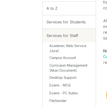
fo
c
A to Z
Al
Services for Students
in
re
Services for Staff
s
Academic Web Service
N
(Jura)
C
Campus Account
r
Curriculum Management
(Akari Document)
Desktop Support
Exams - MCQ
Exams - PC Suites
FileSender