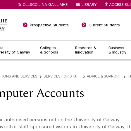
OLLSCOIL NA GAILLIMHE
LIBRARY
ACCESSIBIL
Prospective Students
Current Students
ut
Colleges
Research &
Business
versity of Galway
& Schools
Innovation
& Industry
TIONS AND SERVICES
SERVICES FOR STAFF
ADVICE & SUPPORT
T
▻
▻
▻
puter Accounts
r authorised persons not on the University of Galway
yroll or staff-sponsored visitors to University of Galway, t