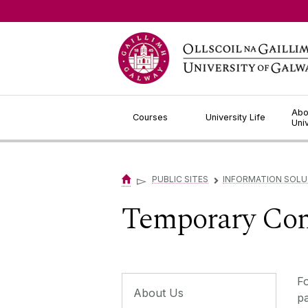
Jump to Content
Abo
Courses
University Life
Uni
▻
PUBLIC SITES
INFORMATION SOLU
▻
Temporary Com
Fo
About Us
pa