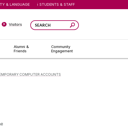
ITY & LANGUAGE
STUDENTS & STAFF
Visitors
Alumni &
Community
Friends
Engagement
EMPORARY COMPUTER ACCOUNTS
he