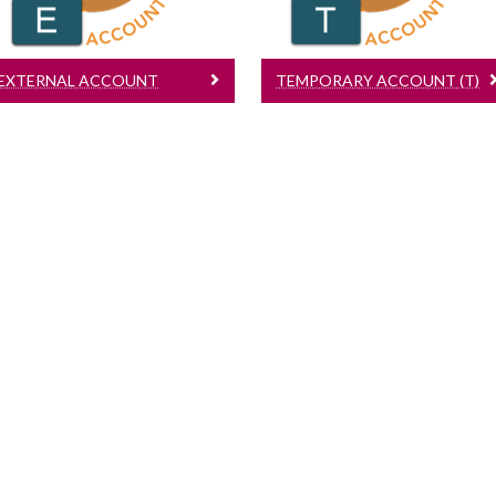
EXTERNAL ACCOUNT
TEMPORARY ACCOUNT (T)