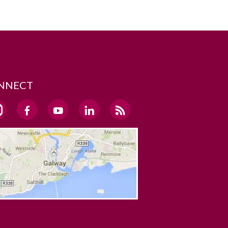
NNECT