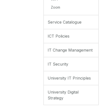
Zoom
Service Catalogue
ICT Policies
IT Change Management
IT Security
University IT Principles
University Digital
Strategy