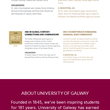
Cara
Choose Arts
Drama and Theatre Studies at NUI Galway
Foundation Research Leaders
Galway International Arts Festival
Get The Edge
Global Galway Project
ABOUT UNIVERSITY OF GALWAY
Founded in 1845, we've been inspiring students
Green Shoots
for
181
years. University of Galway has earned