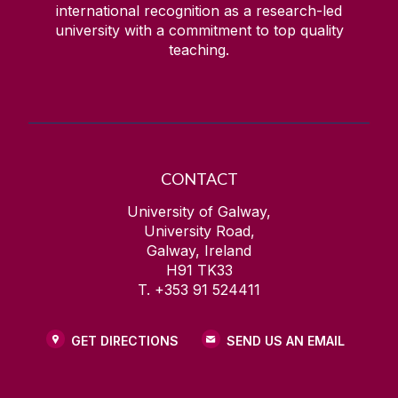
international recognition as a research-led
Health and Safety
university with a commitment to top quality
teaching.
Health Behaviour in School-Aged Children
IdeasLab
IFLA
CONTACT
University of Galway,
Imagine NUI Galway
University Road,
Galway, Ireland
H91 TK33
Insurance Services
T. +353 91 524411
International Summer School
GET DIRECTIONS
SEND US AN EMAIL
Irish Centre for Human Rights