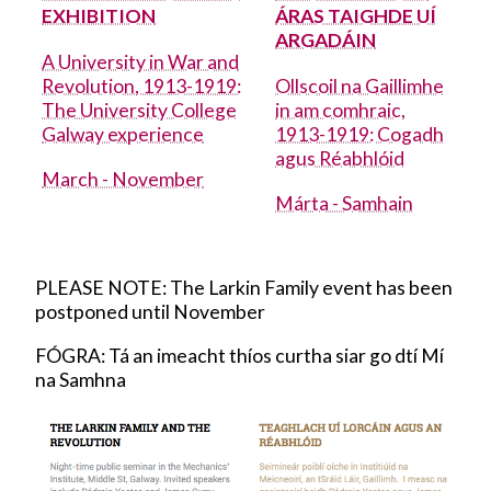
EXHIBITION
ÁRAS TAIGHDE UÍ
Academic Council Elections
ARGADÁIN
A University in War and
Revolution, 1913-1919:
Ollscoil na Gaillimhe
Academic Integrity
The University College
in am comhraic,
Galway experience
1913-1919: Cogadh
Adult Learning and Professional
agus Réabhlóid
Development
March - November
Márta - Samhain
Arts
PLEASE NOTE: The Larkin Family event has been
Arts collection 2
postponed until November
FÓGRA: Tá an imeacht thíos curtha siar go dtí Mí
Arts Office
na Samhna
Arts Update
Cancer Centre