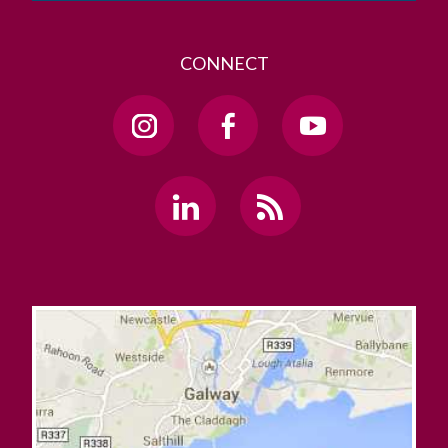
IT Security
CONNECT
Live
MBA
Medtronic Partnership
NeutroPREDICT
Office of the Chief Operating Officer
Office of the Dean of Students
Office of the President