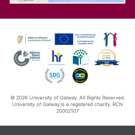
Office of the Secretary for Governance and
Academic Affairs
Office of the Vice President for Equality,
Diversity and Inclusion
Online Learning
Parking
PIER
©
2026
University of Galway.
All Rights Reserved.
Plagiarism
University of Galway is a registered charity. RCN
20002107
Podcasts
Samhlaigh OÉ gaillimh