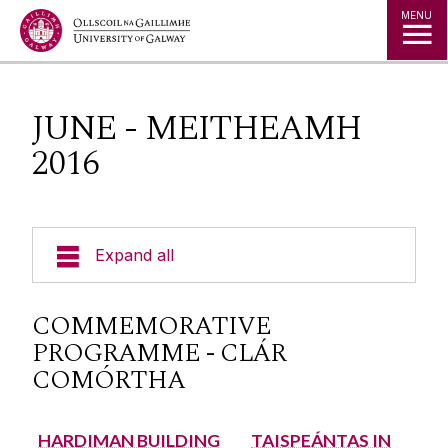
Jump to Content
MENU
JUNE - MEITHEAMH
2016
Expand all
University of Galway - Hygeia Partnership
COMMEMORATIVE
PROGRAMME - CLÁR
Institute for Clinical Trials
COMÓRTHA
1916 Centenary Commemoration
HARDIMAN BUILDING
TAISPEÁNTAS IN