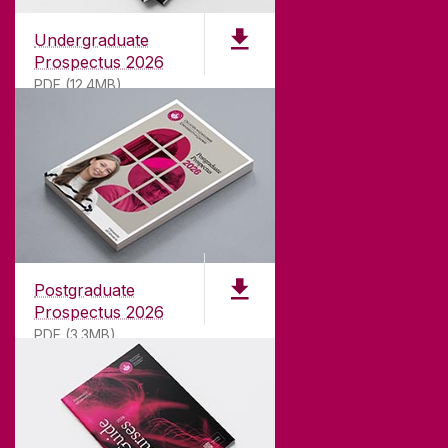
Undergraduate
Prospectus 2026
PDF (12.4MB)
ABOUT UNIVERSITY OF GALWAY
Founded in 1845, we've been inspiring students
for
181
years. University of Galway has earned
international recognition as a research-led
Postgraduate
university with a commitment to top quality
Prospectus 2026
teaching.
PDF (3.3MB)