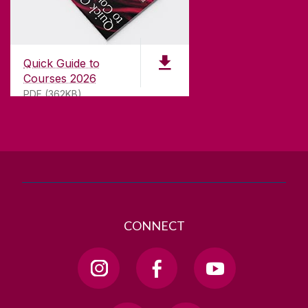
CONTACT
University of Galway,
University Road,
Quick Guide to
Galway, Ireland
Courses 2026
H91 TK33
PDF (362KB)
T. +353 91 524411
GET DIRECTIONS
SEND US AN EMAIL
CONNECT