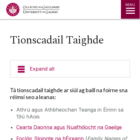
Jump to Content
MENU
Tionscadail Taighde
Expand all
**MA Nua**
Tá tionscadail taighde ar siúl ag baill na foirne sna
réimsí seo a leanas:
Mic Léinn Reatha
Athrú agus Athbheochan Teanga in Éirinn sa
19ú hAois
Celtic Civilisation
Cearta Daonna agus Nuafhilíocht na Gaeilge
Cláir Fhochéime
Foclóir Sloinnte na hÉireann
(
Family Names of