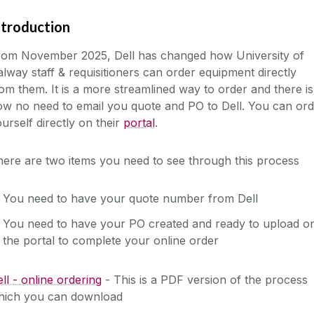
ntroduction
rom November 2025, Dell has changed how University of
lway staff & requisitioners can order equipment directly
om them. It is a more streamlined way to order and there is
w no need to email you quote and PO to Dell. You can ord
urself directly on their
portal
.
ere are two items you need to see through this process
You need to have your quote number from Dell
You need to have your PO created and ready to upload o
the portal to complete your online order
ll - online ordering
- This is a PDF version of the process
hich you can download