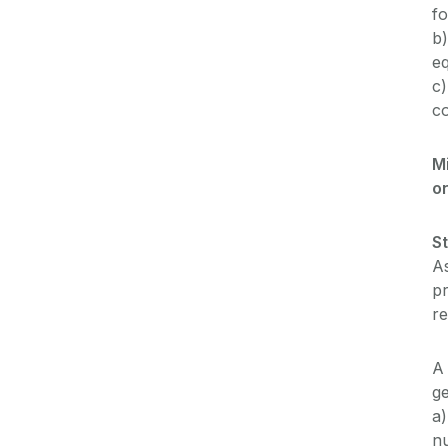
fo
b)
eq
c)
co
M
o
S
As
p
re
A 
ge
a)
n