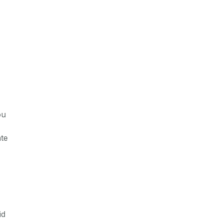
ou
ate
id