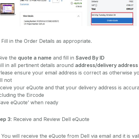
 Fill in the Order Details as appropriate.
Give the
quote a name
and fill in
Saved By ID
ill in all pertinent details around
address/delivery address
lease ensure your email address is correct as otherwise y
ll not
ceive your eQuote and that your delivery address is accur
cluding the Eircode
Save eQuote’ when ready
tep 3
: Receive and Review Dell eQuote
 You will receive the eQuote from Dell via email and it is val