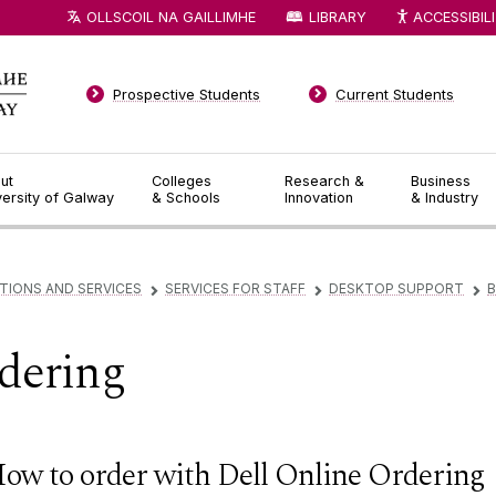
OLLSCOIL NA GAILLIMHE
LIBRARY
ACCESSIBIL
Prospective Students
Current Students
ut
Colleges
Research &
Business
versity of Galway
& Schools
Innovation
& Industry
TIONS AND SERVICES
SERVICES FOR STAFF
DESKTOP SUPPORT
B
▻
▻
▻
dering
ow to order with Dell Online Ordering