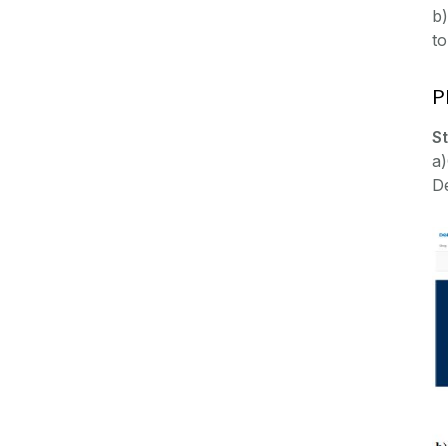
b)
t
P
S
a
De