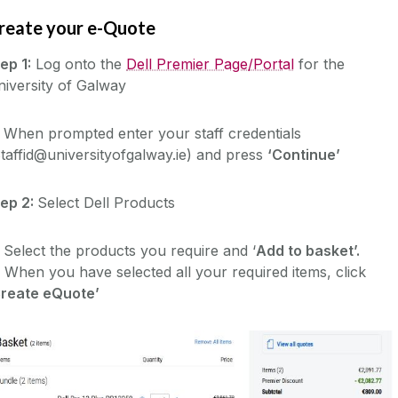
reate your e-Quote
ep 1:
Log onto the
Dell Premier Page/Portal
for the
iversity of Galway
 When prompted enter your staff credentials
taffid@universityofgalway.ie) and press
‘Continue’
tep 2:
Select Dell Products
 Select the products you require and ‘
Add to basket’.
 When you have selected all your required items, click
Create eQuote’