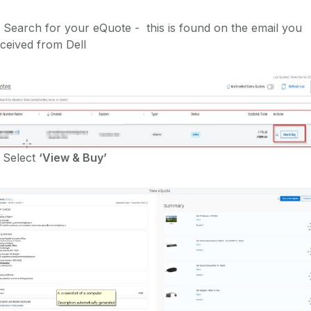
 Search for your eQuote - this is found on the email you
ceived from Dell
 Select
‘View & Buy’