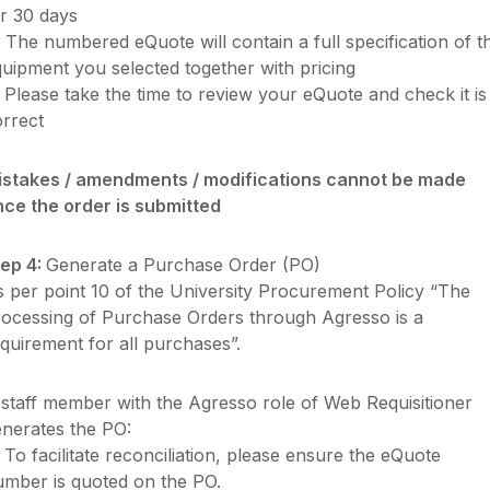
r 30 days
 The numbered eQuote will contain a full specification of t
uipment you selected together with pricing
 Please take the time to review your eQuote and check it is
rrect
istakes / amendments / modifications cannot be made
nce the order is submitted
tep 4:
Generate a Purchase Order (PO)
 per point 10 of the University Procurement Policy “The
rocessing of Purchase Orders through Agresso is a
quirement for all purchases”.
staff member with the Agresso role of Web Requisitioner
nerates the PO:
 To facilitate reconciliation, please ensure the eQuote
umber is quoted on the PO.