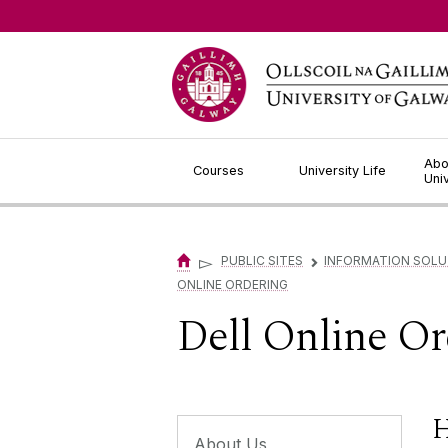
Jump to Content
Abo
Courses
University Life
Uni
▻
PUBLIC SITES
INFORMATION SOLU
▻
ONLINE ORDERING
Dell Online Or
H
About Us