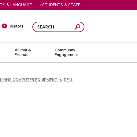
ITY & LANGUAGE
STUDENTS & STAFF
Visitors
Alumni &
Community
Friends
Engagement
UYING COMPUTER EQUIPMENT
DELL
▻