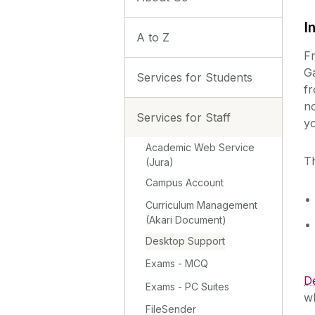
I
A to Z
F
Ga
Services for Students
fr
no
Services for Staff
yo
Academic Web Service
Th
(Jura)
Campus Account
Curriculum Management
(Akari Document)
Desktop Support
Exams - MCQ
De
Exams - PC Suites
w
FileSender