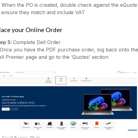
 When the PO is created, double check against the eQuote
o ensure they match and include VAT
lace your Online Order
tep 5:
Complete Dell Order
)Once you have the PDF purchase order, log back onto th
ll Premier page and go to the ‘Quotes’ section