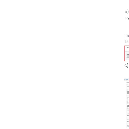
b)
re
c)