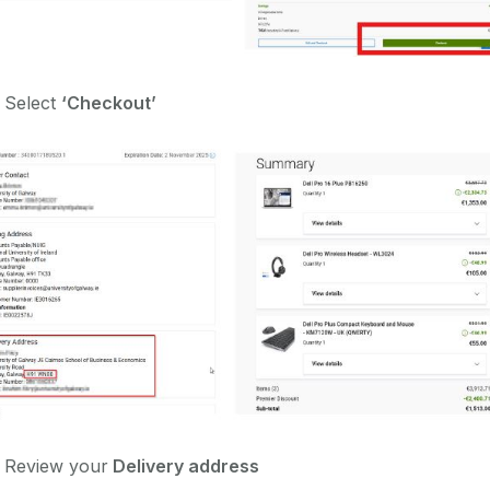
 Select
‘Checkout’
)
Review your
Delivery address