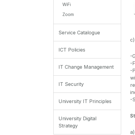
WiFi
Zoom
Service Catalogue
c)
ICT Policies
-
-F
IT Change Management
-P
wi
IT Security
re
in
-
University IT Principles
S
University Digital
Strategy
a)