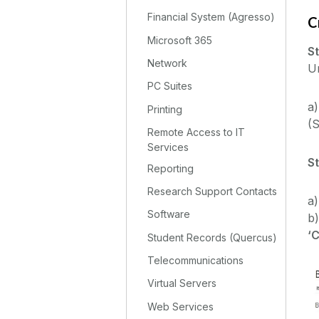
Financial System (Agresso)
C
Microsoft 365
St
Network
Un
PC Suites
a)
Printing
(S
Remote Access to IT
Services
S
Reporting
Research Support Contacts
a)
Software
b)
‘
Student Records (Quercus)
Telecommunications
Virtual Servers
Web Services