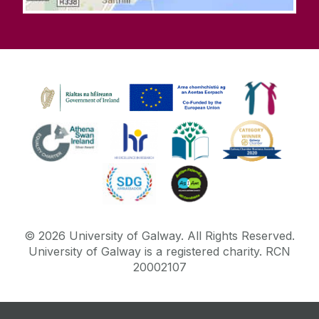
©
2026
University of Galway.
All Rights Reserved.
University of Galway is a registered charity. RCN
20002107