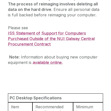
The process of reimaging involves deleting all
Reporting
data on the hard drive
. Ensure all personal data
Research Support Contacts
is full backed before reimaging your computer.
Software
Please see
Student Records (Quercus)
ISS Statement of Support for Computers
Telecommunications
Purchased Outside of the NUI Galway Central
Procurement Contract
Virtual Servers
Web Services
Note:
Information about buying new computer
WiFi
equipment is
available online.
Zoom
PC Desktop Specifications
Item
Recommended
Minimum