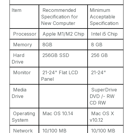
Item
Recommended
Minimum
Specification for
Acceptable
New Computer
Specification
Processor
Apple M1/M2 Chip
Intel i5 Chip
Memory
8GB
8 GB
Hard
256GB SSD
256 GB
Drive
Monitor
21-24" Flat LCD
21-24"
Panel
Media
SuperDrive
Drive
DVD /- RW
CD RW
Operating
Mac OS 10.14
Mac OS X
System
v10.12
Network
10/100 MB
10/100 MB