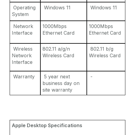
Operating
Windows 11
Windows 11
System
Network
1000Mbps
1000Mbps
Interface
Ethernet Card
Ethernet Card
Wireless
802.11 a/g/n
802.11 b/g
Network
Wireless Card
Wireless Card
Interface
Warranty
5 year next
-
business day on
site warranty
Apple Desktop Specifications