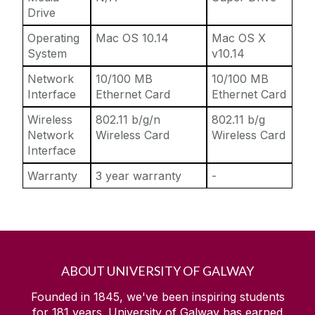
Drive
Operating
Mac OS 10.14
Mac OS X
System
v10.14
Network
10/100 MB
10/100 MB
Interface
Ethernet Card
Ethernet Card
Wireless
802.11 b/g/n
802.11 b/g
Network
Wireless Card
Wireless Card
Interface
Warranty
3 year warranty
-
ABOUT UNIVERSITY OF GALWAY
Founded in 1845, we've been inspiring students
for
181
years. University of Galway has earned