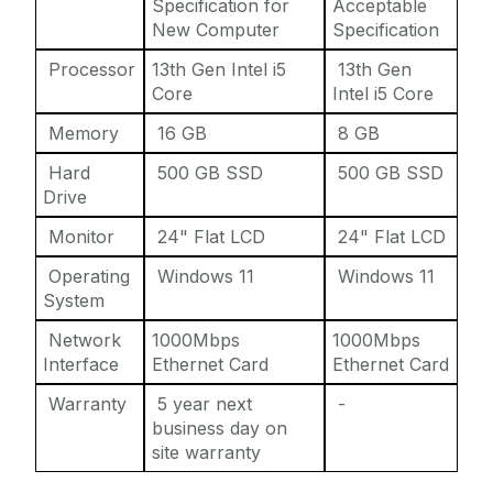
Specification for
Acceptable
New Computer
Specification
Processor
13th Gen Intel i5
13th Gen
Core
Intel i5 Core
Memory
16 GB
8 GB
Hard
500 GB SSD
500 GB SSD
Drive
Monitor
24" Flat LCD
24" Flat LCD
Operating
Windows 11
Windows 11
System
Network
1000Mbps
1000Mbps
Interface
Ethernet Card
Ethernet Card
Warranty
5 year next
-
business day on
site warranty