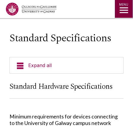
Jump to Content
MENU
Standard Specifications
Expand all
About Us
Standard Hardware Specifications
A to Z
Services for Students
Minimum requirements for devices connecting
to the University of Galway campus network
Services for Staff