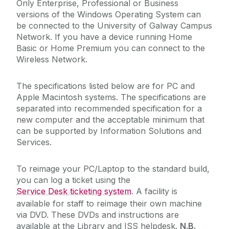
Only Enterprise, Professional or Business
versions of the Windows Operating System can
Academic Web Service (Jura)
be connected to the University of Galway Campus
Network. If you have a device running Home
Service Catalogue
Campus Account
Basic or Home Premium you can connect to the
Curriculum Management (Akari Document)
Wireless Network.
ICT Policies
Desktop Support
The specifications listed below are for PC and
Exams - MCQ
IT Change Management
Apple Macintosh systems. The specifications are
Exams - PC Suites
separated into recommended specification for a
new computer and the acceptable minimum that
IT Security
FileSender
can be supported by Information Solutions and
Financial System (Agresso)
Services.
University IT Principles
Microsoft 365
To reimage your PC/Laptop to the standard build,
Network
University Digital Strategy
you can log a ticket using the
PC Suites
Service Desk ticketing system
. A facility is
available for staff to reimage their own machine
Printing
via DVD. These DVDs and instructions are
Remote Access to IT Services
available at the Library and ISS helpdesk.
N.B.