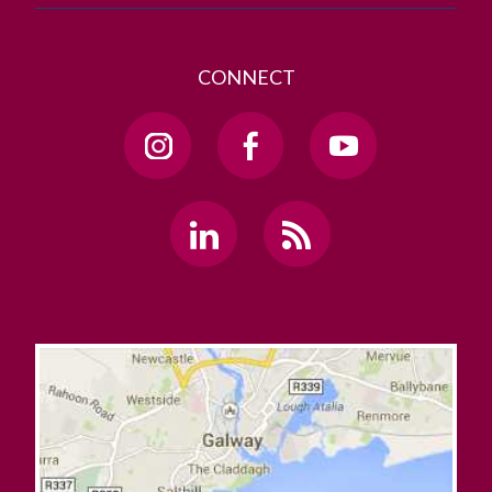
CONNECT