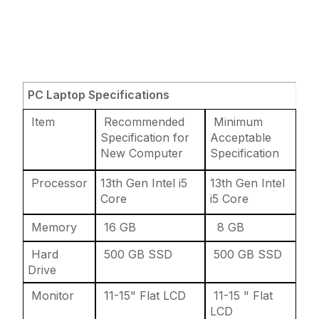
PC Laptop Specifications
Item
Recommended
Minimum
Specification for
Acceptable
New Computer
Specification
Processor
13th Gen Intel i5
13th Gen Intel
Core
i5 Core
Memory
16 GB
8 GB
Hard
500 GB SSD
500 GB SSD
Drive
Monitor
11-15" Flat LCD
11-15 " Flat
LCD