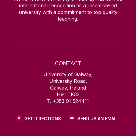
international recognition as a research-led
university with a commitment to top quality
teaching.
CONTACT
University of Galway,
University Road,
Galway, Ireland
H91 TK33
T. +353 91 524411
GET DIRECTIONS
SEND US AN EMAIL