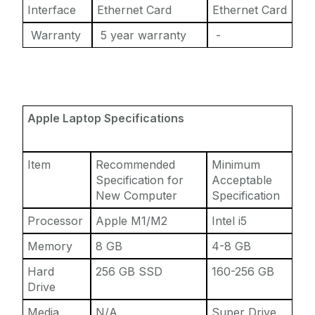
Interface
Ethernet Card
Ethernet Card
Warranty
5 year warranty
-
Apple Laptop Specifications
Item
Recommended
Minimum
Specification for
Acceptable
New Computer
Specification
Processor
Apple M1/M2
Intel i5
Memory
8 GB
4-8 GB
Hard
256 GB SSD
160-256 GB
Drive
Media
N/A
Super Drive