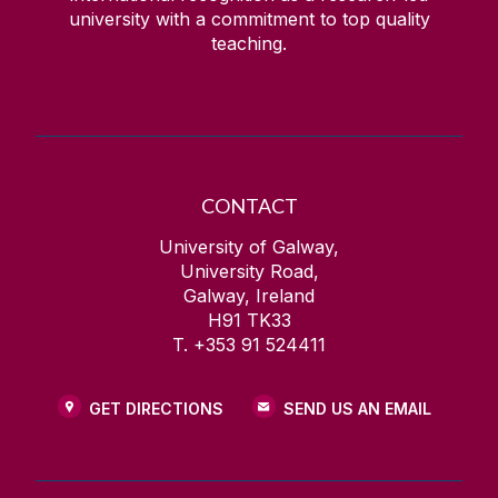
university with a commitment to top quality
teaching.
Health Behaviour in School-Aged Children
IdeasLab
IFLA
CONTACT
Imagine NUI Galway
University of Galway,
University Road,
Galway, Ireland
Insurance Services
H91 TK33
T. +353 91 524411
International Summer School
GET DIRECTIONS
SEND US AN EMAIL
Irish Centre for Human Rights
IT Security