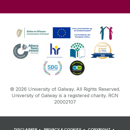
Academic Affairs
Office of the Vice President for Equality,
Diversity and Inclusion
Online Learning
Parking
PIER
Plagiarism
©
2026
University of Galway.
All Rights Reserved.
University of Galway is a registered charity. RCN
20002107
Podcasts
Samhlaigh OÉ gaillimh
DISCLAIMER
PRIVACY & COOKIES
COPYRIGHT