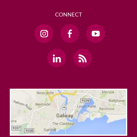
Live
CONNECT
MBA
Medtronic Partnership
NeutroPREDICT
Office of the Chief Operating Officer
Office of the Dean of Students
Office of the President
Office of the Secretary for Governance and