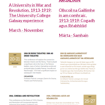
ARGADÁIN
A University in War and
Revolution, 1913-1919:
Ollscoil na Gaillimhe
Academic Integrity
The University College
in am comhraic,
Galway experience
1913-1919: Cogadh
Adult Learning and Professional
agus Réabhlóid
Development
March - November
Márta - Samhain
Arts
Arts collection 2
Arts Office
Arts Update
Cancer Centre