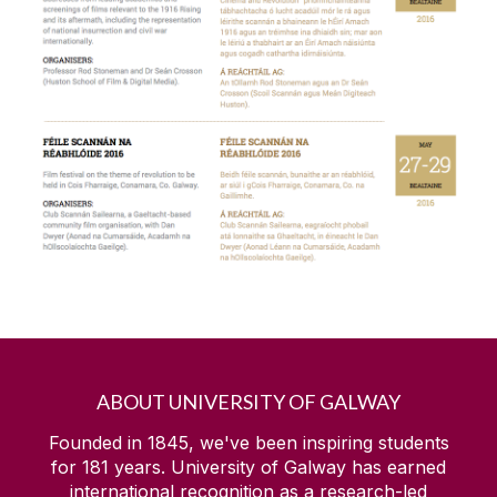
Cara
Choose Arts
Drama and Theatre Studies at NUI Galway
Foundation Research Leaders
Galway International Arts Festival
Get The Edge
Global Galway Project
ABOUT UNIVERSITY OF GALWAY
Green Shoots
Founded in 1845, we've been inspiring students
for
181
years. University of Galway has earned
international recognition as a research-led
Health and Safety