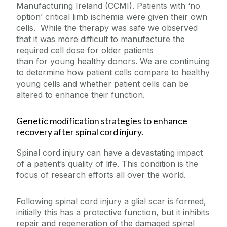
Manufacturing Ireland (CCMI). Patients with ‘no
option’ critical limb ischemia were given their own
cells. While the therapy was safe we observed
that it was more difficult to manufacture the
required cell dose for older patients
than for young healthy donors. We are continuing
to determine how patient cells compare to healthy
young cells and whether patient cells can be
altered to enhance their function.
Genetic modification strategies to enhance
recovery after spinal cord injury.
Spinal cord injury can have a devastating impact
of a patient’s quality of life. This condition is the
focus of research efforts all over the world.
Following spinal cord injury a glial scar is formed,
initially this has a protective function, but it inhibits
repair and regeneration of the damaged spinal