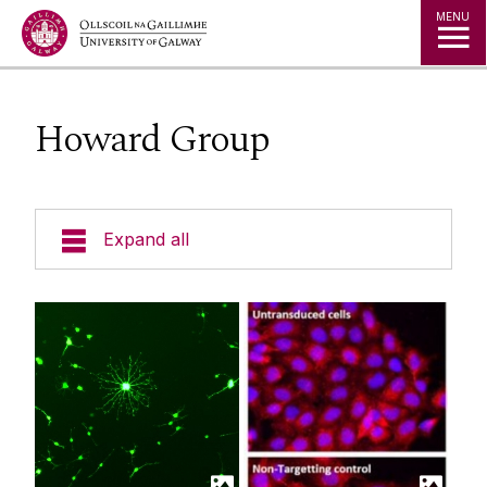
Jump to Content
MENU
Howard Group
Expand all
Who We Are
Research Themes
Research Groups
Barry Group