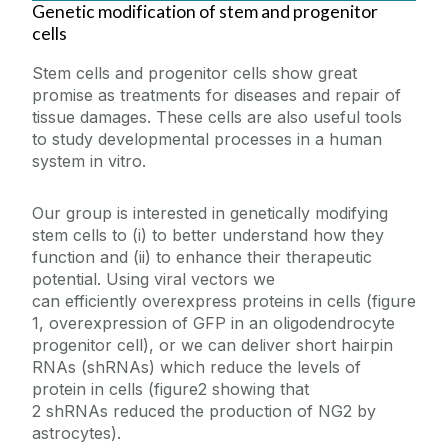
Genetic modification of stem and progenitor
cells
Stem cells and progenitor cells show great
promise as treatments for diseases and repair of
tissue damages. These cells are also useful tools
to study developmental processes in a human
system in vitro.
Our group is interested in genetically modifying
stem cells to (i) to better understand how they
function and (ii) to enhance their therapeutic
potential. Using viral vectors we
can efficiently overexpress proteins in cells (figure
1, overexpression of GFP in an oligodendrocyte
progenitor cell), or we can deliver short hairpin
RNAs (shRNAs) which reduce the levels of
protein in cells (figure2 showing that
2 shRNAs reduced the production of NG2 by
astrocytes).