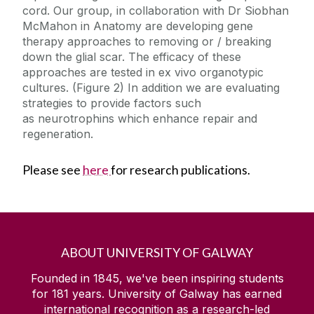
cord. Our group, in collaboration with Dr Siobhan
McMahon in Anatomy are developing gene
therapy approaches to removing or / breaking
down the glial scar. The efficacy of these
approaches are tested in ex vivo organotypic
cultures. (Figure 2) In addition we are evaluating
strategies to provide factors such
as neurotrophins which enhance repair and
regeneration.
Please see
here
for research publications.
ABOUT UNIVERSITY OF GALWAY
Founded in 1845, we've been inspiring students
for
181
years. University of Galway has earned
international recognition as a research-led