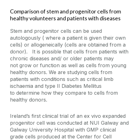
Comparison of stem and progenitor cells from
healthy volunteers and patients with diseases
Stem and progenitor cells can be used
autologously ( where a patient is given their own
cells) or allogeneically (cells are obtained from a
donor). It is possible that cells from patients with
chronic diseases and/ or older patients may
not grow or function as well as cells from young
healthy donors. We are studying cells from
patients with conditions such as critical limb
ischaemia and type II Diabetes Mellitus
to determine how they compare to cells from
healthy donors.
Ireland’s first clinical trial of an ex vivo expanded
progenitor cell was conducted at NUI Galway and
Galway University Hospital with GMP clinical
grade cells produced at the Center for Cell