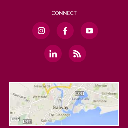
CONNECT