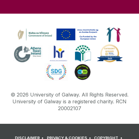
©
2026
University of Galway.
All Rights Reserved.
University of Galway is a registered charity. RCN
20002107
DISCLAIMER
PRIVACY & COOKIES
COPYRIGHT