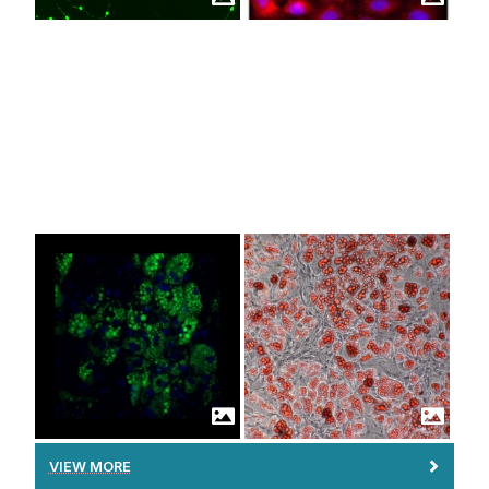
Facilities
Brennan Group
Coleman Group
Education & Training
Duffy Group
Fleming Group
Work With Us
Goljanek-Whysall Group
Griffin Group
Howard Group
Murphy Group
O'Brien Group
Ritter Group
Ryan Group
Schlosser Group
Shen Group
VIEW MORE
Vallejo-Giraldo Group