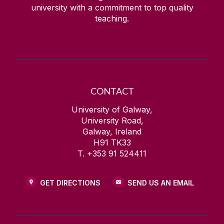
university with a commitment to top quality
teaching.
CONTACT
University of Galway,
University Road,
Galway, Ireland
H91 TK33
T. +353 91 524411
GET DIRECTIONS
SEND US AN EMAIL