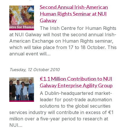
Second Annual Irish-American
Human Rights Seminar at NUI
Galway
The Irish Centre for Human Rights
at NUI Galway will host the second annual Irish-
American Exchange on Human Rights seminar,
which will take place from 17 to 18 October. This
annual event will…
Tuesday, 12 October 2010
€1.1 Million Contribution to NUI
Galway Enterprise Agility Group
A Dublin-headquartered market-
leader for post-trade automation
solutions to the global securities
services industry will contribute in excess of €1
million over a five-year period to research at
NUI…