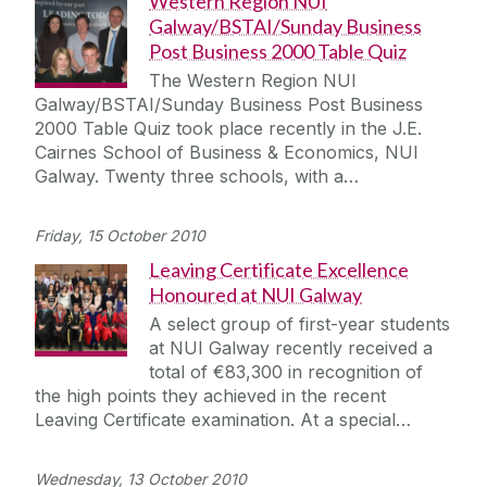
Western Region NUI
Galway/BSTAI/Sunday Business
Post Business 2000 Table Quiz
The Western Region NUI
Galway/BSTAI/Sunday Business Post Business
2000 Table Quiz took place recently in the J.E.
Cairnes School of Business & Economics, NUI
Galway. Twenty three schools, with a…
Friday, 15 October 2010
Leaving Certificate Excellence
Honoured at NUI Galway
A select group of first-year students
at NUI Galway recently received a
total of €83,300 in recognition of
the high points they achieved in the recent
Leaving Certificate examination. At a special…
Wednesday, 13 October 2010