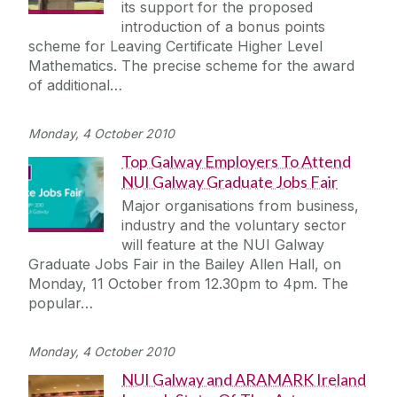
its support for the proposed
introduction of a bonus points
scheme for Leaving Certificate Higher Level
Mathematics. The precise scheme for the award
of additional…
Monday, 4 October 2010
Top Galway Employers To Attend
NUI Galway Graduate Jobs Fair
Major organisations from business,
industry and the voluntary sector
will feature at the NUI Galway
Graduate Jobs Fair in the Bailey Allen Hall, on
Monday, 11 October from 12.30pm to 4pm. The
popular…
Monday, 4 October 2010
NUI Galway and ARAMARK Ireland