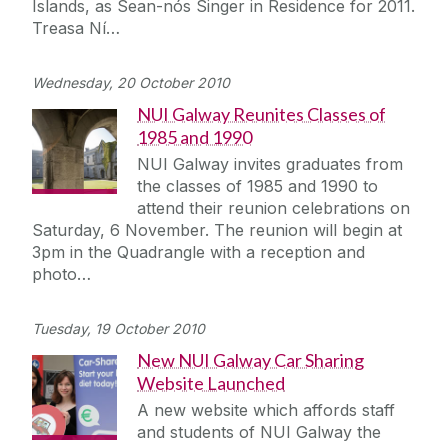
Islands, as Sean-nós Singer in Residence for 2011.
Treasa Ní…
Wednesday, 20 October 2010
NUI Galway Reunites Classes of
1985 and 1990
NUI Galway invites graduates from
the classes of 1985 and 1990 to
attend their reunion celebrations on
Saturday, 6 November. The reunion will begin at
3pm in the Quadrangle with a reception and
photo…
Tuesday, 19 October 2010
New NUI Galway Car Sharing
Website Launched
A new website which affords staff
and students of NUI Galway the