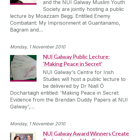
and the NUI Galway Muslim Youth
Society are jointly hosting a public
lecture by Moazzam Begg. Entitled Enemy
Combatant: My Imprisonment at Guantanamo,
Bagram and…
Monday, 1 November 2010
NUI Galway Public Lecture:
'Making Peace in Secret'
NUI Galway's Centre for Irish
Studies will host a public lecture to
be delivered by Dr Niall Ó
Dochartaigh entitled: 'Making Peace in Secret:
Evidence from the Brendan Duddy Papers at NUI
Galway',…
Monday, 1 November 2010
NUI Galway Award Winners Create