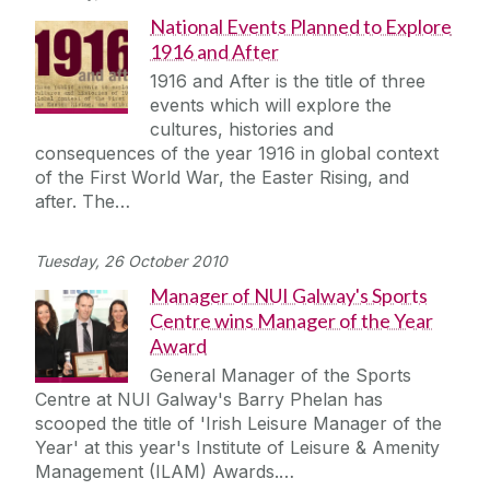
National Events Planned to Explore
1916 and After
1916 and After is the title of three
events which will explore the
cultures, histories and
consequences of the year 1916 in global context
of the First World War, the Easter Rising, and
after. The…
Tuesday, 26 October 2010
Manager of NUI Galway's Sports
Centre wins Manager of the Year
Award
General Manager of the Sports
Centre at NUI Galway's Barry Phelan has
scooped the title of 'Irish Leisure Manager of the
Year' at this year's Institute of Leisure & Amenity
Management (ILAM) Awards.…