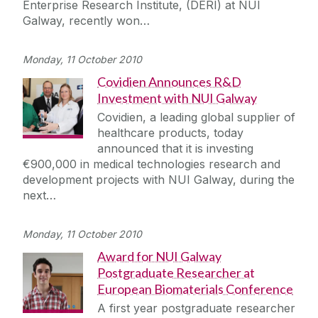
Enterprise Research Institute, (DERI) at NUI
Galway, recently won…
Monday, 11 October 2010
Covidien Announces R&D
Investment with NUI Galway
Covidien, a leading global supplier of
healthcare products, today
announced that it is investing
€900,000 in medical technologies research and
development projects with NUI Galway, during the
next…
Monday, 11 October 2010
Award for NUI Galway
Postgraduate Researcher at
European Biomaterials Conference
A first year postgraduate researcher