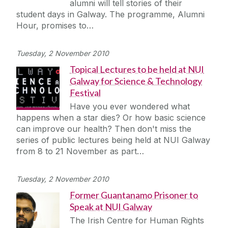
alumni will tell stories of their
student days in Galway. The programme, Alumni
Hour, promises to…
Tuesday, 2 November 2010
Topical Lectures to be held at NUI
Galway for Science & Technology
Festival
Have you ever wondered what
happens when a star dies? Or how basic science
can improve our health? Then don't miss the
series of public lectures being held at NUI Galway
from 8 to 21 November as part…
Tuesday, 2 November 2010
Former Guantanamo Prisoner to
Speak at NUI Galway
The Irish Centre for Human Rights