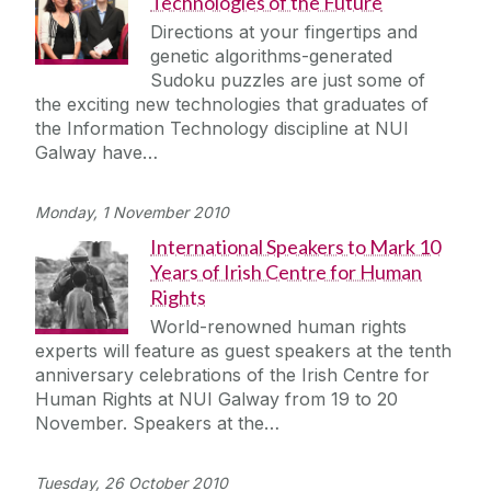
Technologies of the Future
Directions at your fingertips and
genetic algorithms-generated
Sudoku puzzles are just some of
the exciting new technologies that graduates of
the Information Technology discipline at NUI
Galway have…
Monday, 1 November 2010
International Speakers to Mark 10
Years of Irish Centre for Human
Rights
World-renowned human rights
experts will feature as guest speakers at the tenth
anniversary celebrations of the Irish Centre for
Human Rights at NUI Galway from 19 to 20
November. Speakers at the…
Tuesday, 26 October 2010