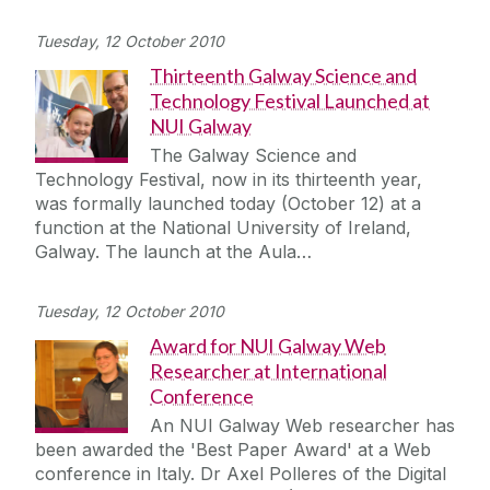
Tuesday, 12 October 2010
Thirteenth Galway Science and
Technology Festival Launched at
NUI Galway
The Galway Science and
Technology Festival, now in its thirteenth year,
was formally launched today (October 12) at a
function at the National University of Ireland,
Galway. The launch at the Aula…
Tuesday, 12 October 2010
Award for NUI Galway Web
Researcher at International
Conference
An NUI Galway Web researcher has
been awarded the 'Best Paper Award' at a Web
conference in Italy. Dr Axel Polleres of the Digital