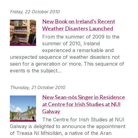
Friday, 22 October 2010
New Book on Ireland's Recent
Weather Disasters Launched
From the summer of 2009 to the
summer of 2010, Ireland
experienced a remarkable and
unexpected sequence of weather disasters not
seen for a generation or more. This sequence of
events is the subject…
Thursday, 21 October 2010
New Sean-nós Singer in Residence
at Centre for Irish Studies at NUI
Galway
The Centre for Irish Studies at NUI
Galway is delighted to announce the appointment
of Treasa Ní Mhiolláin, a native of the Aran