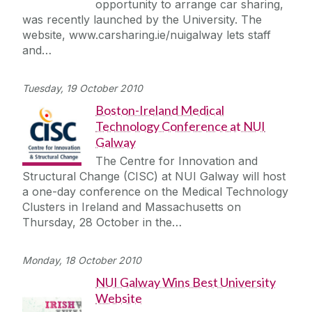
opportunity to arrange car sharing,
was recently launched by the University. The
website, www.carsharing.ie/nuigalway lets staff
and…
Tuesday, 19 October 2010
Boston-Ireland Medical
Technology Conference at NUI
Galway
The Centre for Innovation and
Structural Change (CISC) at NUI Galway will host
a one-day conference on the Medical Technology
Clusters in Ireland and Massachusetts on
Thursday, 28 October in the…
Monday, 18 October 2010
NUI Galway Wins Best University
Website