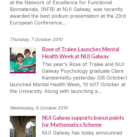
at the Network of Excellence for Functional
Biomaterials, (NFB) at NUI Galway, was recently
awarded the best podium presentation at the 23rd
European Conference…
Thursday, 7 October 2010
Rose of Tralee Launches Mental
Health Week at NUI Galway
This year's Rose of Tralee and NUI
Galway Psychology graduate Clare
Kambemettu yesterday (06 October)
launched Mental Health Week, 10 to17 October at
the University. Along with launching a…
Wednesday, 6 October 2010
NUI Galway supports bonus points
for Mathematics Scheme
NUI Galway has today announced