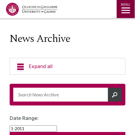
Jump to Content
MENU
News Archive
Expand all
News & Events
News Archive
Strategy 2025-2030
Expert Directory
Date Range:
University Statements
Jobs
Public Events