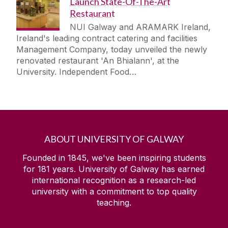
Launch State-Of-The-Art
Restaurant
NUI Galway and ARAMARK Ireland,
Ireland's leading contract catering and facilities
Management Company, today unveiled the newly
renovated restaurant 'An Bhialann', at the
University. Independent Food…
ABOUT UNIVERSITY OF GALWAY
Founded in 1845, we've been inspiring students
for
181
years. University of Galway has earned
international recognition as a research-led
university with a commitment to top quality
teaching.