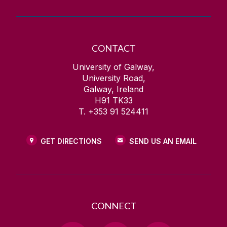
CONTACT
University of Galway,
University Road,
Galway, Ireland
H91 TK33
T. +353 91 524411
GET DIRECTIONS
SEND US AN EMAIL
CONNECT