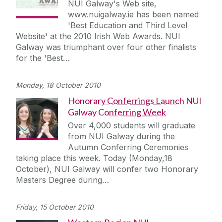
NUI Galway's Web site,
www.nuigalway.ie has been named
'Best Education and Third Level
Website' at the 2010 Irish Web Awards. NUI
Galway was triumphant over four other finalists
for the 'Best…
Monday, 18 October 2010
Honorary Conferrings Launch NUI
Galway Conferring Week
Over 4,000 students will graduate
from NUI Galway during the
Autumn Conferring Ceremonies
taking place this week. Today (Monday,18
October), NUI Galway will confer two Honorary
Masters Degree during…
Friday, 15 October 2010