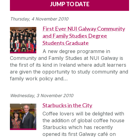
Alerts
Press
Cois Coiribe
Thursday, 4 November 2010
Cois Coiribe (Publication)
Podcasts
First Ever NUI Galway Community
and Family Studies Degree
Contact Us
Students Graduate
A new degree programme in
University Leadership
Community and Family Studies at NUI Galway is
the first of its kind in Ireland where adult learners
are given the opportunity to study community and
Sustainability
family work policy and…
Gift Shop
Wednesday, 3 November 2010
Starbucks in the City
Open Day
Coffee lovers will be delighted with
the addition of global coffee house
Medtech
Starbucks which has recently
opened its first Galway café on