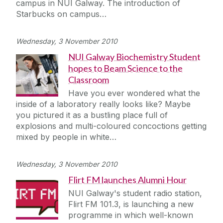
campus in NUI Galway. The introduction of
Journey
Starbucks on campus…
Wednesday, 3 November 2010
NUI Galway Biochemistry Student
hopes to Beam Science to the
Classroom
Have you ever wondered what the
inside of a laboratory really looks like? Maybe
you pictured it as a bustling place full of
explosions and multi-coloured concoctions getting
mixed by people in white…
Wednesday, 3 November 2010
Flirt FM launches Alumni Hour
NUI Galway's student radio station,
Flirt FM 101.3, is launching a new
programme in which well-known