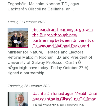
Toghcháin, Malcolm Noonan T.D., agus
Uachtarán Ollscoil na Gaillimhe, an…
Friday, 27 October 2023
Research and learning to grow in
the Burren through new
partnership between University of
Galway and National Parks and
Minister for Nature, Heritage and Electoral
Reform Malcolm Noonan T.D. and President of
University of Galway Professor Ciarán Ó
hÓgartaigh have today (Friday October 27th)
signed a partnership…
Thursday, 26 October 2023
Uachtarán Ionaid agus Meabhránaí
nua ceaptha in Ollscoil na Gaillimhe
Tá sé fógartha ag Ollscoil na