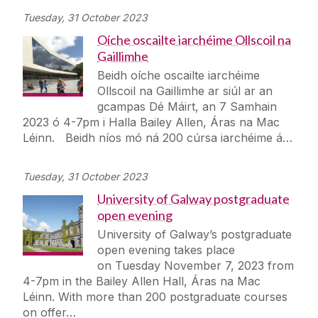
Tuesday, 31 October 2023
Oíche oscailte iarchéime Ollscoil na
Gaillimhe
Beidh oíche oscailte iarchéime
Ollscoil na Gaillimhe ar siúl ar an
gcampas Dé Máirt, an 7 Samhain
2023 ó 4-7pm i Halla Bailey Allen, Áras na Mac
Léinn. Beidh níos mó ná 200 cúrsa iarchéime á…
Tuesday, 31 October 2023
University of Galway postgraduate
open evening
University of Galway’s postgraduate
open evening takes place
on Tuesday November 7, 2023 from
4-7pm in the Bailey Allen Hall, Áras na Mac
Léinn. With more than 200 postgraduate courses
on offer…