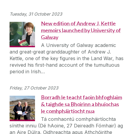
Tuesday, 31 October 2023
New edition of Andrew J. Kettle
memoirs launched by University of
Galway
A University of Galway academic
and great-great granddaughter of Andrew J.
Kettle, one of the key figures in the Land War, has
revived his first-hand account of the tumultuous
period in Irish…
Friday, 27 October 2023
Borradh le teacht faoin bhfoghlaim
& taighde sa Bhoirinn a bhuíochas
le comhpháirtíocht nua
Tá comhaontú comhpháirtíochta
sínithe inniu (Dé hAoine, 27 Deireadh Fómhair) ag
an Aire Dúlra, Oidhreachta agus Athchóirithe