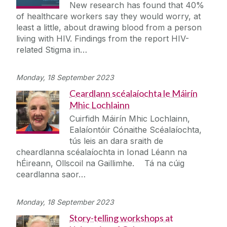
New research has found that 40%
of healthcare workers say they would worry, at
least a little, about drawing blood from a person
living with HIV. Findings from the report HIV-
related Stigma in…
Monday, 18 September 2023
Ceardlann scéalaíochta le Máirín
Mhic Lochlainn
Cuirfidh Máirín Mhic Lochlainn,
Ealaíontóir Cónaithe Scéalaíochta,
tús leis an dara sraith de
cheardlanna scéalaíochta in Ionad Léann na
hÉireann, Ollscoil na Gaillimhe. Tá na cúig
ceardlanna saor…
Monday, 18 September 2023
Story-telling workshops at