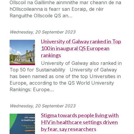
Ollscoil na Gaillimhe ainmnithe mar cheann de na
Journey
hOllscoileanna is fearr san Eoraip, de réir
Ranguithe Ollscoile QS an…
Wednesday, 20 September 2023
University of Galway ranked in Top
100 in inaugural QS European
rankings
University of Galway also ranked in
Top 50 for Sustainability University of Galway
has been named as one of the top Universities in
Europe, according to the QS World University
Rankings: Europe…
Wednesday, 20 September 2023
Stigma towards people living with
HIV in healthcare settings driven
by fear, say researchers