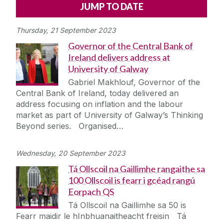
Alerts
Press
Cois Coiribe
Thursday, 21 September 2023
Cois Coiribe (Publication)
Podcasts
Governor of the Central Bank of
Ireland delivers address at
Contact Us
University of Galway
Gabriel Makhlouf, Governor of the
University Leadership
Central Bank of Ireland, today delivered an
address focusing on inflation and the labour
market as part of University of Galway’s Thinking
Sustainability
Beyond series. Organised…
Gift Shop
Wednesday, 20 September 2023
Tá Ollscoil na Gaillimhe rangaithe sa
Open Day
100 Ollscoil is fearr i gcéad rangú
Eorpach QS
Medtech
Tá Ollscoil na Gaillimhe sa 50 is
Fearr maidir le hInbhuanaitheacht freisin Tá