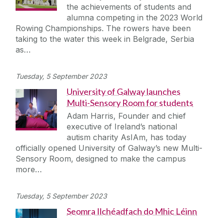
the achievements of students and
alumna competing in the 2023 World
Rowing Championships. The rowers have been
taking to the water this week in Belgrade, Serbia
as…
Tuesday, 5 September 2023
University of Galway launches
Multi-Sensory Room for students
Adam Harris, Founder and chief
executive of Ireland’s national
autism charity AsIAm, has today
officially opened University of Galway’s new Multi-
Sensory Room, designed to make the campus
more…
Tuesday, 5 September 2023
Seomra Ilchéadfach do Mhic Léinn