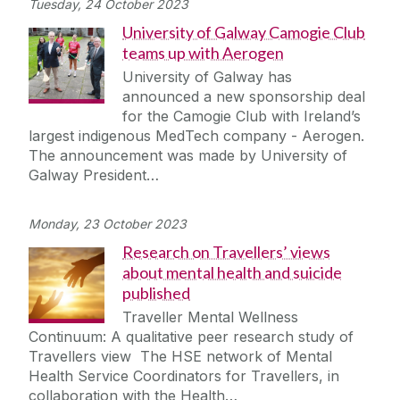
Tuesday, 24 October 2023
University of Galway Camogie Club
teams up with Aerogen
University of Galway has
announced a new sponsorship deal
for the Camogie Club with Ireland’s
largest indigenous MedTech company - Aerogen.
The announcement was made by University of
Galway President…
Monday, 23 October 2023
Research on Travellers’ views
about mental health and suicide
published
Traveller Mental Wellness
Continuum: A qualitative peer research study of
Travellers view The HSE network of Mental
Health Service Coordinators for Travellers, in
collaboration with the Health…