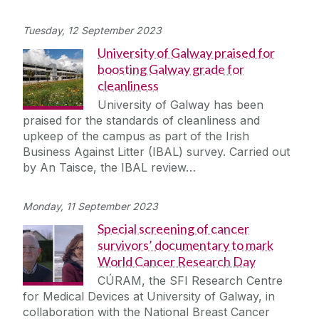
Tuesday, 12 September 2023
University of Galway praised for
boosting Galway grade for
cleanliness
University of Galway has been
praised for the standards of cleanliness and
upkeep of the campus as part of the Irish
Business Against Litter (IBAL) survey. Carried out
by An Taisce, the IBAL review…
Monday, 11 September 2023
Special screening of cancer
survivors’ documentary to mark
World Cancer Research Day
CÚRAM, the SFI Research Centre
for Medical Devices at University of Galway, in
collaboration with the National Breast Cancer