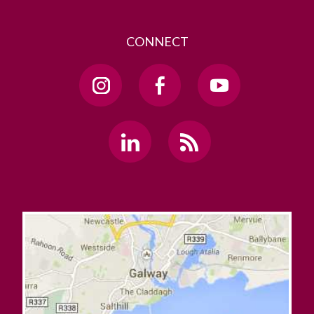
CONNECT