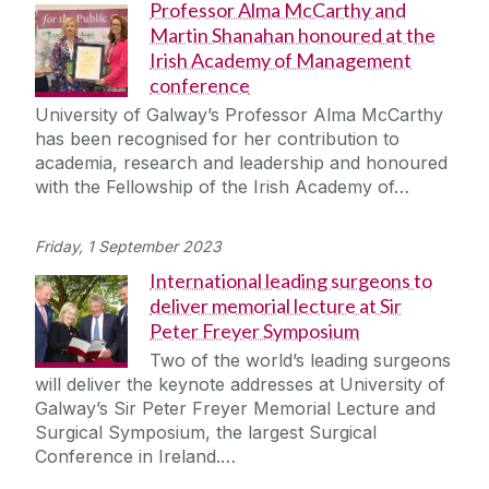
Professor Alma McCarthy and
Martin Shanahan honoured at the
Irish Academy of Management
conference
University of Galway’s Professor Alma McCarthy
has been recognised for her contribution to
academia, research and leadership and honoured
with the Fellowship of the Irish Academy of…
Friday, 1 September 2023
International leading surgeons to
deliver memorial lecture at Sir
Peter Freyer Symposium
Two of the world’s leading surgeons
will deliver the keynote addresses at University of
Galway’s Sir Peter Freyer Memorial Lecture and
Surgical Symposium, the largest Surgical
Conference in Ireland.…