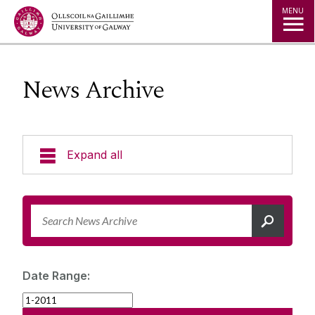
Jump to Content
MENU
News Archive
Expand all
News & Events
News Archive
Strategy 2025-2030
Expert Directory
Date Range:
University Statements
Jobs
Public Events