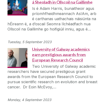
á Sheoladh in Ollscoil na Gaillimhe
Is é Adam Harris, bunaitheoir agus
príomhfheidhmeannach AsIAm, arb
é carthanas uathachais náisiúnta na
hÉireann é, a d’oscail Seomra Ilchéadfach nua
Ollscoil na Gaillimhe go hoifigiúil inniu, agus é…
Tuesday, 5 September 2023
University of Galway academics
earn prestigious awards from
European Research Council
Two University of Galway academic
researchers have secured prestigious grant
awards from the European Research Council to
pursue scientific research on evolution and breast
cancer. Dr Eoin McEvoy,…
Monday, 4 September 2023