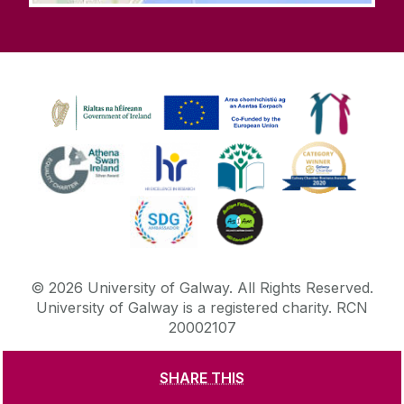
©
2026
University of Galway.
All Rights Reserved.
University of Galway is a registered charity. RCN
20002107
SHARE THIS