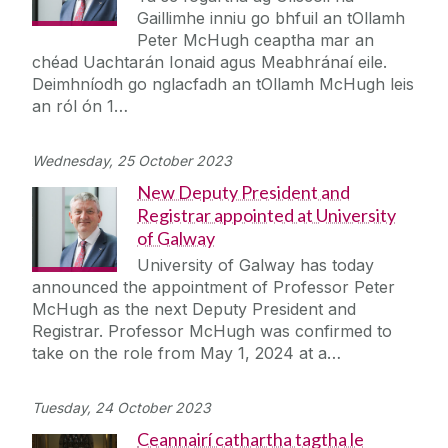
Gaillimhe inniu go bhfuil an tOllamh
Peter McHugh ceaptha mar an
chéad Uachtarán Ionaid agus Meabhránaí eile.
Deimhníodh go nglacfadh an tOllamh McHugh leis
an ról ón 1…
Wednesday, 25 October 2023
New Deputy President and
Registrar appointed at University
of Galway
University of Galway has today
announced the appointment of Professor Peter
McHugh as the next Deputy President and
Registrar. Professor McHugh was confirmed to
take on the role from May 1, 2024 at a…
Tuesday, 24 October 2023
Ceannairí cathartha tagtha le