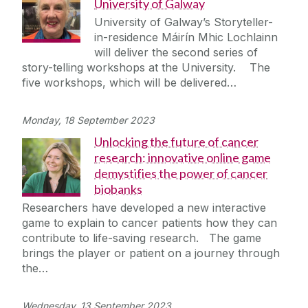
University of Galway
University of Galway’s Storyteller-
in-residence Máirín Mhic Lochlainn
will deliver the second series of
story-telling workshops at the University. The
five workshops, which will be delivered…
Monday, 18 September 2023
Unlocking the future of cancer
research: innovative online game
demystifies the power of cancer
biobanks
Researchers have developed a new interactive
game to explain to cancer patients how they can
contribute to life-saving research. The game
brings the player or patient on a journey through
the…
Wednesday, 13 September 2023