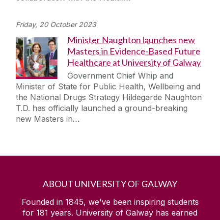
Friday, 20 October 2023
Minister Naughton launches new
Masters in Evidence-Based Future
Healthcare at University of Galway
Government Chief Whip and
Minister of State for Public Health, Wellbeing and
the National Drugs Strategy Hildegarde Naughton
T.D. has officially launched a ground-breaking
new Masters in…
ABOUT UNIVERSITY OF GALWAY
Founded in 1845, we've been inspiring students
for
181
years. University of Galway has earned