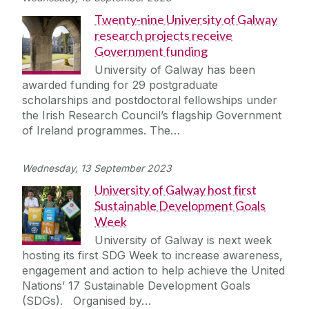
Twenty-nine University of Galway
research projects receive
Government funding
University of Galway has been
awarded funding for 29 postgraduate
scholarships and postdoctoral fellowships under
the Irish Research Council’s flagship Government
of Ireland programmes. The…
Wednesday, 13 September 2023
University of Galway host first
Sustainable Development Goals
Week
University of Galway is next week
hosting its first SDG Week to increase awareness,
engagement and action to help achieve the United
Nations’ 17 Sustainable Development Goals
(SDGs). Organised by…