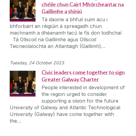
chéile chun Cairt Mhórcheantar na
Gaillimhe a shíniú
Tá daoine a bhfuil suim acu i
bhforbairt an réigiúin á spreagadh chun
machnamh a dhéanamh tacú le fís don todhchaí
Tá Ollscoil na Gaillimhe agus Ollscoil
Teicneolaíochta an Atlantaigh (Gaillimh)…
Tuesday, 24 October 2023
Civic leaders come together to sign
Greater Galway Charter
People interested in development of
the region urged to consider
supporting a vision for the future
University of Galway and Atlantic Technological
University (Galway) have come together with
the…