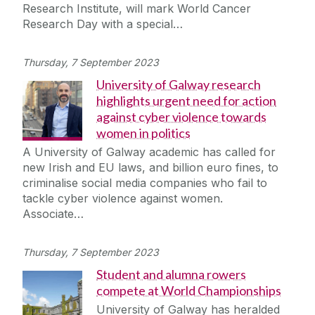
Research Institute, will mark World Cancer
Research Day with a special…
Thursday, 7 September 2023
University of Galway research
highlights urgent need for action
against cyber violence towards
women in politics
A University of Galway academic has called for
new Irish and EU laws, and billion euro fines, to
criminalise social media companies who fail to
tackle cyber violence against women.
Associate…
Thursday, 7 September 2023
Student and alumna rowers
compete at World Championships
University of Galway has heralded