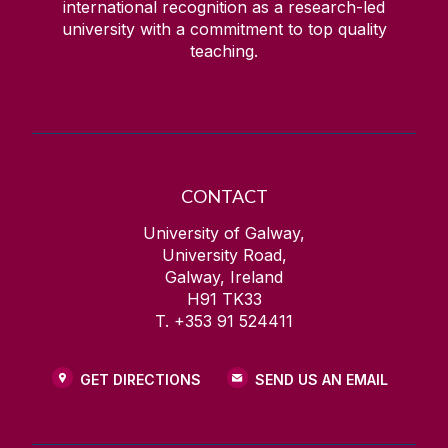
international recognition as a research-led
university with a commitment to top quality
teaching.
CONTACT
University of Galway,
University Road,
Galway, Ireland
H91 TK33
T. +353 91 524411
GET DIRECTIONS
SEND US AN EMAIL