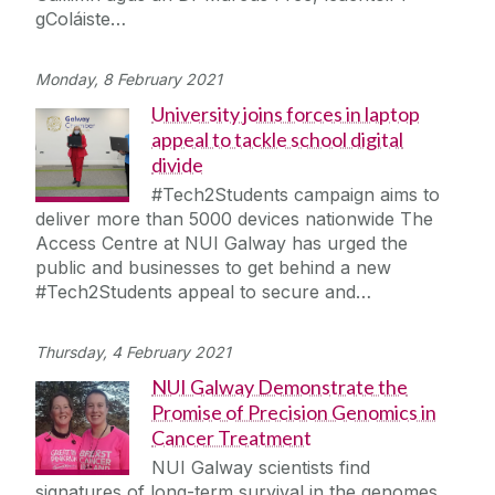
gColáiste…
Monday, 8 February 2021
University joins forces in laptop
appeal to tackle school digital
divide
#Tech2Students campaign aims to
deliver more than 5000 devices nationwide The
Access Centre at NUI Galway has urged the
public and businesses to get behind a new
#Tech2Students appeal to secure and…
Thursday, 4 February 2021
NUI Galway Demonstrate the
Promise of Precision Genomics in
Cancer Treatment
NUI Galway scientists find
signatures of long-term survival in the genomes