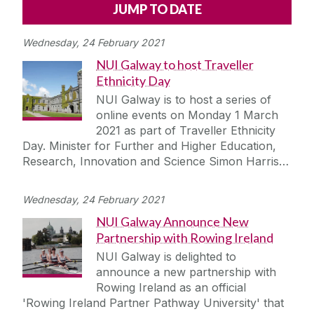
Alerts
Press
Cois Coiribe
Wednesday, 24 February 2021
Cois Coiribe (Publication)
Podcasts
NUI Galway to host Traveller
Ethnicity Day
Contact Us
NUI Galway is to host a series of
online events on Monday 1 March
University Leadership
2021 as part of Traveller Ethnicity
Day. Minister for Further and Higher Education,
Research, Innovation and Science Simon Harris…
Sustainability
Wednesday, 24 February 2021
Gift Shop
NUI Galway Announce New
Partnership with Rowing Ireland
Open Day
NUI Galway is delighted to
announce a new partnership with
Medtech
Rowing Ireland as an official
'Rowing Ireland Partner Pathway University' that