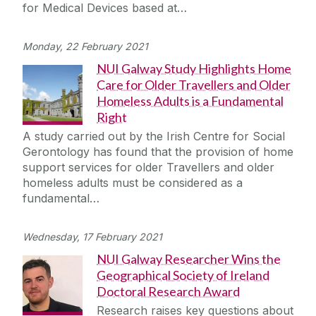
for Medical Devices based at…
Monday, 22 February 2021
NUI Galway Study Highlights Home
Care for Older Travellers and Older
Homeless Adults is a Fundamental
Right
A study carried out by the Irish Centre for Social
Gerontology has found that the provision of home
support services for older Travellers and older
homeless adults must be considered as a
fundamental…
Wednesday, 17 February 2021
NUI Galway Researcher Wins the
Geographical Society of Ireland
Doctoral Research Award
Research raises key questions about