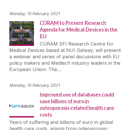
Monday, 15 February 2021
CÚRAM to Present Research
Agenda for Medical Devices in the
EU
CÚRAM SFI Research Centre for
Medical Devices based at NUI Galway, will present
a webinar and series of panel discussions with EU
policy makers and Medtech industry leaders in the
European Union. The…
Monday, 15 February 2021
Improved use of databases could
save billions of euro in
osteoporosis-related health care
costs
Years of suffering and billions of euro in global
health care costs, arising from osteoporosis-