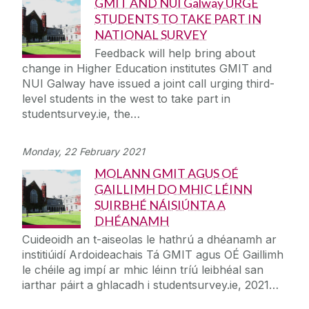
GMIT AND NUI Galway URGE
STUDENTS TO TAKE PART IN
NATIONAL SURVEY
Feedback will help bring about
change in Higher Education institutes GMIT and
NUI Galway have issued a joint call urging third-
level students in the west to take part in
studentsurvey.ie, the…
Monday, 22 February 2021
MOLANN GMIT AGUS OÉ
GAILLIMH DO MHIC LÉINN
SUIRBHÉ NÁISIÚNTA A
DHÉANAMH
Cuideoidh an t-aiseolas le hathrú a dhéanamh ar
institiúidí Ardoideachais Tá GMIT agus OÉ Gaillimh
le chéile ag impí ar mhic léinn tríú leibhéal san
iarthar páirt a ghlacadh i studentsurvey.ie, 2021…