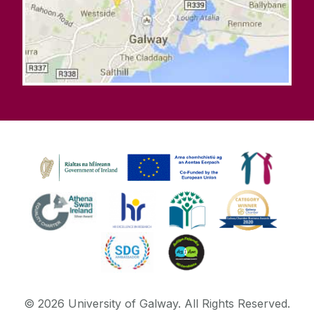
©
2026
University of Galway.
All Rights Reserved.