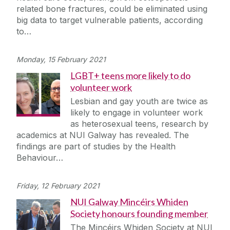
related bone fractures, could be eliminated using
big data to target vulnerable patients, according
to…
Monday, 15 February 2021
LGBT+ teens more likely to do
volunteer work
Lesbian and gay youth are twice as
likely to engage in volunteer work
as heterosexual teens, research by
academics at NUI Galway has revealed. The
findings are part of studies by the Health
Behaviour…
Friday, 12 February 2021
NUI Galway Mincéirs Whiden
Society honours founding member
The Mincéirs Whiden Society at NUI