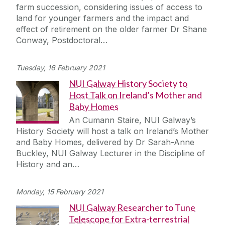
farm succession, considering issues of access to
land for younger farmers and the impact and
effect of retirement on the older farmer Dr Shane
Conway, Postdoctoral…
Tuesday, 16 February 2021
NUI Galway History Society to
Host Talk on Ireland’s Mother and
Baby Homes
An Cumann Staire, NUI Galway’s
History Society will host a talk on Ireland’s Mother
and Baby Homes, delivered by Dr Sarah-Anne
Buckley, NUI Galway Lecturer in the Discipline of
History and an…
Monday, 15 February 2021
NUI Galway Researcher to Tune
Telescope for Extra-terrestrial