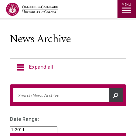
Jump to Content
MENU
News Archive
Expand all
News & Events
News Archive
Strategy 2025-2030
Expert Directory
Date Range:
University Statements
Jobs
Public Events