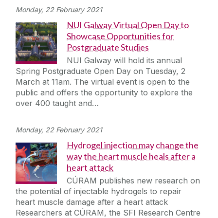
Monday, 22 February 2021
NUI Galway Virtual Open Day to
Showcase Opportunities for
Postgraduate Studies
NUI Galway will hold its annual
Spring Postgraduate Open Day on Tuesday, 2
March at 11am. The virtual event is open to the
public and offers the opportunity to explore the
over 400 taught and…
Monday, 22 February 2021
Hydrogel injection may change the
way the heart muscle heals after a
heart attack
CÚRAM publishes new research on
the potential of injectable hydrogels to repair
heart muscle damage after a heart attack
Researchers at CÚRAM, the SFI Research Centre