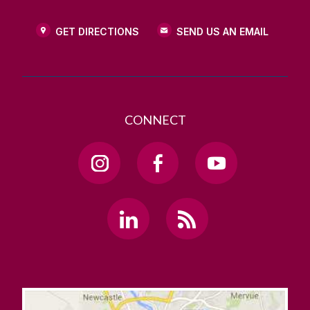
GET DIRECTIONS
SEND US AN EMAIL
CONNECT