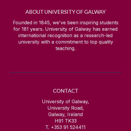
ABOUT UNIVERSITY OF GALWAY
Founded in 1845, we've been inspiring students
for
181
years. University of Galway has earned
international recognition as a research-led
university with a commitment to top quality
teaching.
CONTACT
University of Galway,
University Road,
Galway, Ireland
H91 TK33
T. +353 91 524411