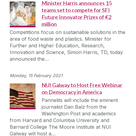
Minister Harris announces 15
teams set to compete for SFI
Future Innovator Prizes of €2
million
Competitions focus on sustainable solutions in the
area of food waste and plastics. Minister for
Further and Higher Education, Research,
Innovation and Science, Simon Harris, TD, today
announced the…
Monday, 15 February 2021
NUI Galway to Host Free Webinar
on Democracy in America
Pannelits will include the eminent
journalist Dan Balz from the
Washington Post and academics
from Harvard and Columbia University and
Barnard College The Moore Institute at NUI
Galway will host a…