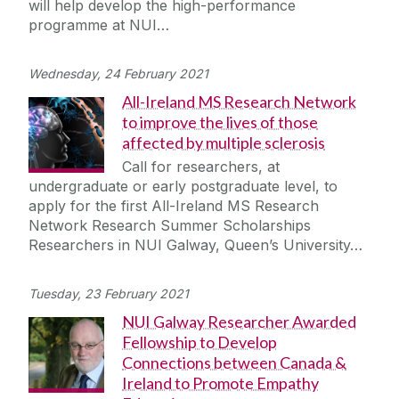
will help develop the high-performance
Journey
programme at NUI…
Wednesday, 24 February 2021
All-Ireland MS Research Network
to improve the lives of those
affected by multiple sclerosis
Call for researchers, at
undergraduate or early postgraduate level, to
apply for the first All-Ireland MS Research
Network Research Summer Scholarships
Researchers in NUI Galway, Queen’s University…
Tuesday, 23 February 2021
NUI Galway Researcher Awarded
Fellowship to Develop
Connections between Canada &
Ireland to Promote Empathy