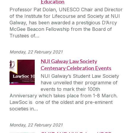
Education
Professor Pat Dolan, UNESCO Chair and Director
of the Institute for Lifecourse and Society at NUI
Galway, has been awarded a prestigious D’Arcy
McGee Beacon Fellowship from the Board of
Trustees of…
Monday, 22 February 2021
NUI Galway Law Society
Centenary Celebration Events
NUI Galway’s Student Law Society
have unveiled their programme of
events to mark their 100th
Anniversary which takes place from 1-8 March.
LawSoc is one of the oldest and pre-eminent
societies in…
Monday, 22 February 2021