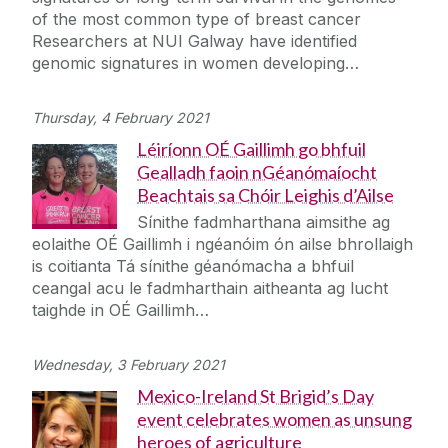
of the most common type of breast cancer
Researchers at NUI Galway have identified
genomic signatures in women developing…
Thursday, 4 February 2021
Léiríonn OÉ Gaillimh go bhfuil
Gealladh faoin nGéanómaíocht
Beachtais sa Chóir Leighis d’Ailse
Sínithe fadmharthana aimsithe ag
eolaithe OÉ Gaillimh i ngéanóim ón ailse bhrollaigh
is coitianta Tá sínithe géanómacha a bhfuil
ceangal acu le fadmharthain aitheanta ag lucht
taighde in OÉ Gaillimh…
Wednesday, 3 February 2021
Mexico-Ireland St Brigid’s Day
event celebrates women as unsung
heroes of agriculture