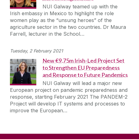
NUI Galway teamed up with the
Irish embassy in Mexico to highlight the role
women play as the “unsung heroes” of the
agriculture sector in the two countries. Dr Maura
Farrell, lecturer in the School…
Tuesday, 2 February 2021
New €9.75m Irish-Led Project Set
to Strengthen EU Preparedness
and Response to Future Pandemics
NUI Galway will lead a major new
European project on pandemic preparedness and
response, starting February 2021 The PANDEM-2
Project will develop IT systems and processes to
improve the European…