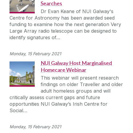
Searches
Dr Evan Keane of NUI Galway's
Centre for Astronomy has been awarded seed
funding to examine how the next generation Very
Large Array radio telescope can be designed to
identify signatures of…
Monday, 15 February 2021
NUI Galway Host Marginalised
Homecare Webinar
This webinar will present research
findings on older Traveller and older
adult homeless groups and will
critically assess current gaps and future
opportunities NUI Galway’s Irish Centre for
Social…
Monday, 15 February 2021