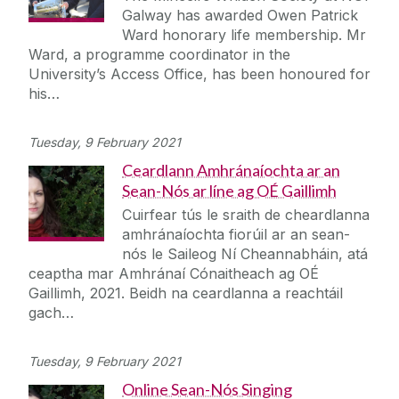
Galway has awarded Owen Patrick
Ward honorary life membership. Mr
Ward, a programme coordinator in the
University’s Access Office, has been honoured for
his…
Tuesday, 9 February 2021
Ceardlann Amhránaíochta ar an
Sean-Nós ar líne ag OÉ Gaillimh
Cuirfear tús le sraith de cheardlanna
amhránaíochta fiorúil ar an sean-
nós le Saileog Ní Cheannabháin, atá
ceaptha mar Amhránaí Cónaitheach ag OÉ
Gaillimh, 2021. Beidh na ceardlanna a reachtáil
gach…
Tuesday, 9 February 2021
Online Sean-Nós Singing