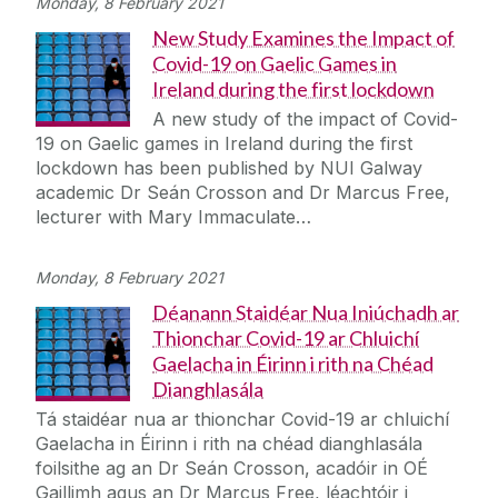
Monday, 8 February 2021
New Study Examines the Impact of
Covid-19 on Gaelic Games in
Ireland during the first lockdown
A new study of the impact of Covid-
19 on Gaelic games in Ireland during the first
lockdown has been published by NUI Galway
academic Dr Seán Crosson and Dr Marcus Free,
lecturer with Mary Immaculate…
Monday, 8 February 2021
Déanann Staidéar Nua Iniúchadh ar
Thionchar Covid-19 ar Chluichí
Gaelacha in Éirinn i rith na Chéad
Dianghlasála
Tá staidéar nua ar thionchar Covid-19 ar chluichí
Gaelacha in Éirinn i rith na chéad dianghlasála
foilsithe ag an Dr Seán Crosson, acadóir in OÉ
Gaillimh agus an Dr Marcus Free, léachtóir i