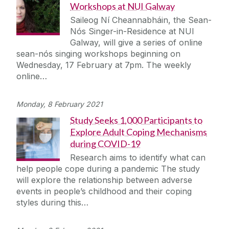
Workshops at NUI Galway
Saileog Ní Cheannabháin, the Sean-
Nós Singer-in-Residence at NUI
Galway, will give a series of online
sean-nós singing workshops beginning on
Wednesday, 17 February at 7pm. The weekly
online…
Monday, 8 February 2021
Study Seeks 1,000 Participants to
Explore Adult Coping Mechanisms
during COVID-19
Research aims to identify what can
help people cope during a pandemic The study
will explore the relationship between adverse
events in people’s childhood and their coping
styles during this…